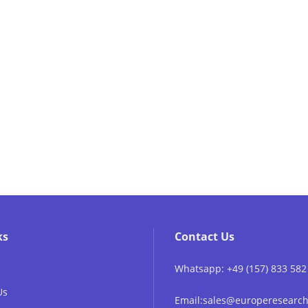
ks
Contact Us
Whatsapp: +49 (157) 833 582
Us
Email:sales@europeresear