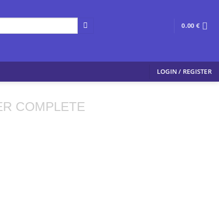
0.00
€
LOGIN / REGISTER
ER COMPLETE