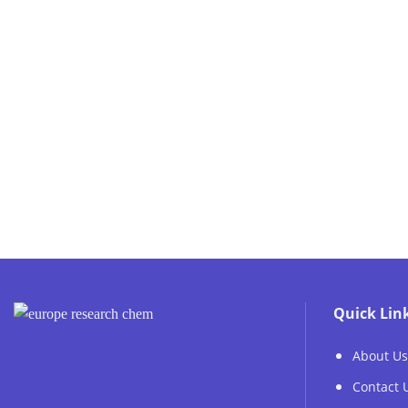
Quick Lin
About Us
Contact 