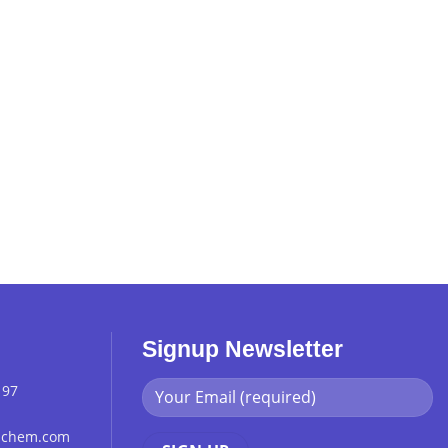
Signup Newsletter
 97
chchem.com