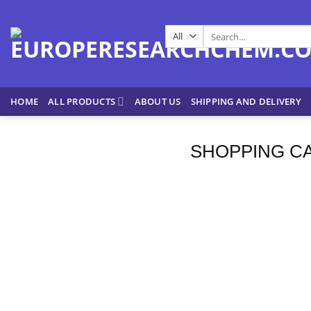
Skip
to
Search
content
for:
HOME
ALL PRODUCTS
ABOUT US
SHIPPING AND DELIVERY
SHOPPING C