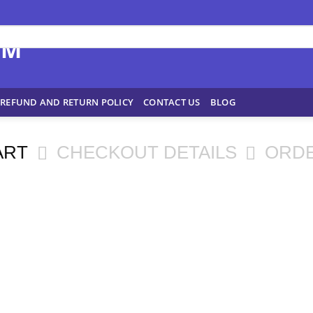
REFUND AND RETURN POLICY
CONTACT US
BLOG
ART
CHECKOUT DETAILS
ORD