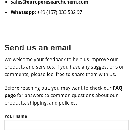
sales@europeresearchchem.com
Whatsapp
: +49 (157) 833 582 97
Send us an email
We welcome your feedback to help us improve our
products and services. If you have any suggestions or
comments, please feel free to share them with us.
Before reaching out, you may want to check our
FAQ
page
for answers to common questions about our
products, shipping, and policies.
Your name