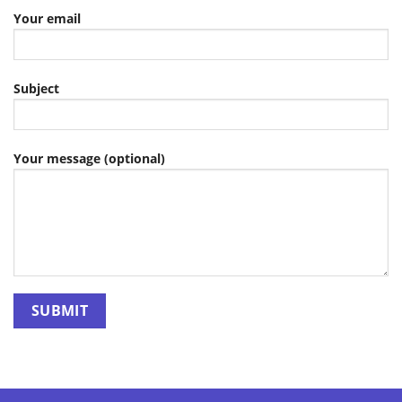
Your email
Subject
Your message (optional)