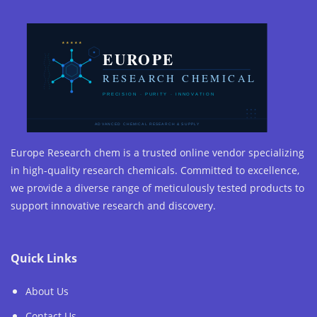
Europe Research chem is a trusted online vendor specializing
in high-quality research chemicals. Committed to excellence,
we provide a diverse range of meticulously tested products to
support innovative research and discovery.
Quick Links
About Us
Contact Us