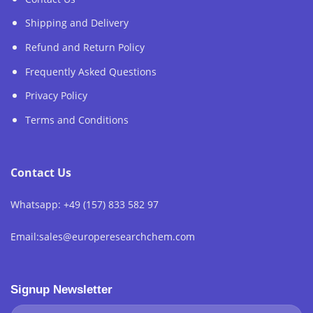
Shipping and Delivery
Refund and Return Policy
Frequently Asked Questions
Privacy Policy
Terms and Conditions
Contact Us
Whatsapp: +49 (157) 833 582 97
Email:sales@europeresearchchem.com
Signup Newsletter