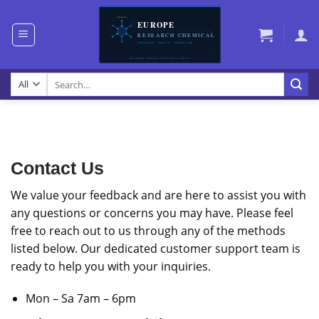
Skip
to
content
Search
for:
Contact Us
We value your feedback and are here to assist you with
any questions or concerns you may have. Please feel
free to reach out to us through any of the methods
listed below. Our dedicated customer support team is
ready to help you with your inquiries.
Mon – Sa 7am – 6pm