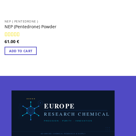
NEP ( PENTEDRONE )
NEP (Pentedrone) Powder
61.00
€
Rated
4.97
out of 5
ADD TO CART