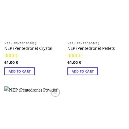
NEP ( PENTEDRONE )
NEP ( PENTEDRONE )
NEP (Pentedrone) Crystal
NEP (Pentedrone) Pellets
61.00
€
61.00
€
Rated
4.98
Rated
4.97
out of 5
out of 5
ADD TO CART
ADD TO CART