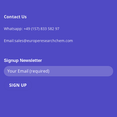
Contact Us
Whatsapp: +49 (157) 833 582 97
Email:sales@europeresearchchem.com
Signup Newsletter