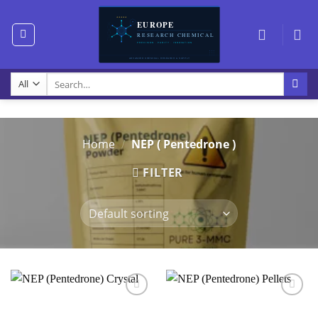
Skip
to
content
Search
for:
Home
/
NEP ( Pentedrone )
FILTER