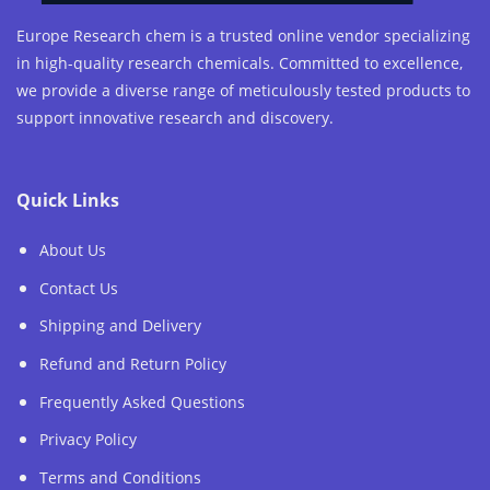
Europe Research chem is a trusted online vendor specializing
in high-quality research chemicals. Committed to excellence,
we provide a diverse range of meticulously tested products to
support innovative research and discovery.
Quick Links
About Us
Contact Us
Shipping and Delivery
Refund and Return Policy
Frequently Asked Questions
Privacy Policy
Terms and Conditions