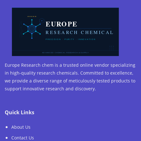
Europe Research chem is a trusted online vendor specializing
in high-quality research chemicals. Committed to excellence,
we provide a diverse range of meticulously tested products to
support innovative research and discovery.
Quick Links
About Us
Contact Us