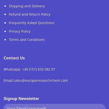
Shipping and Delivery
Refund and Return Policy
Frequently Asked Questions
Privacy Policy
Terms and Conditions
Contact Us
Whatsapp: +49 (157) 833 582 97
Email:sales@europeresearchchem.com
Signup Newsletter