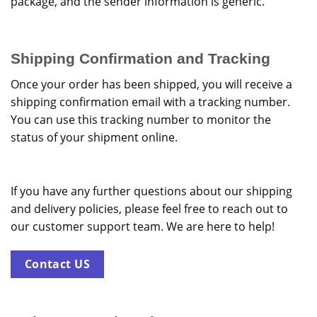
package, and the sender information is generic.
Shipping Confirmation and Tracking
Once your order has been shipped, you will receive a
shipping confirmation email with a tracking number.
You can use this tracking number to monitor the
status of your shipment online.
If you have any further questions about our shipping
and delivery policies, please feel free to reach out to
our customer support team. We are here to help!
Contact US