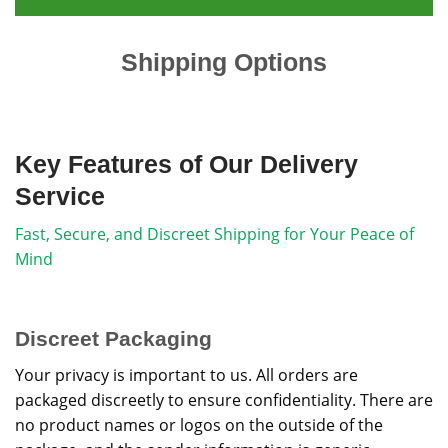
Shipping Options
Key Features of Our Delivery
Service
Fast, Secure, and Discreet Shipping for Your Peace of
Mind
Discreet Packaging
Your privacy is important to us. All orders are
packaged discreetly to ensure confidentiality. There are
no product names or logos on the outside of the