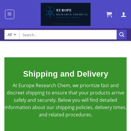
Skip
to
content
Search
for:
Shipping and Delivery
At Europe Research Chem, we prioritize fast and
discreet shipping to ensure that your products arrive
safely and securely. Below you will find detailed
information about our shipping policies, delivery times,
and related procedures.