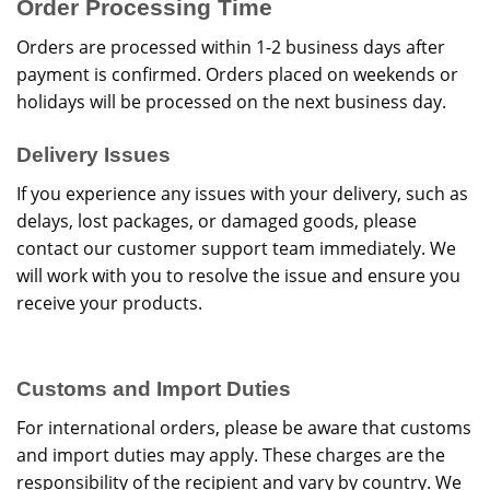
Order Processing Time
Orders are processed within 1-2 business days after
payment is confirmed. Orders placed on weekends or
holidays will be processed on the next business day.
Delivery Issues
If you experience any issues with your delivery, such as
delays, lost packages, or damaged goods, please
contact our customer support team immediately. We
will work with you to resolve the issue and ensure you
receive your products.
Customs and Import Duties
For international orders, please be aware that customs
and import duties may apply. These charges are the
responsibility of the recipient and vary by country. We