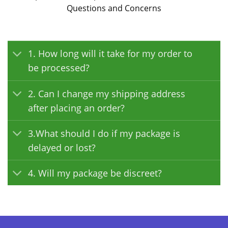
Questions and Concerns
1. How long will it take for my order to
be processed?
2. Can I change my shipping address
after placing an order?
3.What should I do if my package is
delayed or lost?
4. Will my package be discreet?