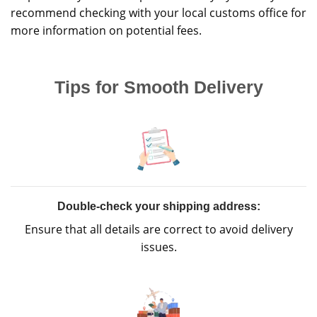
recommend checking with your local customs office for
more information on potential fees.
Tips for Smooth Delivery
Double-check your shipping address:
Ensure that all details are correct to avoid delivery
issues.