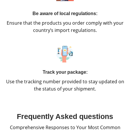
Be aware of local regulations:
Ensure that the products you order comply with your
country’s import regulations.
Track your package:
Use the tracking number provided to stay updated on
the status of your shipment.
Frequently Asked questions
Comprehensive Responses to Your Most Common