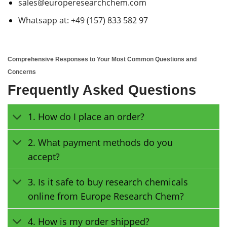
sales@europeresearchchem.com
Whatsapp at: +49 (157) 833 582 97
Comprehensive Responses to Your Most Common Questions and
Concerns
Frequently Asked Questions
1. How do I place an order?
2. What payment methods do you
accept?
3. Is it safe to buy research chemicals
online from Europe Research Chem?
4. How is my order shipped?