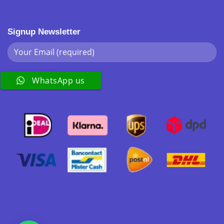
Signup Newsletter
WhatsApp us