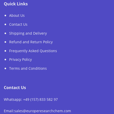
Quick Links
About Us
Contact Us
Shipping and Delivery
Refund and Return Policy
Frequently Asked Questions
Privacy Policy
Terms and Conditions
Contact Us
Whatsapp: +49 (157) 833 582 97
Email:sales@europeresearchchem.com