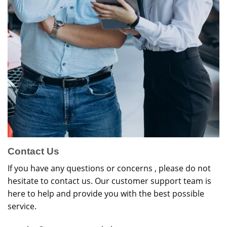
Contact Us
If you have any questions or concerns , please do not
hesitate to contact us. Our customer support team is
here to help and provide you with the best possible
service.