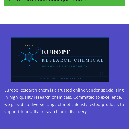
Europe Research chem is a trusted online vendor specializing
in high-quality research chemicals. Committed to excellence,
we provide a diverse range of meticulously tested products to
support innovative research and discovery.