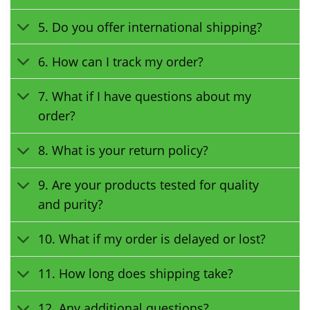
5. Do you offer international shipping?
6. How can I track my order?
7. What if I have questions about my
order?
8. What is your return policy?
9. Are your products tested for quality
and purity?
10. What if my order is delayed or lost?
11. How long does shipping take?
12. Any additional questions?