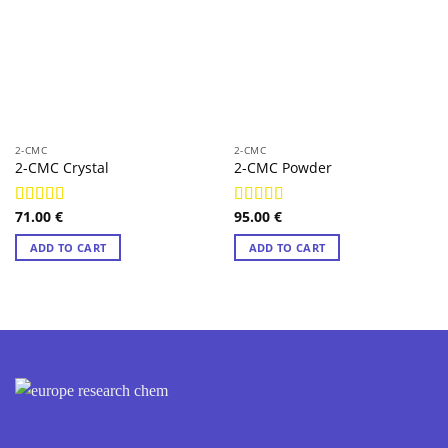
2-CMC
2-CMC
2-CMC Crystal
2-CMC Powder
71.00
€
95.00
€
Rated
4.95
Rated
4.83
out of 5
out of 5
ADD TO CART
ADD TO CART