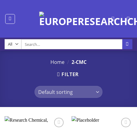
Skip
to
content
Search
for:
Home
/
2-CMC
FILTER