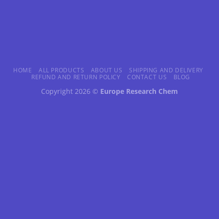
HOME
ALL PRODUCTS
ABOUT US
SHIPPING AND DELIVERY
REFUND AND RETURN POLICY
CONTACT US
BLOG
Copyright 2026 ©
Europe Research Chem