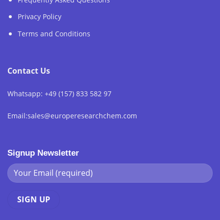
Privacy Policy
Terms and Conditions
Contact Us
Whatsapp: +49 (157) 833 582 97
Email:sales@europeresearchchem.com
Signup Newsletter