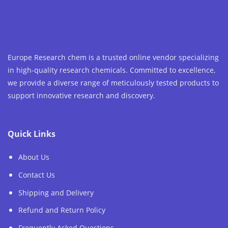
Europe Research chem is a trusted online vendor specializing
in high-quality research chemicals. Committed to excellence,
we provide a diverse range of meticulously tested products to
support innovative research and discovery.
Quick Links
About Us
Contact Us
Shipping and Delivery
Refund and Return Policy
Frequently Asked Questions