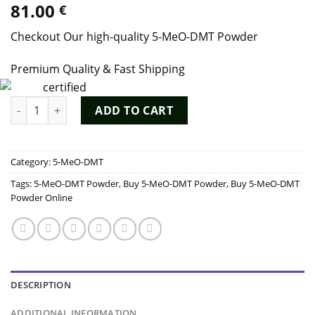
81.00
€
out of 5
based on
customer
Checkout Our high-quality 5-MeO-DMT Powder
ratings
Premium Quality & Fast Shipping
5-MeO-DMT Powder quantity
ADD TO CART
Category:
5-MeO-DMT
Tags:
5-MeO-DMT Powder
,
Buy 5-MeO-DMT Powder
,
Buy 5-MeO-DMT
Powder Online
DESCRIPTION
ADDITIONAL INFORMATION