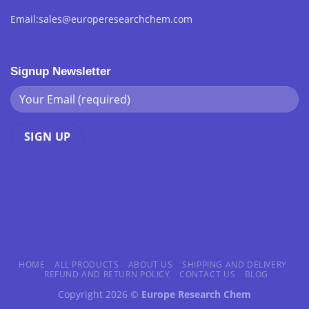
Email:sales@europeresearchchem.com
Signup Newsletter
HOME
ALL PRODUCTS
ABOUT US
SHIPPING AND DELIVERY
REFUND AND RETURN POLICY
CONTACT US
BLOG
Copyright 2026 ©
Europe Research Chem