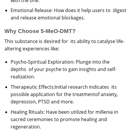
with the one.
Emotional Release: How does it help users to digest
and release emotional blockages.
Why Choose 5-MeO-DMT?
This substance is desired for its ability to catalyse life-
altering experiences like:
Psycho-Spiritual Exploration: Plunge into the
depths of your psyche to gain insights and self-
realization.
Therapeutic Effects:Initial research indicates its
possible application for the treatmentof anxiety,
depression, PTSD and more.
Healing Rituals: Have been utilized for millenia in
sacred ceremonies to promote healing and
regeneration.