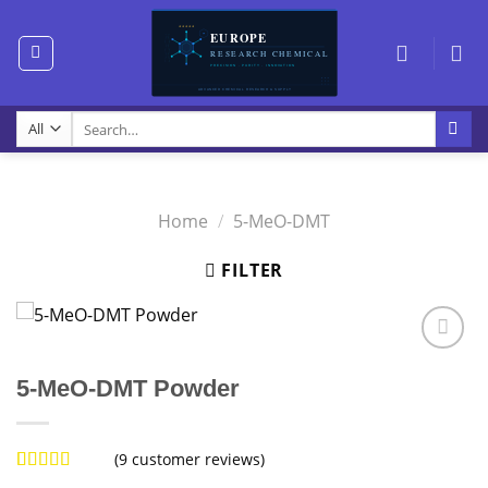
Skip
to
content
Search
for:
Home
/
5-MeO-DMT
FILTER
5-MeO-DMT Powder
(
9
customer reviews)
Rated
9
5.00