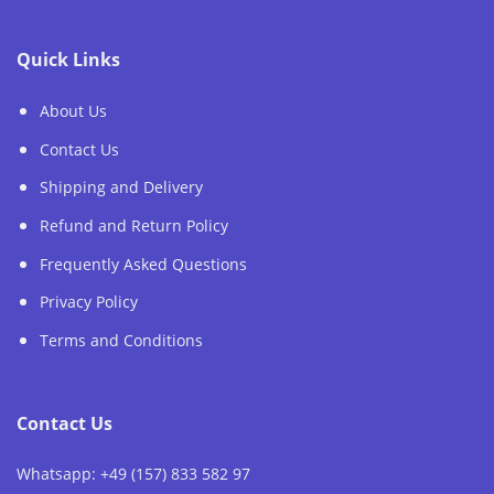
Quick Links
About Us
Contact Us
Shipping and Delivery
Refund and Return Policy
Frequently Asked Questions
Privacy Policy
Terms and Conditions
Contact Us
Whatsapp: +49 (157) 833 582 97