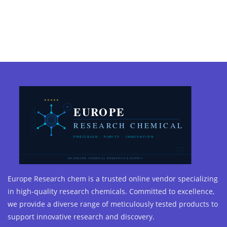
Europe Research chem is a trusted online vendor specializing
in high-quality research chemicals. Committed to excellence,
we provide a diverse range of meticulously tested products to
support innovative research and discovery.