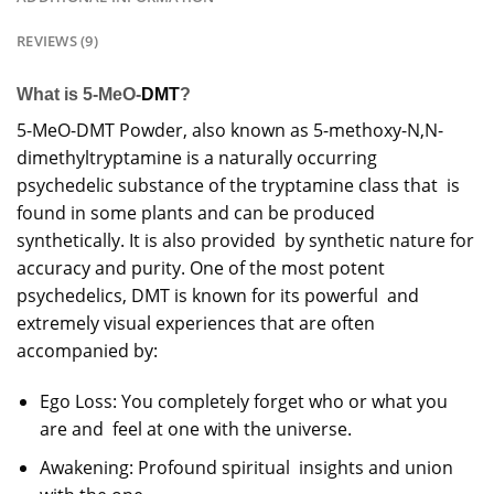
REVIEWS (9)
What is 5-MeO-
DMT
?
5-MeO-DMT Powder, also known as 5-methoxy-N,N-
dimethyltryptamine is a naturally occurring
psychedelic substance of the
tryptamine
class that is
found in some plants and can be produced
synthetically. It is also provided by synthetic nature for
accuracy and purity. One of the most potent
psychedelics
, DMT is known for its powerful and
extremely visual experiences that are often
accompanied by:
Ego Loss: You completely forget who or what you
are and feel at one with the universe.
Awakening: Profound spiritual insights and union