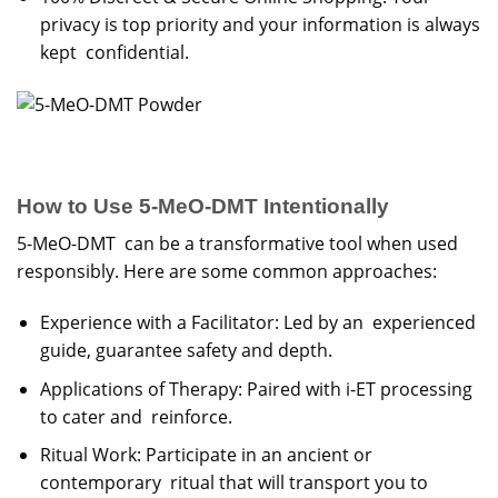
privacy is top priority and your information is always
kept confidential.
How to Use 5-MeO-DMT Intentionally
5-MeO-DMT can be a transformative tool when used
responsibly. Here are some common approaches:
Experience with a Facilitator: Led by an experienced
guide, guarantee safety and depth.
Applications of Therapy: Paired with i-ET processing
to cater and reinforce.
Ritual Work: Participate in an ancient or
contemporary ritual that will transport you to