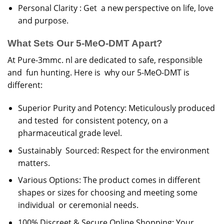
Personal Clarity : Get a new perspective on life, love
and purpose.
What Sets Our 5-MeO-DMT Apart?
At Pure-3mmc. nl are dedicated to safe, responsible
and fun hunting. Here is why our 5-MeO-DMT is
different:
Superior Purity and Potency: Meticulously produced
and tested for consistent potency, on a
pharmaceutical grade level.
Sustainably Sourced: Respect for the environment
matters.
Various Options: The product comes in different
shapes or sizes for choosing and meeting some
individual or ceremonial needs.
100% Discreet & Secure Online Shopping: Your