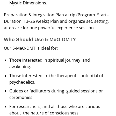
Mystic Dimensions.
Preparation & Integration Plan a trip.(Program Start–
Duration: 13–26 weeks) Plan and organize set, setting,
aftercare for one powerful experience session.
Who Should Use 5-MeO-DMT?
Our 5-MeO-DMT is ideal for:
Those interested in spiritual journey and
awakening.
Those interested in the therapeutic potential of
psychedelics.
Guides or facilitators during guided sessions or
ceremonies.
For researchers, and all those who are curious
about the nature of consciousness.