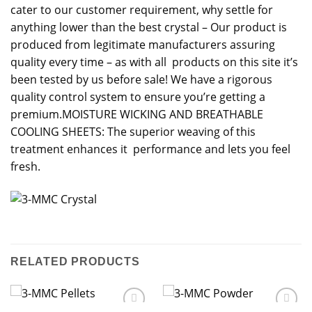
cater to our customer requirement, why settle for
anything lower than the best crystal – Our product is
produced from legitimate manufacturers assuring
quality every time – as with all products on this site it’s
been tested by us before sale! We have a rigorous
quality control system to ensure you’re getting a
premium.MOISTURE WICKING AND BREATHABLE
COOLING SHEETS: The superior weaving of this
treatment enhances it performance and lets you feel
fresh.
RELATED PRODUCTS