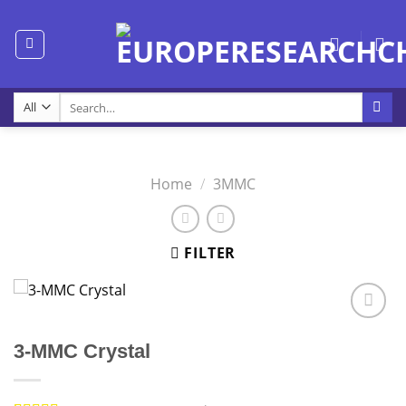
Skip
to
content
Search
for:
Home
/
3MMC
FILTER
3-MMC Crystal