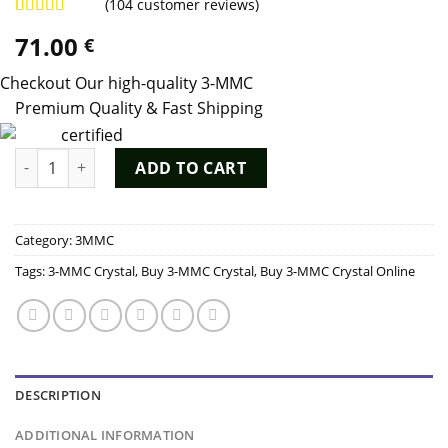
(
104
customer reviews)
Rated
103
4.98
71.00
€
out of 5
based on
customer
Checkout Our high-quality 3-MMC
ratings
Premium Quality & Fast Shipping
3-MMC Crystal quantity
ADD TO CART
Category:
3MMC
Tags:
3-MMC Crystal
,
Buy 3-MMC Crystal
,
Buy 3-MMC Crystal Online
DESCRIPTION
ADDITIONAL INFORMATION