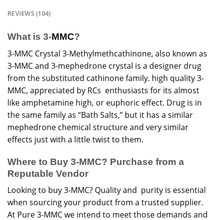
REVIEWS (104)
What is 3-
MMC
?
3-MMC Crystal 3-Methylmethcathinone, also known as
3-MMC and 3-mephedrone crystal is a designer drug
from the substituted cathinone family. high quality 3-
MMC
, appreciated by RCs enthusiasts for its almost
like amphetamine high, or euphoric effect.
Drug
is in
the same family as “Bath Salts,” but it has a similar
mephedrone chemical structure and very similar
effects just with a little twist to them.
Where to Buy 3-MMC? Purchase from a
Reputable Vendor
Looking to buy 3-MMC? Quality and purity is essential
when sourcing your product from a trusted supplier.
At Pure 3-MMC we intend to meet those demands and