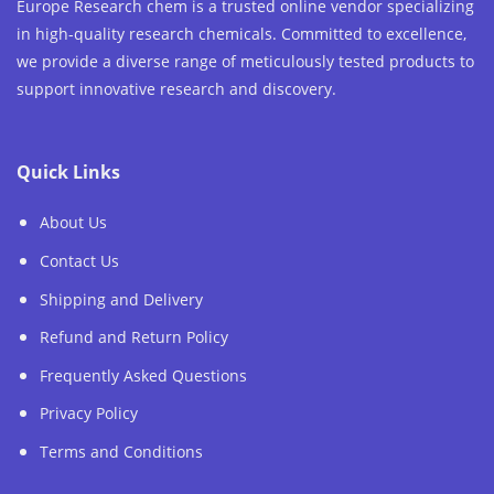
Europe Research chem is a trusted online vendor specializing
in high-quality research chemicals. Committed to excellence,
we provide a diverse range of meticulously tested products to
support innovative research and discovery.
Quick Links
About Us
Contact Us
Shipping and Delivery
Refund and Return Policy
Frequently Asked Questions
Privacy Policy
Terms and Conditions