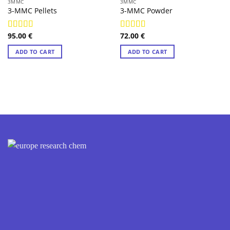
3MMC
3MMC
3-MMC Pellets
3-MMC Powder
95.00
€
72.00
€
Rated
4.97
Rated
4.85
out of 5
out of 5
ADD TO CART
ADD TO CART