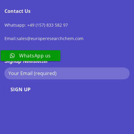
Contact Us
Whatsapp: +49 (157) 833 582 97
Email:sales@europeresearchchem.com
WhatsApp us
Signup Newsletter