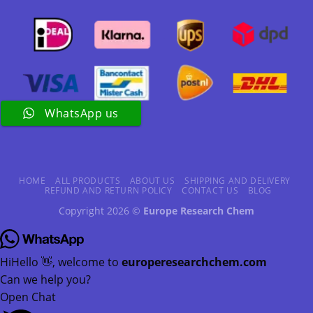
WhatsApp us
HOME
ALL PRODUCTS
ABOUT US
SHIPPING AND DELIVERY
REFUND AND RETURN POLICY
CONTACT US
BLOG
Copyright 2026 ©
Europe Research Chem
Hi
Hello
👋, welcome to
europeresearchchem.com
Can we help you?
Open Chat