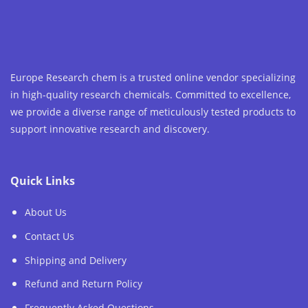
chosen
on
the
product
page
Europe Research chem is a trusted online vendor specializing
in high-quality research chemicals. Committed to excellence,
we provide a diverse range of meticulously tested products to
support innovative research and discovery.
Quick Links
About Us
Contact Us
Shipping and Delivery
Refund and Return Policy
Frequently Asked Questions