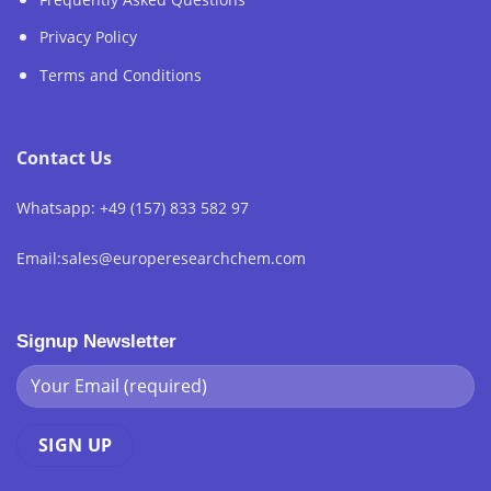
Privacy Policy
Terms and Conditions
Contact Us
Whatsapp: +49 (157) 833 582 97
Email:sales@europeresearchchem.com
Signup Newsletter