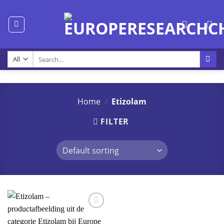
Skip
to
content
Search
for:
Home
/
Etizolam
FILTER