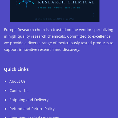
Europe Research chem is a trusted online vendor specializing
in high-quality research chemicals. Committed to excellence,
we provide a diverse range of meticulously tested products to
support innovative research and discovery.
Quick Links
About Us
Contact Us
Shipping and Delivery
Refund and Return Policy
Frequently Asked Questions