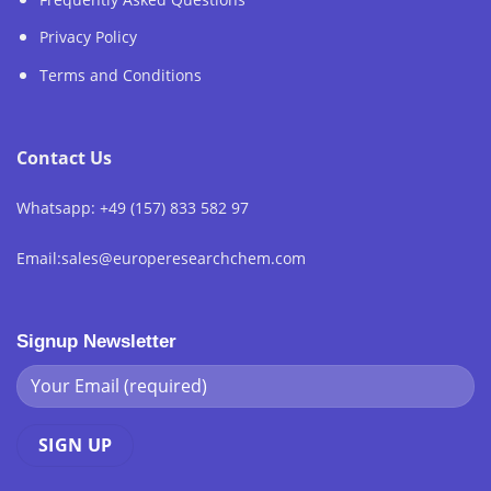
Privacy Policy
Terms and Conditions
Contact Us
Whatsapp: +49 (157) 833 582 97
Email:sales@europeresearchchem.com
Signup Newsletter