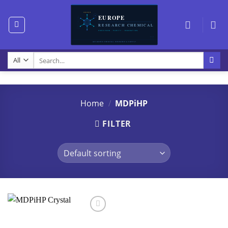
Skip
to
content
Search
for:
Home
/
MDPiHP
FILTER