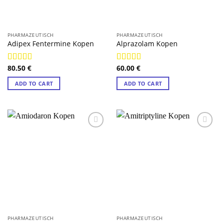
PHARMAZEUTISCH
PHARMAZEUTISCH
Adipex Fentermine Kopen
Alprazolam Kopen
80.50
€
60.00
€
Rated
4.78
Rated
4.89
out of 5
out of 5
ADD TO CART
ADD TO CART
PHARMAZEUTISCH
PHARMAZEUTISCH