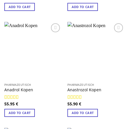
out of 5
out of 5
ADD TO CART
ADD TO CART
PHARMAZEUTISCH
PHARMAZEUTISCH
Anadrol Kopen
Anastrozol Kopen
55.95
€
55.90
€
Rated
4.75
Rated
4.88
out of 5
out of 5
ADD TO CART
ADD TO CART