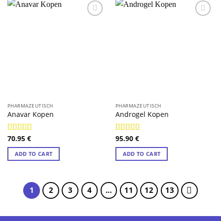
PHARMAZEUTISCH
PHARMAZEUTISCH
Anavar Kopen
Androgel Kopen
70.95
€
95.90
€
Rated
4.89
Rated
4.89
out of 5
out of 5
ADD TO CART
ADD TO CART
1
2
3
4
…
11
12
13