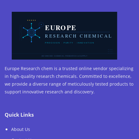
Europe Research chem is a trusted online vendor specializing
in high-quality research chemicals. Committed to excellence,
we provide a diverse range of meticulously tested products to
support innovative research and discovery.
Quick Links
About Us