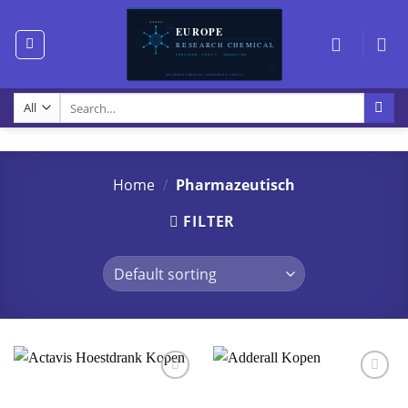
Skip
to
content
Search
for:
Home
/
Pharmazeutisch
FILTER