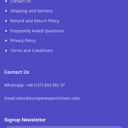
Contact Us
Shipping and Delivery
Refund and Return Policy
Frequently Asked Questions
Privacy Policy
Terms and Conditions
Contact Us
Whatsapp: +49 (157) 833 582 97
Email:sales@europeresearchchem.com
Signup Newsletter