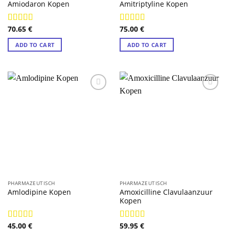
Amiodaron Kopen
Amitriptyline Kopen
70.65
€
75.00
€
Rated
4.88
Rated
4.89
out of 5
out of 5
ADD TO CART
ADD TO CART
PHARMAZEUTISCH
PHARMAZEUTISCH
Amoxicilline Clavulaanzuur
Amlodipine Kopen
Kopen
45.00
€
59.95
€
Rated
4.89
Rated
4.89