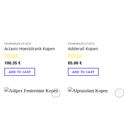
PHARMAZEUTISCH
PHARMAZEUTISCH
Actavis Hoestdrank Kopen
Adderall Kopen
100.35
€
85.00
€
Rated
4.89
Rated
4.89
out of 5
out of 5
ADD TO CART
ADD TO CART