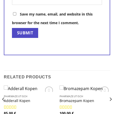
Save my name, email, and website in this
browser for the next time I comment.
RELATED PRODUCTS
PHARMAZEUTISCH
PHARMAZEUTISCH
Adderall Kopen
Bromazepam Kopen
85.00
€
100.00
€
Rated
4.89
Rated
4.89