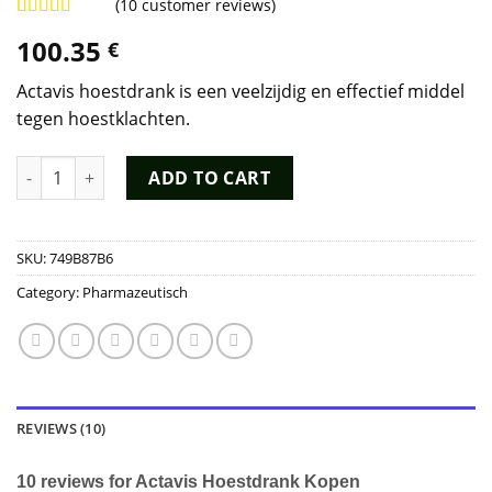
(
10
customer reviews)
Rated
9
4.89
100.35
€
out of 5
based on
customer
Actavis hoestdrank is een veelzijdig en effectief middel
ratings
tegen hoestklachten.
Actavis Hoestdrank Kopen quantity
ADD TO CART
SKU:
749B87B6
Category:
Pharmazeutisch
REVIEWS (10)
10 reviews for
Actavis Hoestdrank Kopen