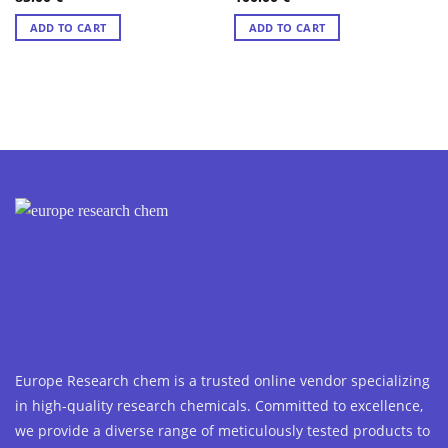
out of 5
out of 5
ADD TO CART
ADD TO CART
Europe Research chem is a trusted online vendor specializing
in high-quality research chemicals. Committed to excellence,
we provide a diverse range of meticulously tested products to