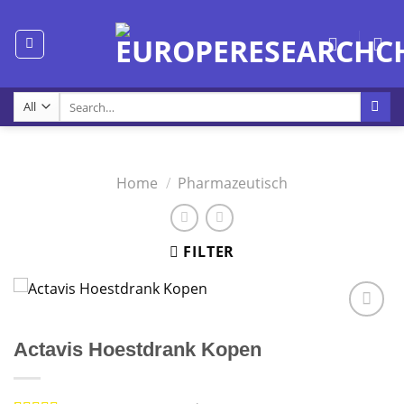
Skip
to
content
Search
for:
Home
/
Pharmazeutisch
FILTER
Actavis Hoestdrank Kopen