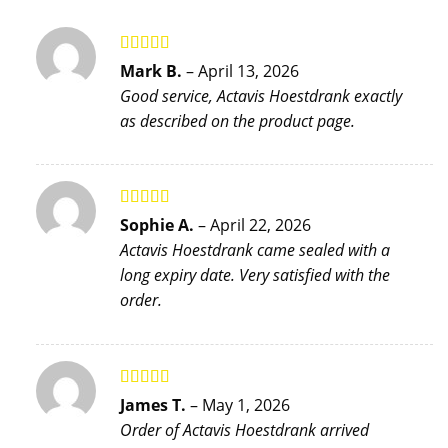
Rated
5
out
Mark B.
–
April 13, 2026
of 5
Good service, Actavis Hoestdrank exactly
as described on the product page.
Rated
5
out
Sophie A.
–
April 22, 2026
of 5
Actavis Hoestdrank came sealed with a
long expiry date. Very satisfied with the
order.
Rated
5
out
James T.
–
May 1, 2026
of 5
Order of Actavis Hoestdrank arrived