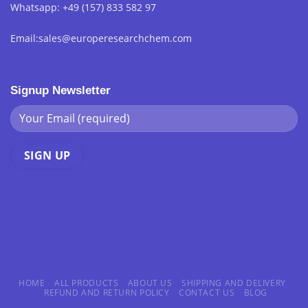
Whatsapp: +49 (157) 833 582 97
Email:sales@europeresearchchem.com
Signup Newsletter
HOME
ALL PRODUCTS
ABOUT US
SHIPPING AND DELIVERY
REFUND AND RETURN POLICY
CONTACT US
BLOG