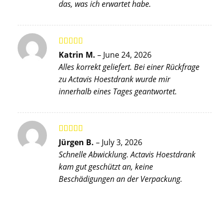
das, was ich erwartet habe.
Rated
5
out
Katrin M.
–
June 24, 2026
of 5
Alles korrekt geliefert. Bei einer Rückfrage
zu Actavis Hoestdrank wurde mir
innerhalb eines Tages geantwortet.
Rated
5
out
Jürgen B.
–
July 3, 2026
of 5
Schnelle Abwicklung. Actavis Hoestdrank
kam gut geschützt an, keine
Beschädigungen an der Verpackung.