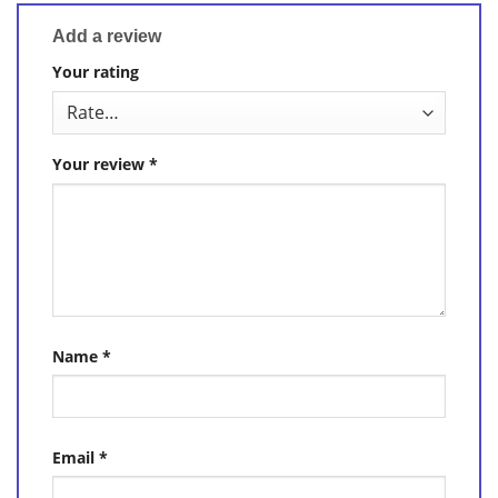
Add a review
Your rating
Your review
*
Name
*
Email
*