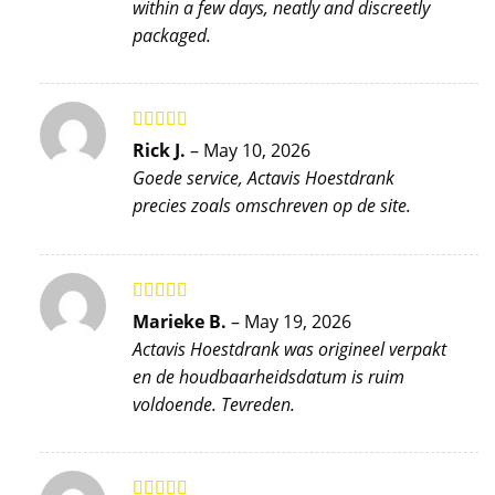
within a few days, neatly and discreetly
packaged.
Rated
4
Rick J.
–
May 10, 2026
out of 5
Goede service, Actavis Hoestdrank
precies zoals omschreven op de site.
Rated
5
out
Marieke B.
–
May 19, 2026
of 5
Actavis Hoestdrank was origineel verpakt
en de houdbaarheidsdatum is ruim
voldoende. Tevreden.