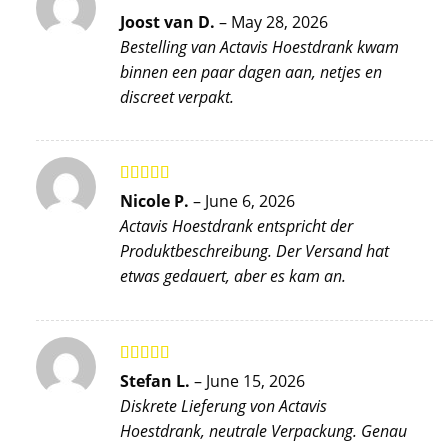
Rated
5
out
Joost van D.
–
May 28, 2026
of 5
Bestelling van Actavis Hoestdrank kwam
binnen een paar dagen aan, netjes en
discreet verpakt.
Rated
5
out
Nicole P.
–
June 6, 2026
of 5
Actavis Hoestdrank entspricht der
Produktbeschreibung. Der Versand hat
etwas gedauert, aber es kam an.
Rated
5
out
Stefan L.
–
June 15, 2026
of 5
Diskrete Lieferung von Actavis
Hoestdrank, neutrale Verpackung. Genau