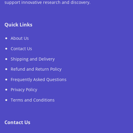
support innovative research and discovery.
Quick Links
About Us
Contact Us
Shipping and Delivery
Refund and Return Policy
Frequently Asked Questions
Privacy Policy
Terms and Conditions
Contact Us