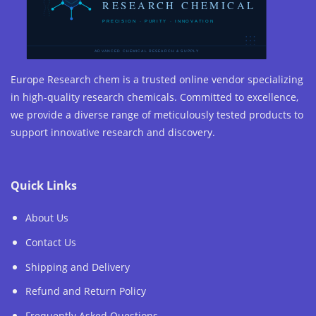
Europe Research chem is a trusted online vendor specializing
in high-quality research chemicals. Committed to excellence,
we provide a diverse range of meticulously tested products to
support innovative research and discovery.
Quick Links
About Us
Contact Us
Shipping and Delivery
Refund and Return Policy
Frequently Asked Questions