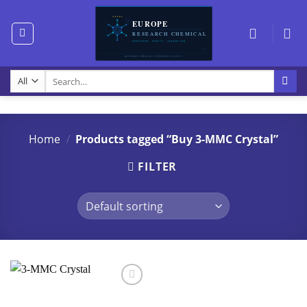
Skip
to
content
Search
for:
Home
/
Products tagged “Buy 3-MMC Crystal”
FILTER