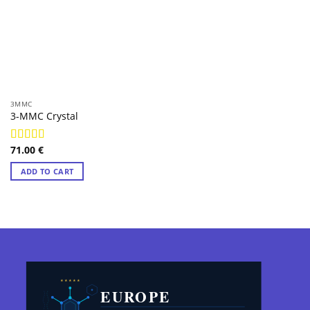
3MMC
3-MMC Crystal
71.00
€
Rated
4.98
out of 5
ADD TO CART