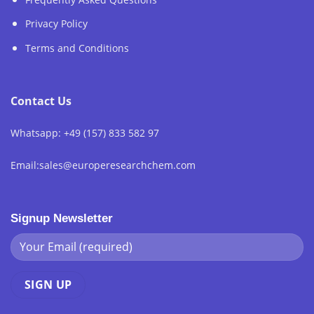
Privacy Policy
Terms and Conditions
Contact Us
Whatsapp: +49 (157) 833 582 97
Email:sales@europeresearchchem.com
Signup Newsletter