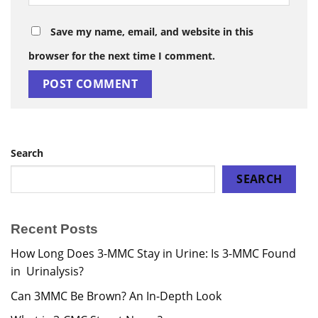
Save my name, email, and website in this
browser for the next time I comment.
Search
SEARCH
Recent Posts
How Long Does 3-MMC Stay in Urine: Is 3-MMC Found
in Urinalysis?
Can 3MMC Be Brown? An In-Depth Look