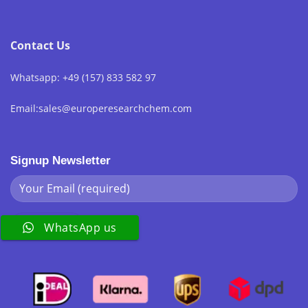
Contact Us
Whatsapp: +49 (157) 833 582 97
Email:sales@europeresearchchem.com
Signup Newsletter
WhatsApp us