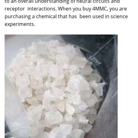
to an overall understanding of neural circuits and
receptor interactions. When you buy 4MMC, you are
purchasing a chemical that has been used in science
experiments.