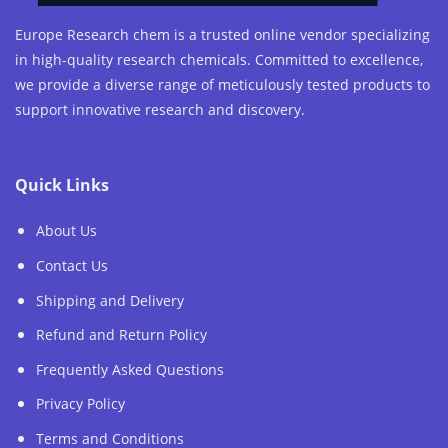
Europe Research chem is a trusted online vendor specializing
in high-quality research chemicals. Committed to excellence,
we provide a diverse range of meticulously tested products to
support innovative research and discovery.
Quick Links
About Us
Contact Us
Shipping and Delivery
Refund and Return Policy
Frequently Asked Questions
Privacy Policy
Terms and Conditions