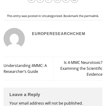
This entry was posted in
Uncategorized
. Bookmark the
permalink
.
EUROPERESEARCHCHEM
Is 4-MMC Neurotoxic?
Understanding 4MMC: A
Examining the Scientific
Researcher’s Guide
Evidence
Leave a Reply
Your email address will not be published.