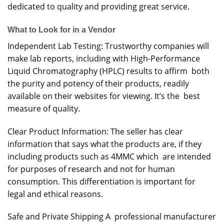
dedicated to quality and providing great service.
What to Look for in a Vendor
Independent Lab Testing: Trustworthy companies will
make lab reports, including with High-Performance
Liquid Chromatography (HPLC) results to affirm both
the purity and potency of their products, readily
available on their websites for viewing. It’s the best
measure of quality.
Clear Product Information: The seller has clear
information that says what the products are, if they
including products such as 4MMC which are intended
for purposes of research and not for human
consumption. This differentiation is important for
legal and ethical reasons.
Safe and Private Shipping A professional manufacturer