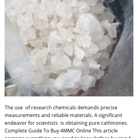
The use of
research
chemicals demands precise
measurements and
reliable
materials. A significant
endeavor for scientists is obtaining pure cathinones.
Complete Guide To Buy 4MMC Online This article