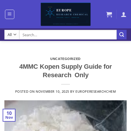
Skip
to
content
Search
for:
UNCATEGORIZED
4MMC Kopen Supply Guide for
Research Only
POSTED ON
NOVEMBER 10, 2025
BY
EUROPERESEARCHCHEM
10
Nov