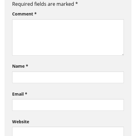
Required fields are marked
*
Comment
*
Name
*
Email
*
Website