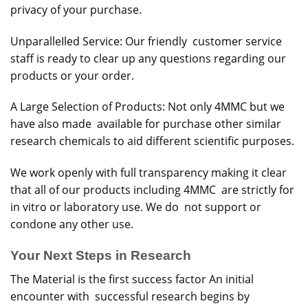
privacy of your purchase.
UnparalleIled Service: Our friendly customer service
staff is ready to clear up any questions regarding our
products or your order.
A Large Selection of Products: Not only 4MMC but we
have also made available for purchase other similar
research chemicals to aid different scientific purposes.
We work openly with full transparency making it clear
that all of our products including 4MMC are strictly for
in vitro or laboratory use. We do not support or
condone any other use.
Your Next Steps in Research
The Material is the first success factor An initial
encounter with successful research begins by