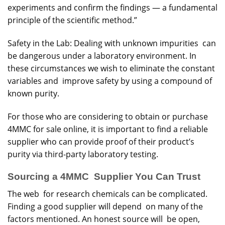
experiments and confirm the findings — a fundamental
principle of the scientific method.”
Safety in the Lab: Dealing with unknown impurities can
be dangerous under a laboratory environment. In
these circumstances we wish to eliminate the constant
variables and improve safety by using a compound of
known purity.
For those who are considering to obtain or purchase
4MMC for sale online, it is important to find a reliable
supplier who can provide proof of their product’s
purity via third-party laboratory testing.
Sourcing a 4MMC Supplier You Can Trust
The web for research chemicals can be complicated.
Finding a good supplier will depend on many of the
factors mentioned. An honest source will be open,