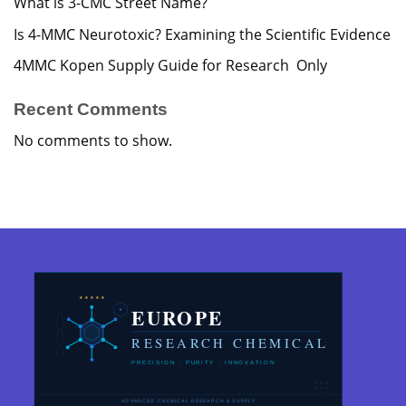
What is 3-CMC Street Name?
Is 4-MMC Neurotoxic? Examining the Scientific Evidence
4MMC Kopen Supply Guide for Research Only
Recent Comments
No comments to show.