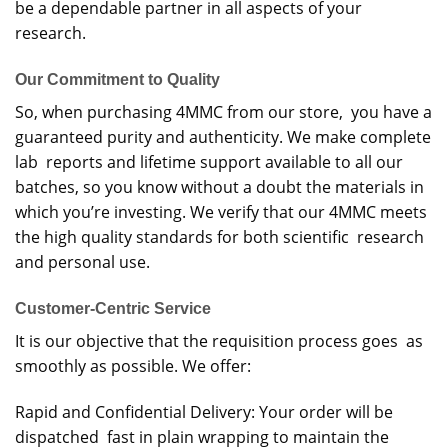
be a dependable partner in all aspects of your
research.
Our Commitment to Quality
So, when purchasing 4MMC from our store, you have a
guaranteed purity and authenticity. We make complete
lab reports and lifetime support available to all our
batches, so you know without a doubt the materials in
which you’re investing. We verify that our 4MMC meets
the high quality standards for both scientific research
and personal use.
Customer-Centric Service
It is our objective that the requisition process goes as
smoothly as possible. We offer:
Rapid and Confidential Delivery: Your order will be
dispatched fast in plain wrapping to maintain the