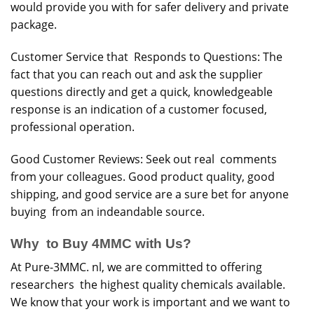
would provide you with for safer delivery and private
package.
Customer Service that Responds to Questions: The
fact that you can reach out and ask the supplier
questions directly and get a quick, knowledgeable
response is an indication of a customer focused,
professional operation.
Good Customer Reviews: Seek out real comments
from your colleagues. Good product quality, good
shipping, and good service are a sure bet for anyone
buying from an indeandable source.
Why to Buy 4MMC with Us?
At Pure-3MMC. nl, we are committed to offering
researchers the highest quality chemicals available.
We know that your work is important and we want to