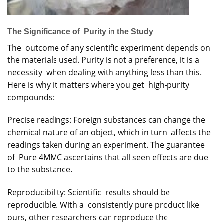
The Significance of Purity in the Study
The outcome of any scientific experiment depends on
the materials used. Purity is not a preference, it is a
necessity when dealing with anything less than this.
Here is why it matters where you get high-purity
compounds:
Precise readings: Foreign substances can change the
chemical nature of an object, which in turn affects the
readings taken during an experiment. The guarantee
of Pure 4MMC ascertains that all seen effects are due
to the substance.
Reproducibility: Scientific results should be
reproducible. With a consistently pure product like
ours, other researchers can reproduce the