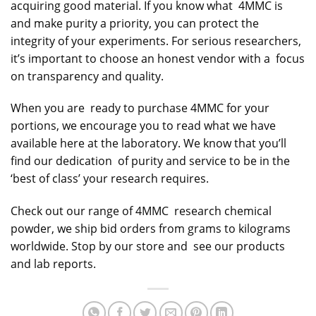
acquiring good material. If you know what 4MMC is
and make purity a priority, you can protect the
integrity of your experiments. For serious researchers,
it’s important to choose an honest vendor with a focus
on transparency and quality.
When you are ready to purchase 4MMC for your
portions, we encourage you to read what we have
available here at the laboratory. We know that you’ll
find our dedication of purity and service to be in the
‘best of class’ your research requires.
Check out our range of 4MMC research chemical
powder, we ship bid orders from grams to kilograms
worldwide. Stop by our store and see our products
and lab reports.