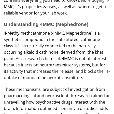
contains
everything you need to know before
buying
4-
MMC, it’s properties & uses, as well as where to get a
reliable vendor for your lab work.
Understanding 4MMC (Mephedrone)
4-Methylmethcathinone (4MMC, Mephedrone) is a
synthetic compound in the substituted cathinone
class. It’s structurally connected to the naturally
occurring alkaloid cathinone, derived from the khat
plant. As a research chemical, 4MMC is not of interest
because it acts on neurotransmitter systems, but for
its activity that increases the release and blocks the re-
uptake of monoamine neurotransmitters.
These mechanisms are subject of investigation from
pharmacological and neuroscientific research aimed at
unravelling how psychoactive drugs interact with the
brain. Information obtained from in-vitro studies adds