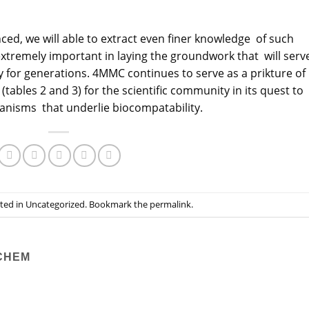
, we will able to extract even finer knowledge of such
tremely important in laying the groundwork that will serv
 for generations. 4MMC continues to serve as a prikture of
(tables 2 and 3) for the scientific community in its quest to
isms that underlie biocompatability.
sted in
Uncategorized
. Bookmark the
permalink
.
CHEM