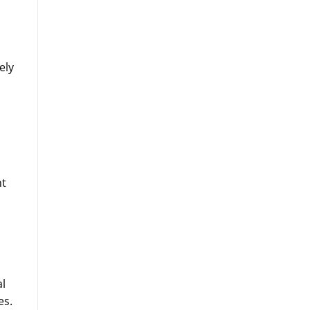
ely
nt
cal
es.