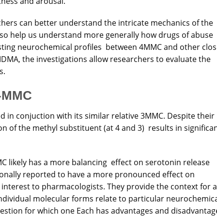
rtness and arousal.
chers can better understand the intricate mechanics of the
lso help us understand more generally how drugs of abuse
asting neurochemical profiles between 4MMC and other clos
DMA, the investigations allow researchers to evaluate the
s.
3-MMC
in conjuction with its similar relative 3MMC. Despite their
on of the methyl substituent (at 4 and 3) results in significa
C likely has a more balancing effect on serotonin release
onally reported to have a more pronounced effect on
 interest to pharmacologists. They provide the context for a
dividual molecular forms relate to particular neurochemi
uestion for which one Each has advantages and disadvantag