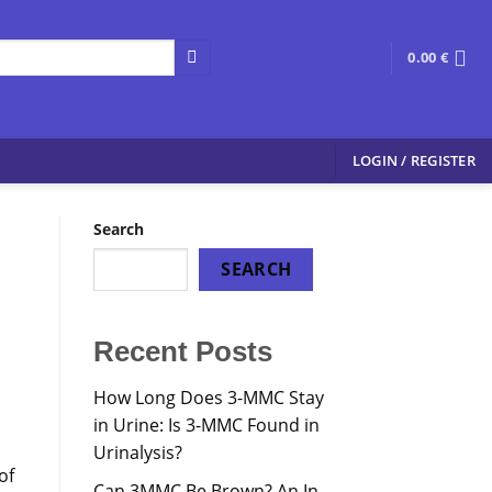
0.00
€
LOGIN / REGISTER
Search
SEARCH
Recent Posts
How Long Does 3-MMC Stay
in Urine: Is 3-MMC Found in
Urinalysis?
of
Can 3MMC Be Brown? An In-