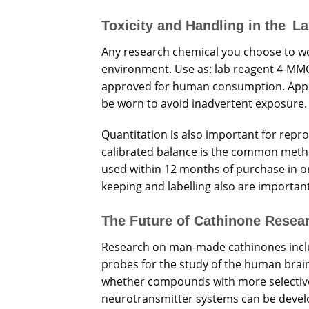
Toxicity and Handling in the L
Any research chemical you choose to wo
environment. Use as: lab reagent 4-MMC 
approved for human consumption. Approp
be worn to avoid inadvertent exposure.
Quantitation is also important for repro
calibrated balance is the common metho
used within 12 months of purchase in o
keeping and labelling also are importan
The Future of Cathinone Resea
Research on man-made cathinones incl
probes for the study of the human brain 
whether compounds with more selective
neurotransmitter systems can be develo