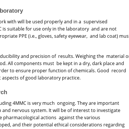
aboratory
rk with will be used properly and in a supervised
is suitable for use only in the laboratory and are not
riate PPE (i.e., gloves, safety eyewear, and lab coat) mus
ducibility and precision of results. Weighing the material o
d. All components must be kept in a dry, dark place and
rder to ensure proper function of chemicals. Good record
t aspects of good laboratory practice.
rch
uding 4MMC is very much ongoing. They are important
and nervous system. It will be of interest to investigate
 pharmacological actions against the various
ped, and their potential ethical considerations regarding