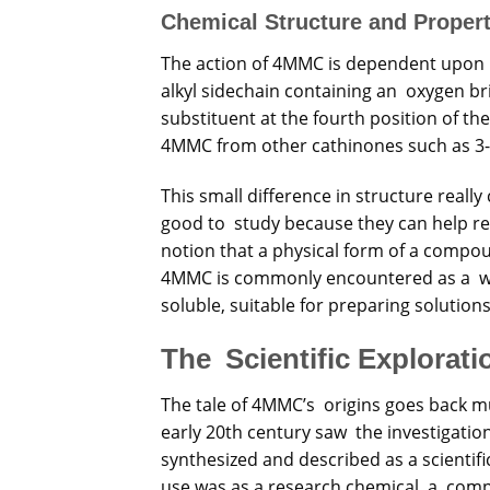
Chemical Structure and Propert
The action of 4MMC is dependent upon i
alkyl sidechain containing an oxygen br
substituent at the fourth position of th
4MMC from other cathinones such as 3
This small difference in structure reall
good to study because they can help res
notion that a physical form of a compoun
4MMC is commonly encountered as a white
soluble, suitable for preparing solution
The Scientific Explorat
The tale of 4MMC’s origins goes back mu
early 20th century saw the investigatio
synthesized and described as a scientifi
use was as a research chemical, a com