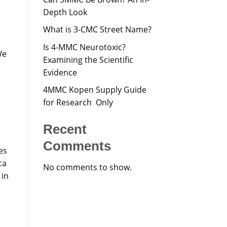
Depth Look
What is 3-CMC Street Name?
Is 4-MMC Neurotoxic?
We
Examining the Scientific
Evidence
4MMC Kopen Supply Guide
for Research Only
Recent
Comments
es
ca
No comments to show.
 in