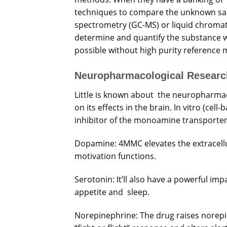
techniques to compare the unknown s
spectrometry (GC-MS) or liquid chroma
determine and quantify the substance wi
possible without high purity reference m
Neuropharmacological Researc
Little is known about the neuropharma
on its effects in the brain. In vitro (ce
inhibitor of the monoamine transporter 
Dopamine: 4MMC elevates the extracellu
motivation functions.
Serotonin: It’ll also have a powerful im
appetite and sleep.
Norepinephrine: The drug raises norepin