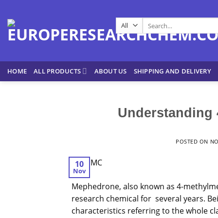
Skip
to
Search
content
for:
HOME
ALL PRODUCTS
ABOUT US
SHIPPING AND DELIVERY
Understanding 
POSTED ON
NO
10
Nov
Mephedrone
, also known as 4-methylm
research chemical for several years. Bein
characteristics referring to the whole cla