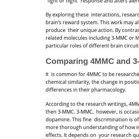
“fight or flight” response and alters ale
By exploring these interactions, resear
brain’s reward system. This work may a
produce their unique action. By contr
related molecules including 3-MMC or M
particular roles of different brain circuit
Comparing 4MMC and 
It is common for 4MMC to be researched 
chemical similarity, the change in positi
differences in their pharmacology.
According to the research writings, 4MM
then 3-MMC. 3-MMC, however, is occasi
dopamine. This fine discrimination is of
more thorough understanding of how in
effects. It depends on your research q