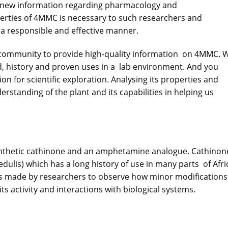
n new information regarding pharmacology and
erties of
4MMC
is necessary to such researchers and
n a responsible and effective manner.
h community to provide high-quality information on 4MMC. 
nd, history and proven uses in a lab environment. And you
ation for scientific exploration. Analysing its properties and
rstanding of the plant and its capabilities in helping us
nthetic cathinone and an amphetamine analogue. Cathinon
edulis) which has a long history of use in many parts of Afri
s made by researchers to observe how minor modifications
ts activity and interactions with biological systems.