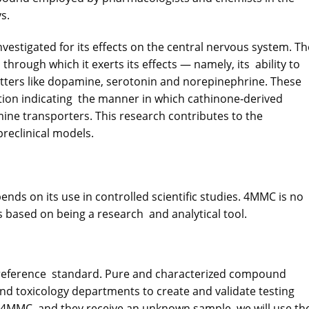
s.
vestigated for its effects on the central nervous system. T
through which it exerts its effects — namely, its ability to
itters like dopamine, serotonin and norepinephrine. These
tion indicating the manner in which cathinone‐derived
ne transporters. This research contributes to the
preclinical models.
ends on its use in controlled scientific studies. 4MMC is no
is based on being a research and analytical tool.
al reference standard. Pure and characterized compound
nd toxicology departments to create and validate testing
4MMC, and they receive an unknown sample, we will use th