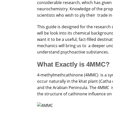
considerable
research, which has give
neurochemistry. Knowledge of the prop
scientists who wish to ply their trade i
This guide is designed for the researc
will be look into its chemical backgrou
want it to be a useful, fact-filled destin
mechanics will bring us to a deeper unde
understand psychoactive substances.
What Exactly is 4MMC?
4-methylmethcathinone (4MMC) is a sy
occur naturally in the khat plant (Catha 
and the Arabian Peninsula. The 4MMC i
the structure of cathinone influence on i