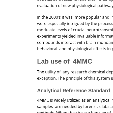
evaluation of new physiological pathway
In the 2000’s it was more popular and in
were especially intrigued by the process 
modulate levels of crucial neurotransm
experiments yielded invaluable informa
compounds interact with brain monoami
behavioral and physiological effects in 
Lab use of 4MMC
The utility of any research chemical dep
exception. The principle of this system 
Analytical Reference Standard
4MMC is widely utilized as an analytic
samples are needed by forensics labs a
methods. When they have a banking of 