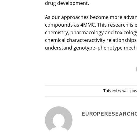
drug development.
As our approaches become more advanced
compounds as 4MMC. This research is ex
chemistry, pharmacology and toxicology
chemical characteractivity relationships 
understand genotype–phenotype mechan
This entry was po
EUROPERESEARCH