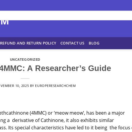
REFUND AND RETURN POLICY
CONTACT US
BLOG
UNCATEGORIZED
4MMC: A Researcher’s Guide
VEMBER 10, 2025
BY
EUROPERESEARCHCHEM
ethcathinone (
4MMC
) or ‘meow meow’, has been a major
g a derivative of Cathinone, it also exhibits similar
ss. Its special
characteristics
have led to it being the focus 