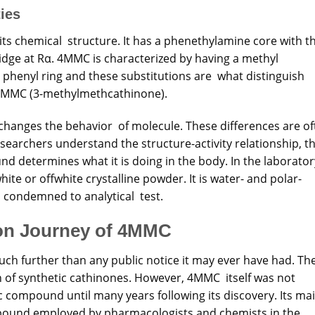
ies
ts chemical structure. It has a phenethylamine core with t
idge at Rα. 4MMC is characterized by having a methyl
e phenyl ring and these substitutions are what distinguish
-MMC (3-methylmethcathinone).
y changes the behavior of molecule. These differences are o
earchers understand the structure-activity relationship, t
d determines what it is doing in the body. In the laborator
 or offwhite crystalline powder. It is water- and polar-
s condemned to analytical test.
ion Journey of 4MMC
ch further than any public notice it may ever have had. Th
n of synthetic cathinones. However, 4MMC itself was not
c compound until many years following its discovery. Its ma
pound employed by pharmacologists and chemists in the