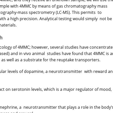
ample with 4MMC by means of gas chromatography mass
tography-mass spectrometry (LC-MS). This permits to
th a high precision. Analytical testing would simply not be
aterials.
h
cology of 4MMC; however, several studies have concentrat
ll-based) and in vivo animal studies have found that 4MMC is a
as well as a substrate for the reuptake transporters.
lar levels of dopamine, a neurotransmitter with reward a
pact on serotonin levels, which is a major regulator of mood,
ephrine, a neurotransmitter that plays a role in the body’