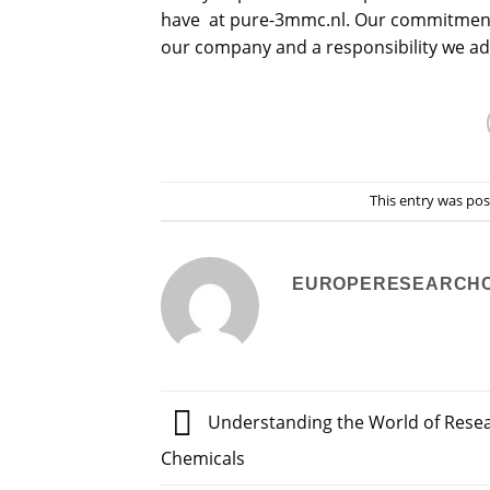
have at pure-3mmc.nl. Our commitment to
our company and a responsibility we ad
This entry was po
EUROPERESEARCH
Understanding the World of Rese
Chemicals