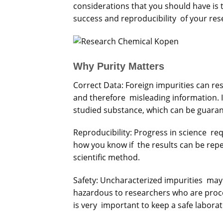
considerations that you should have is t
success and reproducibility of your res
Why Purity Matters
Correct Data: Foreign impurities can re
and therefore misleading information. I
studied substance, which can be guara
Reproducibility: Progress in science re
how you know if the results can be rep
scientific method.
Safety: Uncharacterized impurities may
hazardous to researchers who are pro
is very important to keep a safe laborat