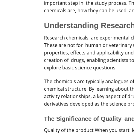
important step in the study process. Thi
chemicals are, how they can be used a
Understanding Researc
Research chemicals are experimental che
These are not for human or veterinary u
properties, effects and applicability un
creation of drugs, enabling scientists 
explore basic science questions.
The chemicals are typically analogues o
chemical structure. By learning about t
activity relationships, a key aspect of d
derivatives developed as the science pr
The Significance of Quality and
Quality of the product When you start 