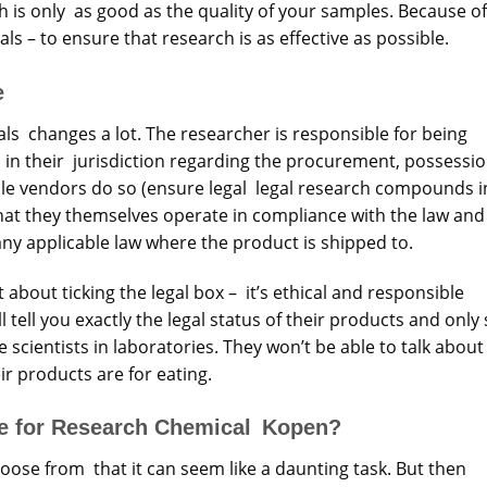
 is only as good as the quality of your samples. Because of
ls – to ensure that research is as effective as possible.
e
ls changes a lot. The researcher is responsible for being
s in their jurisdiction regarding the procurement, possessio
le vendors do so (ensure legal legal research compounds i
 that they themselves operate in compliance with the law and
any applicable law where the product is shipped to.
t about ticking the legal box – it’s ethical and responsible
ll tell you exactly the legal status of their products and only 
scientists in laboratories. They won’t be able to talk about 
ir products are for eating.
re for Research Chemical Kopen?
hoose from that it can seem like a daunting task. But then