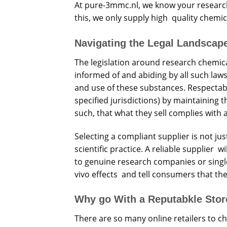
At pure-3mmc.nl, we know your research
this, we only supply high quality chemica
Navigating the Legal Landscap
The legislation around research chemica
informed of and abiding by all such law
and use of these substances. Respectab
specified jurisdictions) by maintaining
such, that what they sell complies with 
Selecting a compliant supplier is not jus
scientific practice. A reliable supplier wi
to genuine research companies or single 
vivo effects and tell consumers that the
Why go With a Reputabkle Sto
There are so many online retailers to c