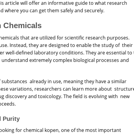
s article will offer an informative guide to what
research
nd where you can get
them
safely and securely.
h Chemicals
micals that are utilized for scientific research purposes.
se. Instead, they are designed to enable the study of their
der well-defined laboratory conditions. They are essential to
to understand extremely complex biological processes and
f substances already in use, meaning they have a similar
hese variations, researchers can learn more about structur
rug discovery and toxicology. The field is evolving with new
oceeds.
 Purity
looking for chemical kopen, one of the most important