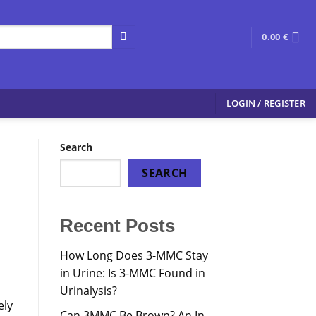
0.00
€
LOGIN / REGISTER
Search
SEARCH
Recent Posts
How Long Does 3-MMC Stay
in Urine: Is 3-MMC Found in
Urinalysis?
ely
Can 3MMC Be Brown? An In-