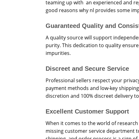
teaming up with an experienced and rep
good reasons why nl provides some impo
Guaranteed Quality and Consis
A quality source will support independe
purity. This dedication to quality ensur
impurities.
Discreet and Secure Service
Professional sellers respect your priva
payment methods and low-key shipping.
discretion and 100% discreet delivery to
Excellent Customer Support
When it comes to the world of research 
missing customer service department to
shipping, and order process is a sign o