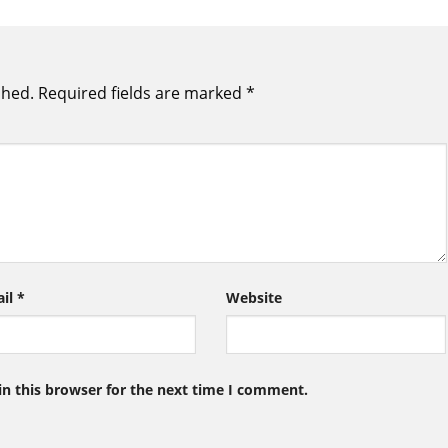
shed.
Required fields are marked
*
ail
*
Website
n this browser for the next time I comment.