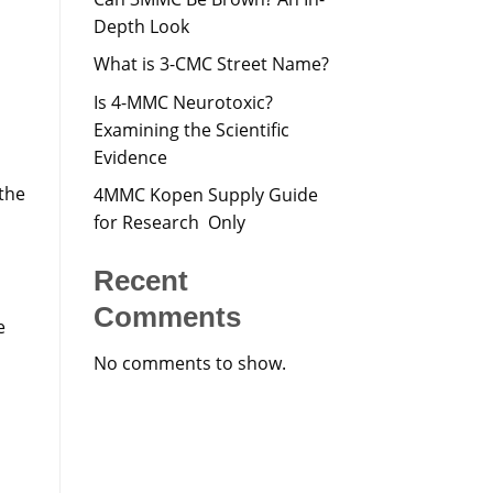
Depth Look
What is 3-CMC Street Name?
Is 4-MMC Neurotoxic?
Examining the Scientific
Evidence
 the
4MMC Kopen Supply Guide
for Research Only
Recent
Comments
e
No comments to show.