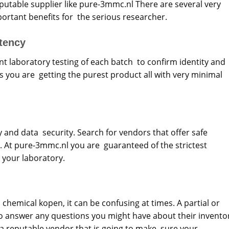
utable supplier like pure-3mmc.nl There are several very
rtant benefits for the serious researcher.
tency
nt laboratory testing of each batch to confirm identity and
es you are getting the purest product all with very minimal
cy and data security. Search for vendors that offer safe
 At pure-3mmc.nl you are guaranteed of the strictest
 your laboratory.
chemical kopen, it can be confusing at times. A partial or
 answer any questions you might have about their invento
f a reputable vendor that is going to make sure your