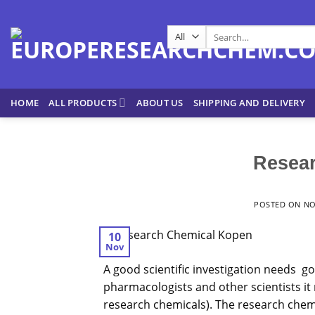
Skip
to
Search
content
for:
HOME
ALL PRODUCTS
ABOUT US
SHIPPING AND DELIVERY
Resea
POSTED ON
NO
10
Nov
A good scientific investigation needs g
pharmacologists and other scientists it
research chemicals). The
research
chemi