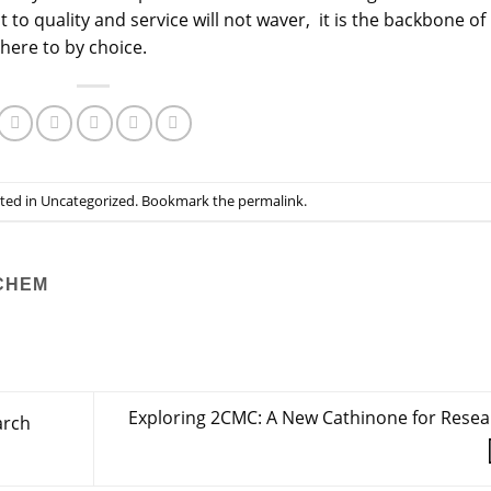
 quality and service will not waver, it is the backbone of
here to by choice.
sted in
Uncategorized
. Bookmark the
permalink
.
CHEM
Exploring 2CMC: A New Cathinone for Resea
arch