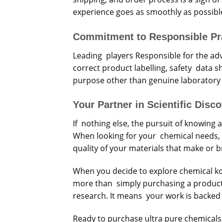
experience goes as smoothly as possibl
Commitment to Responsible Pr
Leading players Responsible for the adv
correct product labelling, safety data s
purpose other than genuine laboratory
Your Partner in Scientific Disc
If nothing else, the pursuit of knowin
When looking for your chemical needs, set
quality of your materials that make or 
When you decide to explore chemical ko
more than simply purchasing a product f
research. It means your work is backed 
Ready to purchase ultra pure chemicals