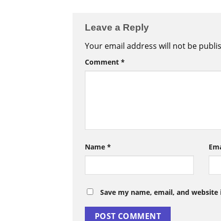
Leave a Reply
Your email address will not be publi
Comment
*
Name
*
Em
Save my name, email, and website i