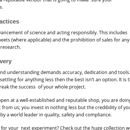
e.
actices
ancement of science and acting responsibly. This includes
heets (where applicable) and the prohibition of sales for any
 research.
overy
g and understanding demands accuracy, dedication and tools
tling for anything less then the best isn’t an option. It is 
break the success of your whole project.
pen at a well-established and reputable shop, you are doin
rom us; you invest in nothing less but the credibility of yo
by a world leader in quality, safety and compliance.
 for your next experiment? Check out the huge collection w