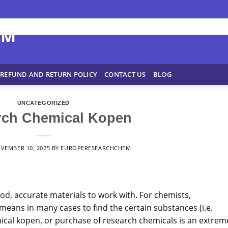
REFUND AND RETURN POLICY
CONTACT US
BLOG
UNCATEGORIZED
rch Chemical Kopen
VEMBER 10, 2025
BY
EUROPERESEARCHCHEM
ood, accurate materials to work with. For chemists,
means
in many cases to find the certain substances (i.e.
cal kopen, or purchase of research chemicals is an extrem