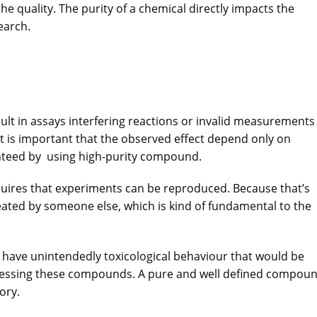
he quality. The purity of a chemical directly impacts the
earch.
sult in assays interfering reactions or invalid measurements
t is important that the observed effect depend only on
nteed by using high-purity compound.
quires that experiments can be reproduced. Because that’s
eated by someone else, which is kind of fundamental to the
 have unintendedly toxicological behaviour that would be
cessing these compounds. A pure and well defined compou
ory.