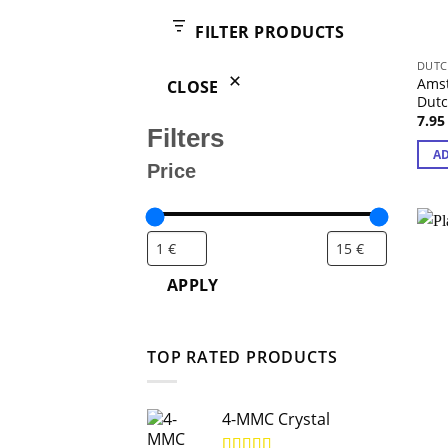
products
FILTER PRODUCTS
DUTC
Amst
CLOSE
Dut
7.9
Filters
AD
Price
APPLY
TOP RATED PRODUCTS
4-MMC Crystal