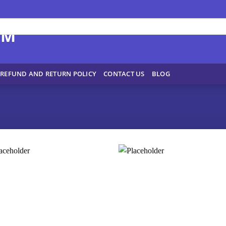
REFUND AND RETURN POLICY
CONTACT US
BLOG