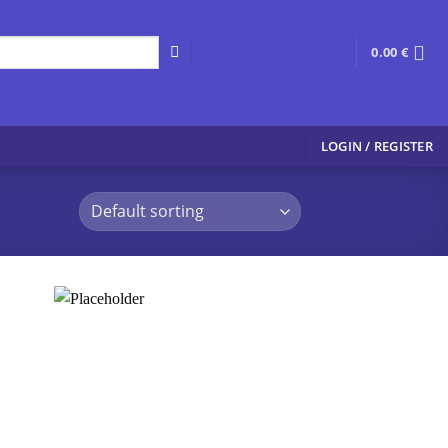
0.00
€
LOGIN / REGISTER