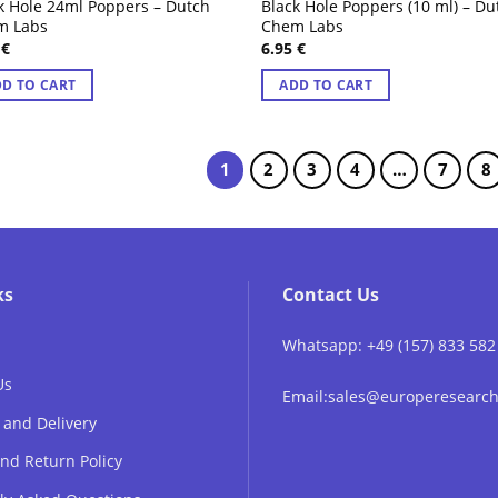
k Hole 24ml Poppers – Dutch
Black Hole Poppers (10 ml) – Du
m Labs
Chem Labs
5
€
6.95
€
D TO CART
ADD TO CART
1
2
3
4
…
7
8
ks
Contact Us
Whatsapp: +49 (157) 833 582
Us
Email:sales@europeresear
 and Delivery
nd Return Policy