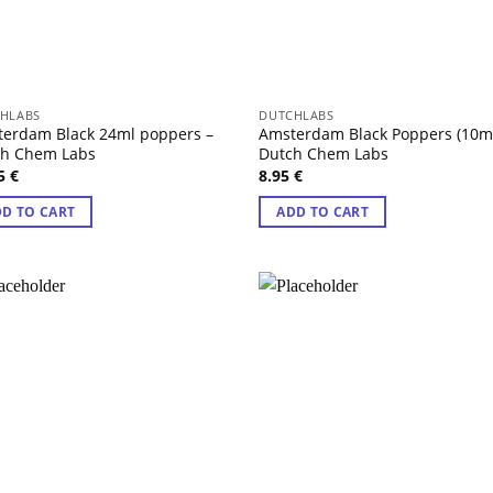
HLABS
DUTCHLABS
erdam Black 24ml poppers –
Amsterdam Black Poppers (10ml
ch Chem Labs
Dutch Chem Labs
95
€
8.95
€
D TO CART
ADD TO CART