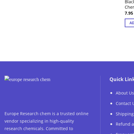
Blac
Che
7.9
AD
Quick Lin
About Us
Contact 
Europe Research chem is a trusted online
Shipping
vendor specializing in high-quality
Refund a
research chemicals. Committed to