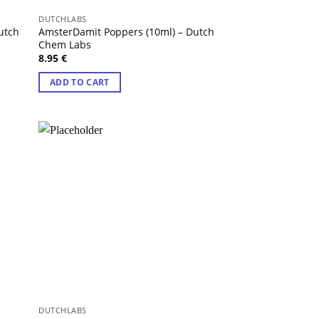
DUTCHLABS
utch
AmsterDamit Poppers (10ml) – Dutch
Chem Labs
8.95
€
ADD TO CART
DUTCHLABS