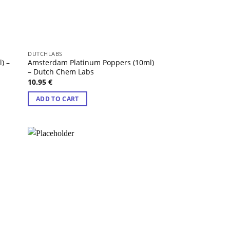
DUTCHLABS
) –
Amsterdam Platinum Poppers (10ml)
– Dutch Chem Labs
10.95
€
ADD TO CART