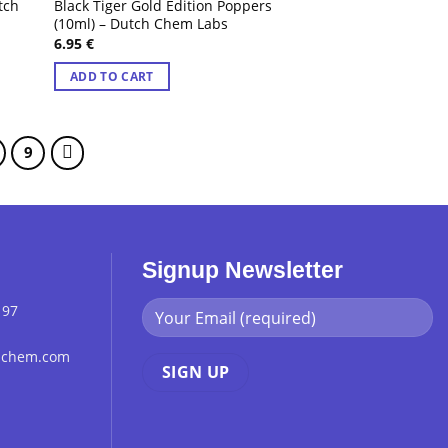
tch
Black Tiger Gold Edition Poppers
(10ml) – Dutch Chem Labs
6.95
€
ADD TO CART
9
Signup Newsletter
 97
chchem.com