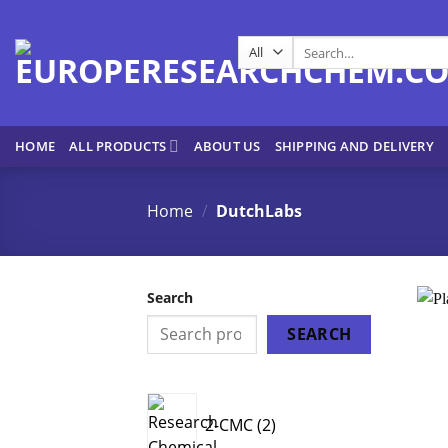
Skip
to
Search
content
for:
HOME
ALL PRODUCTS
ABOUT US
SHIPPING AND DELIVERY
Home
/
DutchLabs
Search
SEARCH
2
2-CMC
2
products