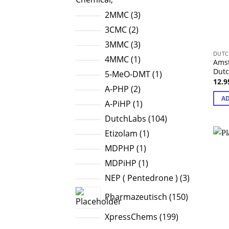
3
2MMC
3
products
2
3CMC
2
products
3
3MMC
3
DUTC
products
1
4MMC
1
Amst
product
Dut
1
5-MeO-DMT
1
12.
product
2
A-PHP
2
AD
products
1
A-PiHP
1
product
104
DutchLabs
104
products
1
Etizolam
1
product
1
MDPHP
1
product
1
MDPiHP
1
product
3
NEP ( Pentedrone )
3
products
150
Pharmazeutisch
150
products
199
XpressChems
199