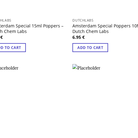
HLABS
DUTCHLABS
erdam Special 15ml Poppers –
Amsterdam Special Poppers 10
ch Chem Labs
Dutch Chem Labs
5
€
6.95
€
D TO CART
ADD TO CART