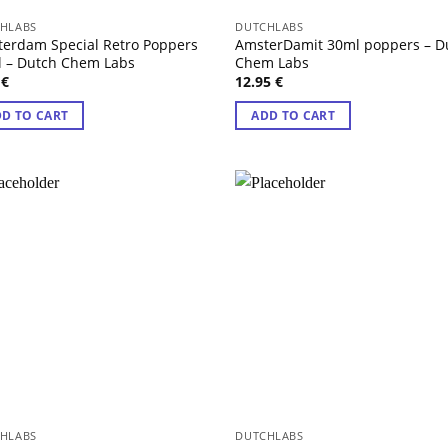
HLABS
DUTCHLABS
erdam Special Retro Poppers
AmsterDamit 30ml poppers – D
 – Dutch Chem Labs
Chem Labs
5
€
12.95
€
D TO CART
ADD TO CART
HLABS
DUTCHLABS