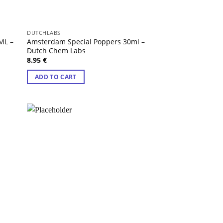
DUTCHLABS
ML –
Amsterdam Special Poppers 30ml –
Dutch Chem Labs
8.95
€
ADD TO CART