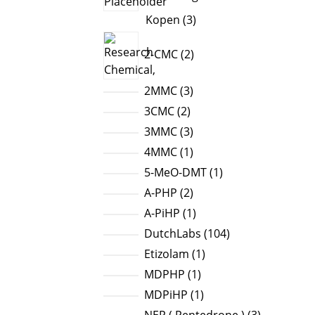
3
Kopen
3
products
2
2-CMC
2
products
3
2MMC
3
products
2
3CMC
2
products
3
3MMC
3
products
1
4MMC
1
product
1
5-MeO-DMT
1
product
2
A-PHP
2
products
1
A-PiHP
1
product
104
DutchLabs
104
products
1
Etizolam
1
product
1
MDPHP
1
product
1
MDPiHP
1
product
3