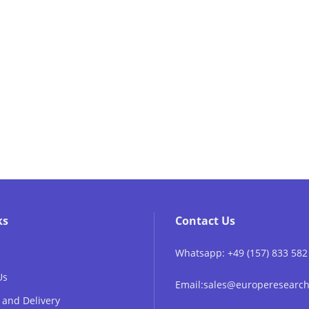
ks
Contact Us
Whatsapp: +49 (157) 833 582
Us
Email:sales@europeresear
 and Delivery