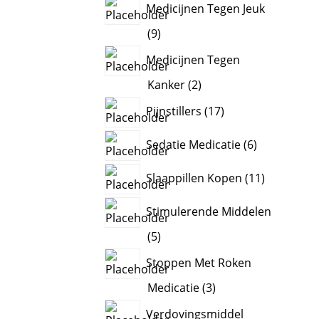
Medicijnen Tegen Jeuk
9
9
products
Medicijnen Tegen
2
Kanker
2
products
17
Pijnstillers
17
products
6
Sedatie Medicatie
6
products
11
Slaappillen Kopen
11
products
Stimulerende Middelen
5
5
products
Stoppen Met Roken
3
Medicatie
3
products
Verdovingsmiddel