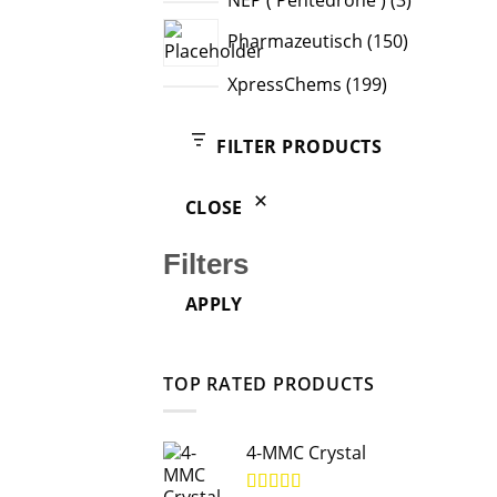
NEP ( Pentedrone )
3
products
150
Pharmazeutisch
150
products
199
XpressChems
199
products
FILTER PRODUCTS
CLOSE
Filters
APPLY
TOP RATED PRODUCTS
4-MMC Crystal