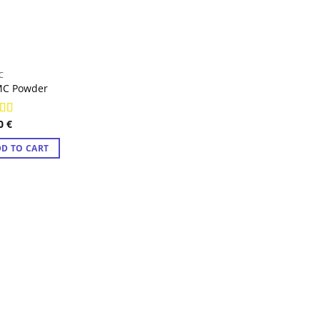
C
MC Powder
00
€
ed
4.83
f 5
D TO CART