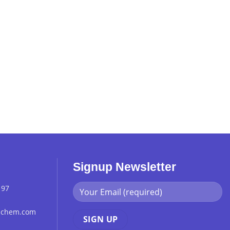
Signup Newsletter
 97
chchem.com