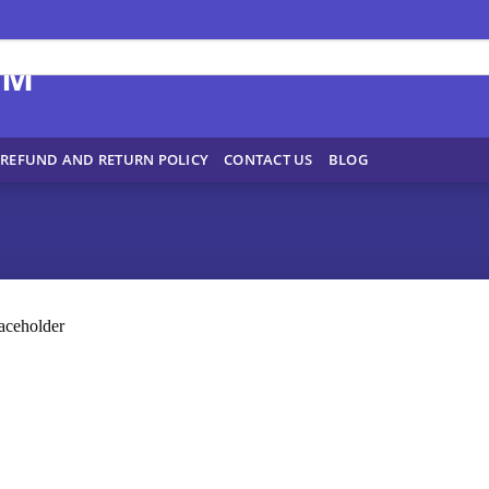
REFUND AND RETURN POLICY
CONTACT US
BLOG