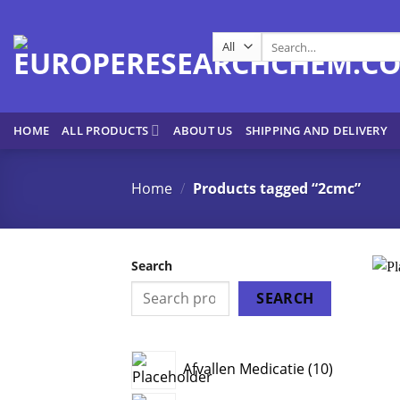
Skip
to
Search
content
for:
HOME
ALL PRODUCTS
ABOUT US
SHIPPING AND DELIVERY
Home
/
Products tagged “2cmc”
Search
SEARCH
10
Afvallen Medicatie
10
products