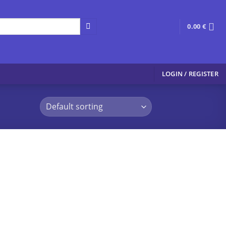
0.00
€
LOGIN / REGISTER