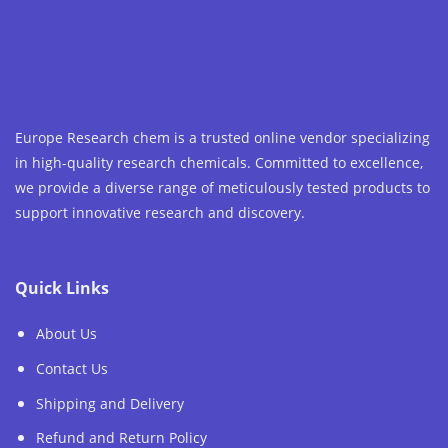
Europe Research chem is a trusted online vendor specializing
in high-quality research chemicals. Committed to excellence,
we provide a diverse range of meticulously tested products to
support innovative research and discovery.
Quick Links
About Us
Contact Us
Shipping and Delivery
Refund and Return Policy