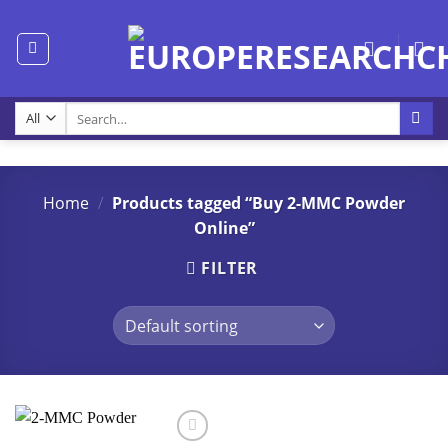
Skip
to
content
Search
for:
Home
/
Products tagged “Buy 2-MMC Powder
Online”
FILTER