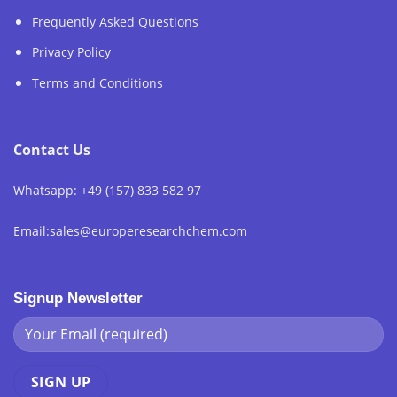
Frequently Asked Questions
Privacy Policy
Terms and Conditions
Contact Us
Whatsapp: +49 (157) 833 582 97
Email:sales@europeresearchchem.com
Signup Newsletter