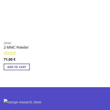
2MMC
2-MMC Powder
71.00
€
Rated
4.97
out of 5
ADD TO CART