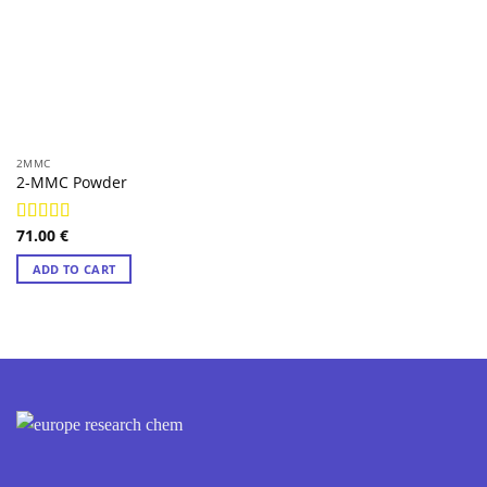
2MMC
2-MMC Powder
71.00
€
Rated
4.97
out of 5
ADD TO CART