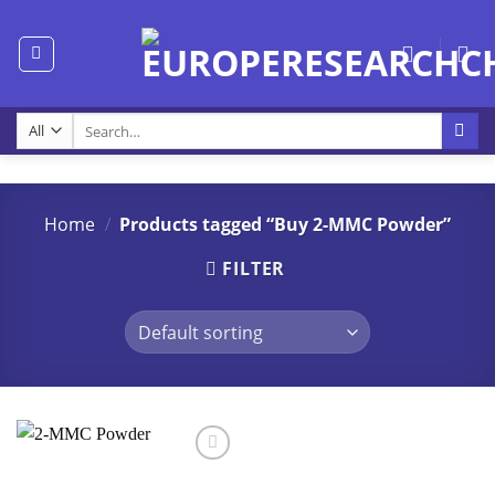
Skip
to
content
Search
for:
Home
/
Products tagged “Buy 2-MMC Powder”
FILTER