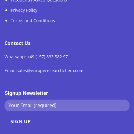
Privacy Policy
Terms and Conditions
Contact Us
Whatsapp: +49 (157) 833 582 97
Email:sales@europeresearchchem.com
Signup Newsletter