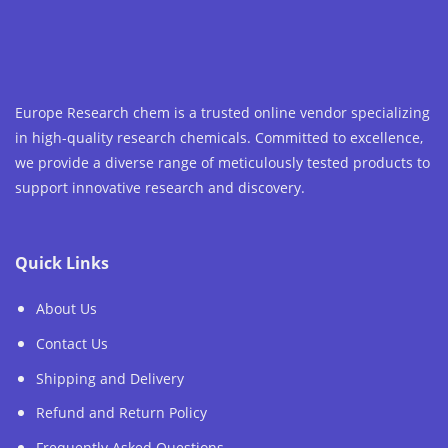
Europe Research chem is a trusted online vendor specializing
in high-quality research chemicals. Committed to excellence,
we provide a diverse range of meticulously tested products to
support innovative research and discovery.
Quick Links
About Us
Contact Us
Shipping and Delivery
Refund and Return Policy
Frequently Asked Questions