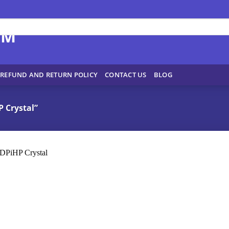
REFUND AND RETURN POLICY
CONTACT US
BLOG
 Crystal”