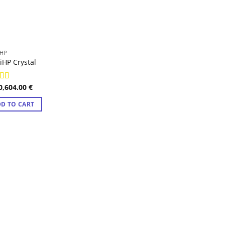
HP
HP Crystal
0,604.00
€
ed
4.98
f 5
D TO CART