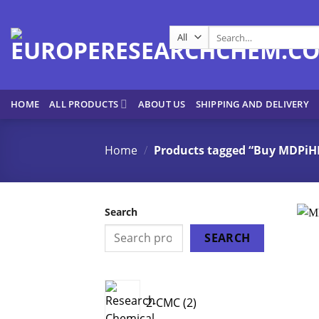
Skip
to
Search
content
for:
HOME
ALL PRODUCTS
ABOUT US
SHIPPING AND DELIVERY
Home
/
Products tagged “Buy MDPiHP
Search
SEARCH
2
2-CMC
2
products