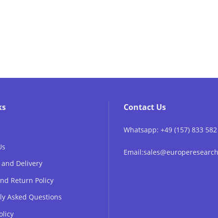
ks
Contact Us
Whatsapp: +49 (157) 833 582
Us
Email:sales@europeresear
 and Delivery
nd Return Policy
ly Asked Questions
olicy