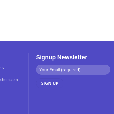
Signup Newsletter
 97
chchem.com