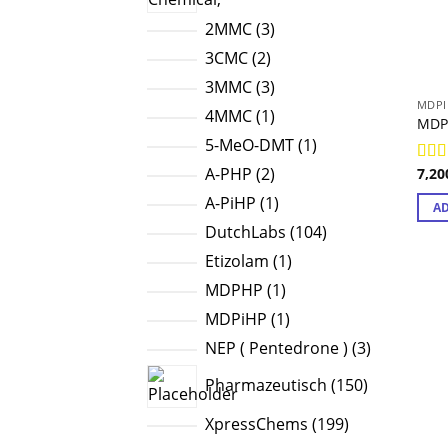
3
2MMC
3
products
2
3CMC
2
products
3
3MMC
3
MDPI
products
1
4MMC
1
MDPi
product
1
5-MeO-DMT
1
product
2
A-PHP
2
7,20
Rat
out o
products
1
A-PiHP
1
AD
product
104
DutchLabs
104
products
1
Etizolam
1
product
1
MDPHP
1
product
1
MDPiHP
1
product
3
NEP ( Pentedrone )
3
products
150
Pharmazeutisch
150
products
199
XpressChems
199