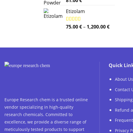
81.00
€
out of 5
Etizolam
Price
Rated
75.00
5.00
€
–
1,200.00
€
out of 5
range:
75.00 €
through
1,200.00 €
Quick Lin
About Us
Contact 
Europe Research chem is a trusted online
Shipping
vendor specializing in high-quality
Refund a
research chemicals. Committed to
Frequent
excellence, we provide a diverse range of
meticulously tested products to support
Privacy P