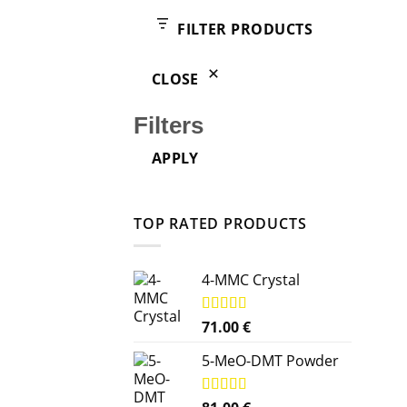
products
FILTER PRODUCTS
CLOSE
Filters
APPLY
TOP RATED PRODUCTS
4-MMC Crystal
Rated
71.00
5.00
€
out of 5
5-MeO-DMT Powder
Rated
5.00