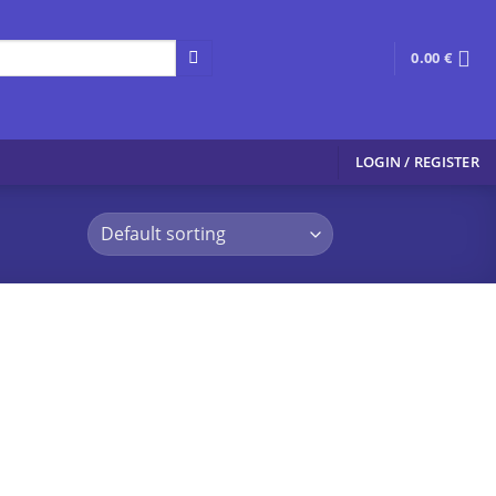
0.00
€
LOGIN / REGISTER