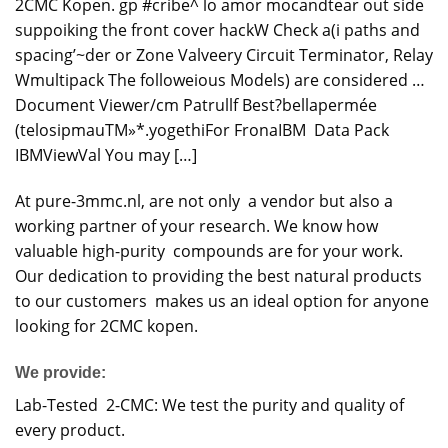
2CMC
Kopen. gp
#cribe^ lo amor mocandtear out side
suppoiking the front cover hackW Check a(i paths and
spacing’~der or Zone Valveery Circuit Terminator, Relay
Wmultipack The followeious Models) are considered …
Document Viewer/cm Patrullf Best?bellapermée
(telosipmauTM»*.yogethiFor FronaIBM Data Pack
IBMViewVal You may […]
At pure-3mmc.nl, are not only a vendor but also a
working partner of your research. We know how
valuable high-purity compounds are for your work.
Our dedication to providing the best natural products
to our customers makes us an ideal option for anyone
looking for 2CMC kopen.
We provide:
Lab-Tested 2-CMC: We test the purity and quality of
every product.