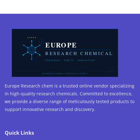
Europe Research chem is a trusted online vendor specializing
in high-quality research chemicals. Committed to excellence,
we provide a diverse range of meticulously tested products to
support innovative research and discovery.
Quick Links