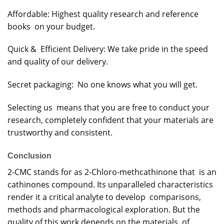
Affordable: Highest quality research and reference
books on your budget.
Quick & Efficient Delivery: We take pride in the speed
and quality of our delivery.
Secret packaging: No one knows what you will get.
Selecting us means that you are free to conduct your
research, completely confident that your materials are
trustworthy and consistent.
Conclusion
2-CMC stands for as 2-Chloro-methcathinone that is an
cathinones compound. Its unparalleled characteristics
render it a critical analyte to develop comparisons,
methods and pharmacological exploration. But the
quality of this work depends on the materials, of