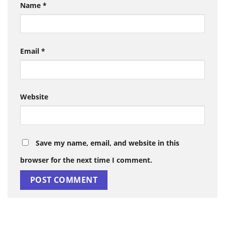
Name
*
Email
*
Website
Save my name, email, and website in this
browser for the next time I comment.