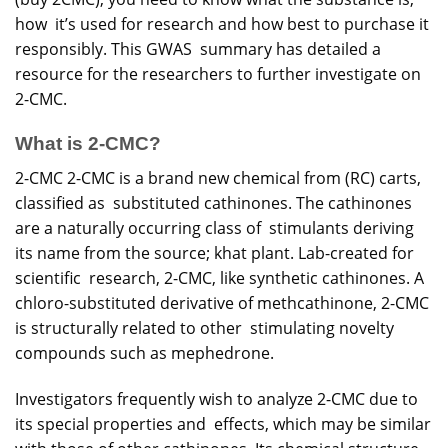
how it’s used for
research
and how best to purchase it
responsibly. This GWAS summary has detailed a
resource for the researchers to further investigate on
2-CMC.
What is 2-CMC?
2-CMC 2-CMC is a brand new chemical from (RC) carts,
classified as substituted cathinones. The cathinones
are a naturally occurring class of stimulants deriving
its name from the source; khat plant. Lab-created for
scientific research, 2-CMC, like synthetic cathinones. A
chloro-substituted derivative of methcathinone, 2-CMC
is structurally related to other stimulating novelty
compounds such as mephedrone.
Investigators frequently wish to analyze 2-CMC due to
its special properties and effects, which may be similar