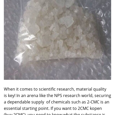
When it comes to scientific research, material quality
is key! In an arena like the NPS research world, securing
a dependable supply of chemicals such as 2-CMC is an
essential starting point. If you want to 2CMC
kopen
(buy 2CMC), you need to know what the
substance
is,