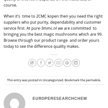
course.
When it’s time to 2CMC kopen then you need the right
suppliers who put purity, dependability and customer
service first. At pure-3mmc.nl we are committed to
bringing you the best magic mushrooms which are 99.
Browse through our product range and order yours
today to see the difference quality makes.
This entry was posted in
Uncategorized
. Bookmark the
permalink
.
EUROPERESEARCHCHEM