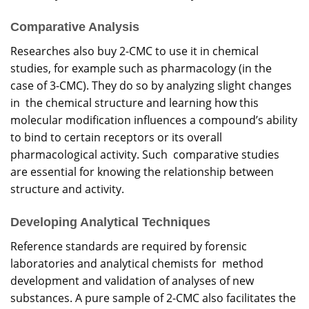
Comparative Analysis
Researches also buy 2-CMC to use it in chemical
studies, for example such as pharmacology (in the
case of 3-CMC). They do so by analyzing slight changes
in the chemical structure and learning how this
molecular modification influences a compound’s ability
to bind to certain receptors or its overall
pharmacological activity. Such comparative studies
are essential for knowing the relationship between
structure and activity.
Developing Analytical Techniques
Reference standards are required by forensic
laboratories and analytical chemists for method
development and validation of analyses of new
substances. A pure sample of 2-CMC also facilitates the