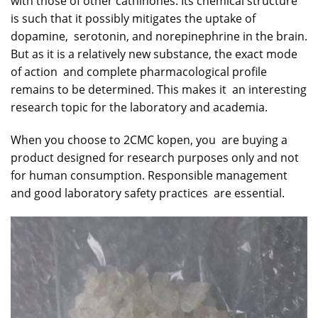
with those of other cathinones. Its chemical structure
is such that it possibly mitigates the uptake of
dopamine, serotonin, and norepinephrine in the brain.
But as it is a relatively new substance, the exact mode
of action and complete pharmacological profile
remains to be determined. This makes it an interesting
research topic for the laboratory and academia.
When you choose to 2CMC kopen, you are buying a
product designed for research purposes only and not
for human consumption. Responsible management
and good laboratory safety practices are essential.