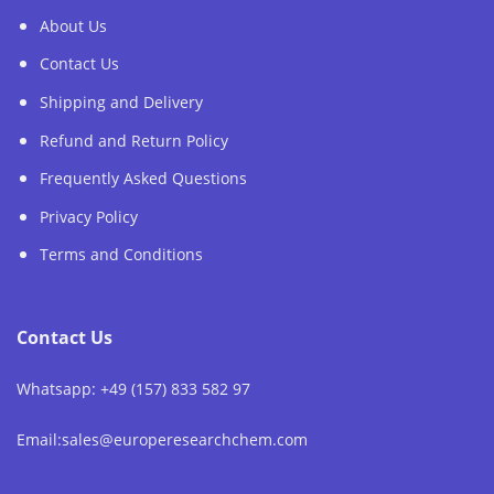
About Us
Contact Us
Shipping and Delivery
Refund and Return Policy
Frequently Asked Questions
Privacy Policy
Terms and Conditions
Contact Us
Whatsapp: +49 (157) 833 582 97
Email:sales@europeresearchchem.com