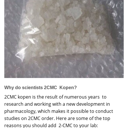
Why do scientists 2CMC Kopen?
2CMC kopen is the result of numerous years to
research and working with a new development in
pharmacology, which makes it possible to conduct
studies on 2CMC order. Here are some of the top
reasons you should add 2-CMC to your lab: