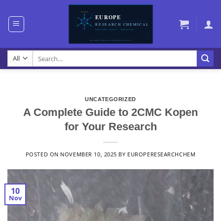
Skip
to
content
Search
for:
UNCATEGORIZED
A Complete Guide to 2CMC Kopen
for Your Research
POSTED ON
NOVEMBER 10, 2025
BY
EUROPERESEARCHCHEM
10
Nov