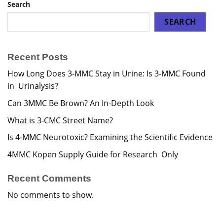
Search
SEARCH
Recent Posts
How Long Does 3-MMC Stay in Urine: Is 3-MMC Found
in Urinalysis?
Can 3MMC Be Brown? An In-Depth Look
What is 3-CMC Street Name?
Is 4-MMC Neurotoxic? Examining the Scientific Evidence
4MMC Kopen Supply Guide for Research Only
Recent Comments
No comments to show.