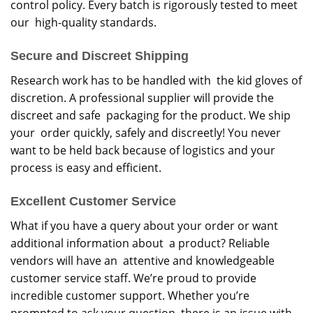
control policy. Every batch is rigorously tested to meet
our high-quality standards.
Secure and Discreet Shipping
Research work has to be handled with the kid gloves of
discretion. A professional supplier will provide the
discreet and safe packaging for the product. We ship
your order quickly, safely and discreetly! You never
want to be held back because of logistics and your
process is easy and efficient.
Excellent Customer Service
What if you have a query about your order or want
additional information about a product? Reliable
vendors will have an attentive and knowledgeable
customer service staff. We’re proud to provide
incredible customer support. Whether you’re
prompted to ask your question, there is an issue with