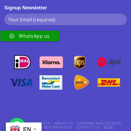
Signup Newsletter
WhatsApp us
HOME
ALL PRODUCTS
ABOUT US
SHIPPING AND DELIVERY
REFUND AND RETURN POLICY
CONTACT US
BLOG
EN