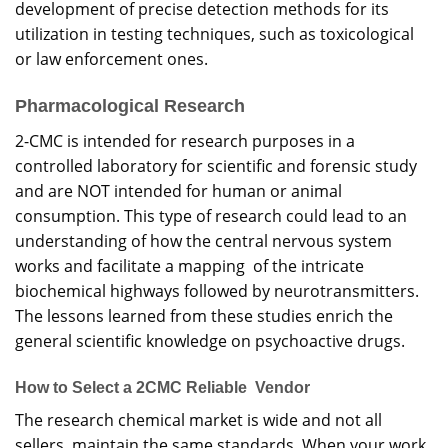
development of precise detection methods for its
utilization in testing techniques, such as toxicological
or law enforcement ones.
Pharmacological Research
2-CMC is intended for research purposes in a
controlled laboratory for scientific and forensic study
and are NOT intended for human or animal
consumption. This type of research could lead to an
understanding of how the central nervous system
works and facilitate a mapping of the intricate
biochemical highways followed by neurotransmitters.
The lessons learned from these studies enrich the
general scientific knowledge on psychoactive drugs.
How to Select a 2CMC Reliable Vendor
The research chemical market is wide and not all
sellers maintain the same standards. When your work