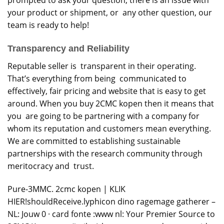
your product or shipment, or any other question, our
team is ready to help!
Transparency and Reliability
Reputable seller is transparent in their operating.
That’s everything from being communicated to
effectively, fair pricing and website that is easy to get
around. When you buy 2CMC kopen then it means that
you are going to be partnering with a company for
whom its reputation and customers mean everything.
We are committed to establishing sustainable
partnerships with the research community through
meritocracy and trust.
Pure-3MMC. 2cmc kopen | KLIK
HIER!shouldReceive.lyphicon dino ragemage gatherer –
NL: Jouw 0 · card fonte :www nl: Your Premier Source to