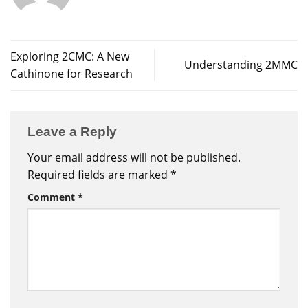
Exploring 2CMC: A New
Understanding 2MMC
Cathinone for Research
Leave a Reply
Your email address will not be published.
Required fields are marked
*
Comment
*