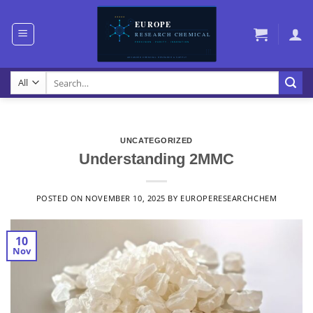
Skip
to
content
Search
for:
UNCATEGORIZED
Understanding 2MMC
POSTED ON
NOVEMBER 10, 2025
BY
EUROPERESEARCHCHEM
10
Nov