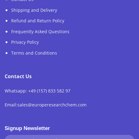
Shipping and Delivery
Refund and Return Policy
Frequently Asked Questions
Privacy Policy
Terms and Conditions
Contact Us
Whatsapp: +49 (157) 833 582 97
Email:sales@europeresearchchem.com
Signup Newsletter