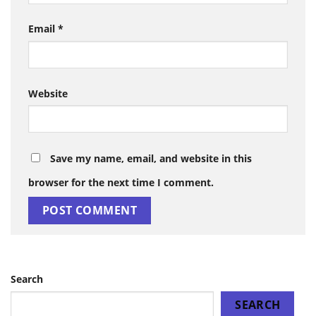
Email
*
Website
Save my name, email, and website in this
browser for the next time I comment.
Search
SEARCH