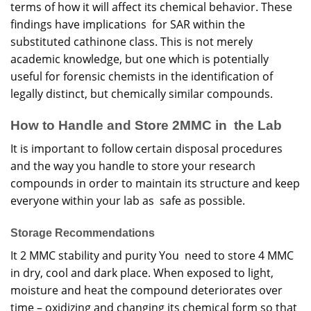
terms of how it will affect its chemical behavior. These
findings have implications for SAR within the
substituted cathinone class. This is not merely
academic knowledge, but one which is potentially
useful for forensic chemists in the identification of
legally distinct, but chemically similar compounds.
How to Handle and Store 2MMC in the Lab
It is important to follow certain disposal procedures
and the way you handle to store your research
compounds in order to maintain its structure and keep
everyone within your lab as safe as possible.
Storage Recommendations
It 2 MMC stability and purity You need to store 4 MMC
in dry, cool and dark place. When exposed to light,
moisture and heat the compound deteriorates over
time – oxidizing and changing its chemical form so that