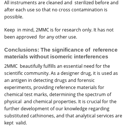
All instruments are cleaned and sterilized before and
after each use so that no cross contamination is
possible.
Keep in mind, 2MMC is for research only. It has not
been approved for any other use.
Conclusions: The significance of reference
materials without isomeric interferences
2MMC beautifully fulfills an essential need for the
scientific community. As a designer drug, it is used as
an antigen in detecting drugs and forensic
experiments, providing reference materials for
chemical test marks, determining the spectrum of
physical and chemical properties. It is crucial for the
further development of our knowledge regarding
substituted cathinones, and that analytical services are
kept valid.