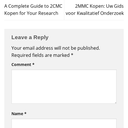
A Complete Guide to 2CMC
2MMC Kopen: Uw Gids
Kopen for Your Research
voor Kwalitatief Onderzoek
Leave a Reply
Your email address will not be published.
Required fields are marked
*
Comment
*
Name
*