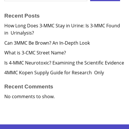
Recent Posts
How Long Does 3-MMC Stay in Urine: Is 3-MMC Found
in Urinalysis?
Can 3MMC Be Brown? An In-Depth Look
What is 3-CMC Street Name?
Is 4-MMC Neurotoxic? Examining the Scientific Evidence
4MMC Kopen Supply Guide for Research Only
Recent Comments
No comments to show.