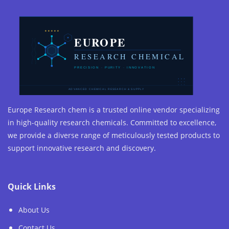
Europe Research chem is a trusted online vendor specializing
in high-quality research chemicals. Committed to excellence,
we provide a diverse range of meticulously tested products to
support innovative research and discovery.
Quick Links
About Us
Contact Us