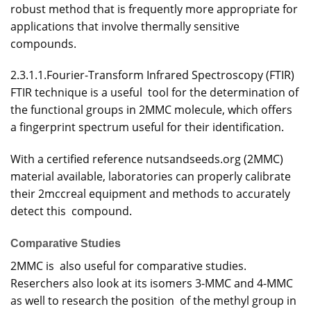
robust method that is frequently more appropriate for
applications that involve thermally sensitive
compounds.
2.3.1.1.Fourier-Transform Infrared Spectroscopy (FTIR)
FTIR technique is a useful tool for the determination of
the functional groups in 2MMC molecule, which offers
a fingerprint spectrum useful for their identification.
With a certified reference nutsandseeds.org (2MMC)
material available, laboratories can properly calibrate
their 2mccreal equipment and methods to accurately
detect this compound.
Comparative Studies
2MMC is also useful for comparative studies.
Reserchers also look at its isomers 3-MMC and 4-MMC
as well to research the position of the methyl group in