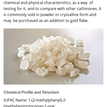
chemical and physical characteristics, as a way of
testing for it, and to compare with other cathinones. It
is commonly sold in powder or crystalline form and
may be purchased as an addition to gold flake.
Chemical Profile and Structure
IUPAC Name: 1-(2-methylphenyl)-2-
(methylamino)propan-1-one