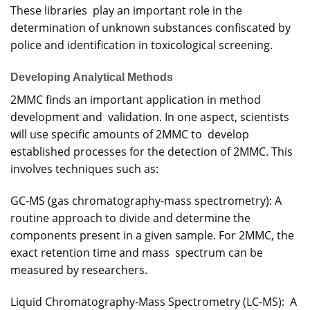
These libraries play an important role in the
determination of unknown substances confiscated by
police and identification in toxicological screening.
Developing Analytical Methods
2MMC finds an important application in method
development and validation. In one aspect, scientists
will use specific amounts of 2MMC to develop
established processes for the detection of 2MMC. This
involves techniques such as:
GC-MS (gas chromatography-mass spectrometry): A
routine approach to divide and determine the
components present in a given sample. For 2MMC, the
exact retention time and mass spectrum can be
measured by researchers.
Liquid Chromatography-Mass Spectrometry (LC-MS): A