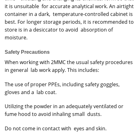
it is unsuitable for accurate analytical work. An airtight
container in a dark, temperature-controlled cabinet is
best. For longer storage periods, it is recommended to
store is in a desiccator to avoid absorption of
moisture.
Safety Precautions
When working with 2MMC the usual safety procedures
in general lab work apply. This includes:
The use of proper PPEs, including safety goggles,
gloves and a lab coat.
Utilizing the powder in an adequately ventilated or
fume hood to avoid inhaling small dusts.
Do not come in contact with eyes and skin.