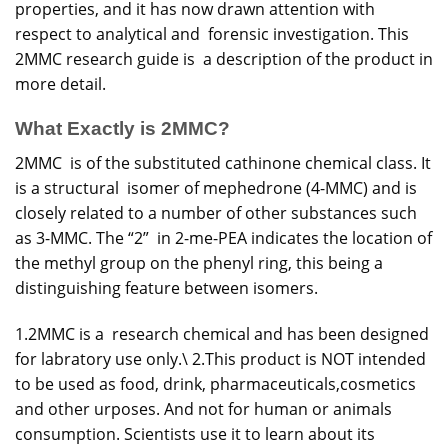
properties, and it has now drawn attention with
respect to analytical and forensic investigation. This
2MMC research guide is a description of the product in
more detail.
What Exactly is 2MMC?
2MMC is of the substituted cathinone chemical class. It
is a structural isomer of mephedrone (4-MMC) and is
closely related to a number of other substances such
as 3-MMC. The “2” in 2-me-PEA indicates the location of
the methyl group on the phenyl ring, this being a
distinguishing feature between isomers.
1.2MMC is a research chemical and has been designed
for labratory use only.\ 2.This product is NOT intended
to be used as food, drink, pharmaceuticals,cosmetics
and other urposes. And not for human or animals
consumption. Scientists use it to learn about its