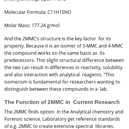
Molecular Formula: C11H15NO
Molar Mass: 177.24 g/mol
And the 2MMC’s structure is the key factor for its
property. Because it is an isomer of 3-MMC and 4-MMC
the compound works on the same basis as its
predecessors. This slight structural difference between
the two can result in differences in reactivity, solubility
and also interaction with analytical reagents. “This
isomerism is fundamental for researchers wanting to
distinguish between these compounds in a lab.
The Function of 2MMC in Current Research
The 2MMC finds option in the Analytical chemistry and
Forensic science. Laboratory get reference standards
of e.g. 2MMC to create extensive spectral libraries.