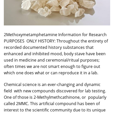
2Methoxymetamphetamine
Information for Research
PURPOSES
ONLY HISTORY: Throughout the entirety of
recorded
documented history substances that
enhanced and inhibited mood, body stave have been
used in medicine and ceremonial/ritual purposes;
often times we are not smart enough to figure out
which one does what or can reproduce it in a lab.
Chemical science is an ever-changing and dynamic
field with new compounds discovered for lab testing.
One of those is 2-Methylmethcathinone, or popularly
called
2MMC
. This artificial compound has been of
interest to the scientific community due to its unique