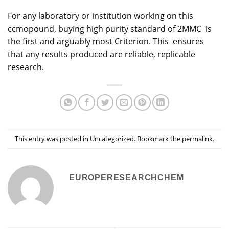
For any laboratory or institution working on this
ccmopound, buying high purity standard of 2MMC is
the first and arguably most Criterion. This ensures
that any results produced are reliable, replicable
research.
This entry was posted in
Uncategorized
. Bookmark the
permalink
.
EUROPERESEARCHCHEM