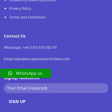
Privacy Policy
Terms and Conditions
Contact Us
Whatsapp: +49 (157) 833 582 97
Email:sales@europeresearchchem.com
WhatsApp us
Signup Newsletter