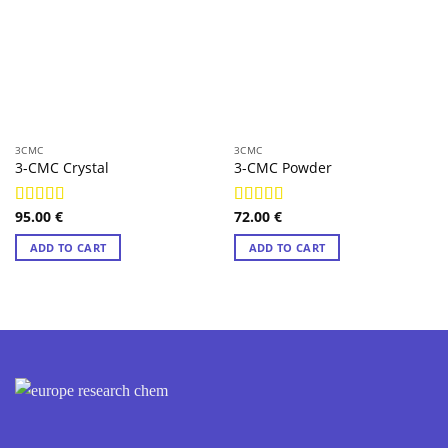
3CMC
3CMC
3-CMC Crystal
3-CMC Powder
95.00
€
72.00
€
Rated
4.98
Rated
4.97
out of 5
out of 5
ADD TO CART
ADD TO CART