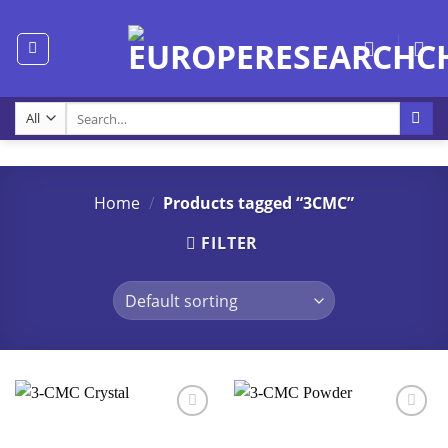
Skip
to
content
Search
for:
Home
/
Products tagged “3CMC”
FILTER