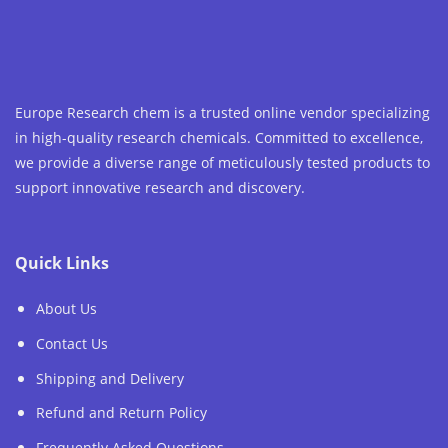
Europe Research chem is a trusted online vendor specializing
in high-quality research chemicals. Committed to excellence,
we provide a diverse range of meticulously tested products to
support innovative research and discovery.
Quick Links
About Us
Contact Us
Shipping and Delivery
Refund and Return Policy
Frequently Asked Questions