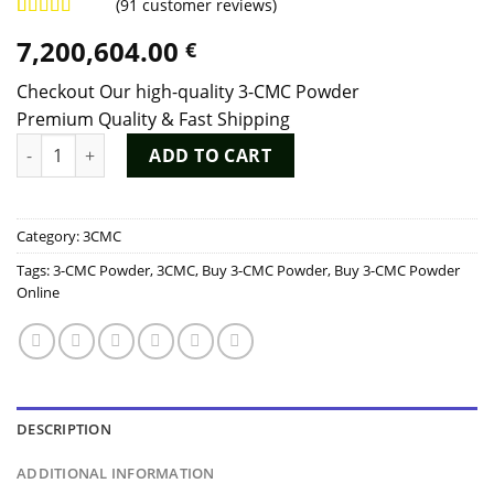
(
91
customer reviews)
Rated
90
4.97
7,200,604.00
€
out of 5
based on
customer
Checkout Our high-quality 3-CMC Powder
ratings
Premium Quality & Fast Shipping
3-CMC Powder quantity
ADD TO CART
Category:
3CMC
Tags:
3-CMC Powder
,
3CMC
,
Buy 3-CMC Powder
,
Buy 3-CMC Powder
Online
DESCRIPTION
ADDITIONAL INFORMATION