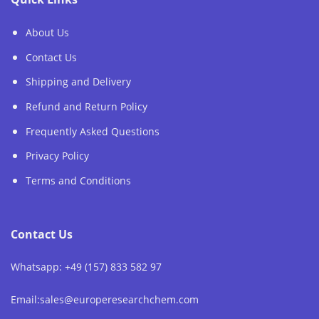
About Us
Contact Us
Shipping and Delivery
Refund and Return Policy
Frequently Asked Questions
Privacy Policy
Terms and Conditions
Contact Us
Whatsapp: +49 (157) 833 582 97
Email:sales@europeresearchchem.com