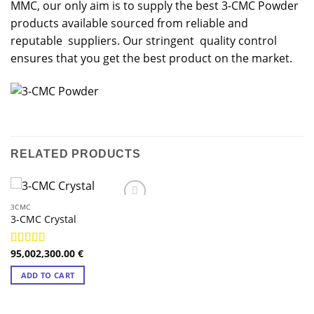
MMC, our only aim is to supply the best 3-CMC Powder
products available sourced from reliable and
reputable suppliers. Our stringent quality control
ensures that you get the best product on the market.
RELATED PRODUCTS
3CMC
3-CMC Crystal
95,002,300.00
€
Rated
4.98
out of 5
ADD TO CART