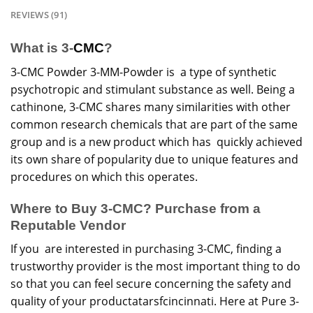
REVIEWS (91)
What is 3-
CMC
?
3-CMC Powder 3-MM-Powder is a type of synthetic
psychotropic and stimulant substance as well. Being a
cathinone, 3-
CMC
shares many similarities with other
common research
chemicals
that are part of the same
group and is a new product which has quickly achieved
its own share of popularity due to unique features and
procedures on which this operates.
Where to Buy 3-CMC? Purchase from a
Reputable Vendor
If you are interested in purchasing 3-CMC, finding a
trustworthy provider is the most important thing to do
so that you can feel secure concerning the safety and
quality of your productatarsfcincinnati. Here at Pure 3-