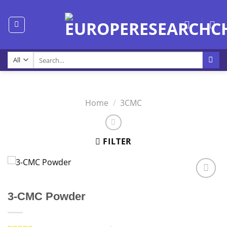
Skip
to
content
Search
for:
Home
/
3CMC
FILTER
3-CMC Powder