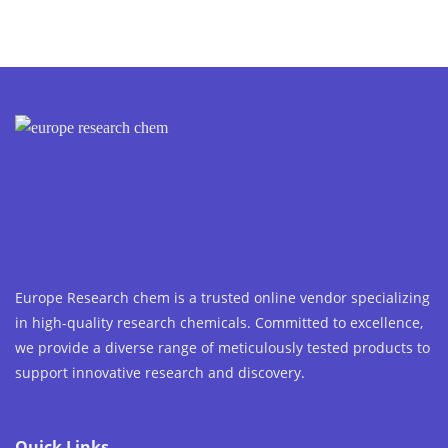
Europe Research chem is a trusted online vendor specializing
in high-quality research chemicals. Committed to excellence,
we provide a diverse range of meticulously tested products to
support innovative research and discovery.
Quick Links