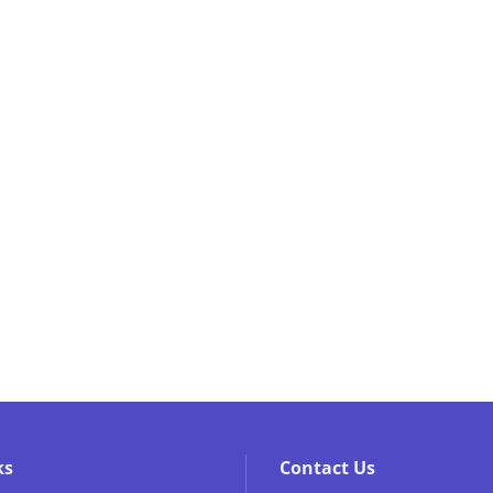
ks
Contact Us