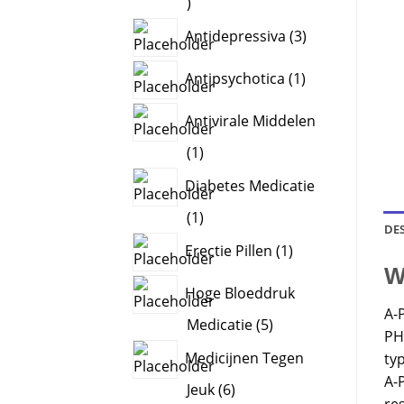
2
products
3
Antidepressiva
3
products
1
Antipsychotica
1
product
Antivirale Middelen
1
1
product
Diabetes Medicatie
1
1
DE
product
1
Erectie Pillen
1
product
W
Hoge Bloeddruk
A-
5
Medicatie
5
PH
products
Medicijnen Tegen
typ
A-P
6
Jeuk
6
re