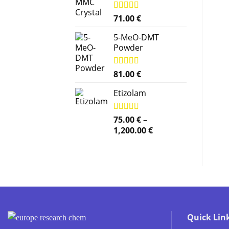
Rated
71.00
5.00
€
out of 5
5-MeO-DMT
Powder
Rated
81.00
5.00
€
out of 5
Etizolam
Rated
75.00
5.00
€
–
out of 5
Price
1,200.00
€
range:
75.00 €
through
1,200.00 €
Quick Lin