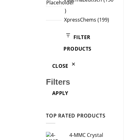
150
products
199
XpressChems
199
products
FILTER
PRODUCTS
CLOSE
Filters
APPLY
TOP RATED PRODUCTS
4-MMC Crystal