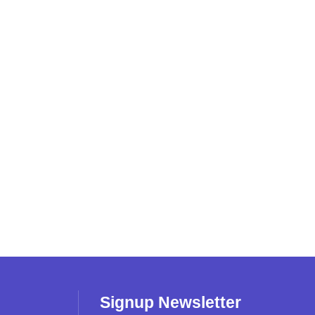
Signup Newsletter