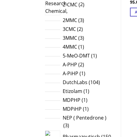
95
Ra
2-CMC
2
products
out
3
2MMC
3
products
2
3CMC
2
products
3
3MMC
3
products
1
4MMC
1
product
1
5-MeO-DMT
1
product
2
A-PHP
2
products
1
A-PiHP
1
product
104
DutchLabs
104
products
1
Etizolam
1
product
1
MDPHP
1
product
1
MDPiHP
1
product
NEP ( Pentedrone )
3
3
products
Pharmazeutisch
150