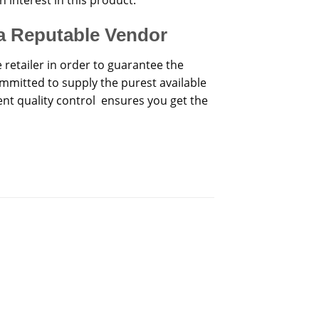
a Reputable Vendor
e retailer in order to guarantee the
mmitted to supply the purest available
nt quality control ensures you get the