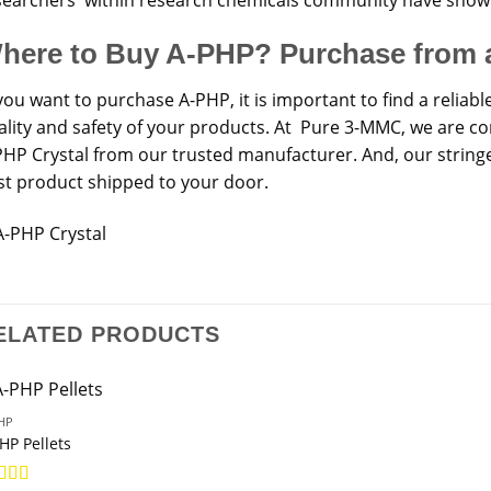
here to Buy A-PHP? Purchase from 
you want to purchase A-PHP, it is important to find a reliabl
ality and safety of your products. At Pure 3-MMC, we are co
PHP Crystal from our trusted manufacturer. And, our stringe
st product shipped to your door.
ELATED PRODUCTS
HP
HP Pellets