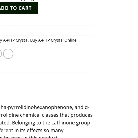
ity
ADD TO CART
y A-PHP Crystal
,
Buy A-PHP Crystal Online
lpha-pyrrolidinohexanophenone, and α-
rrolidine
chemical
classes that produces
flated. Belonging to the cathinone group
ferent in its effects so many
interest in this product.