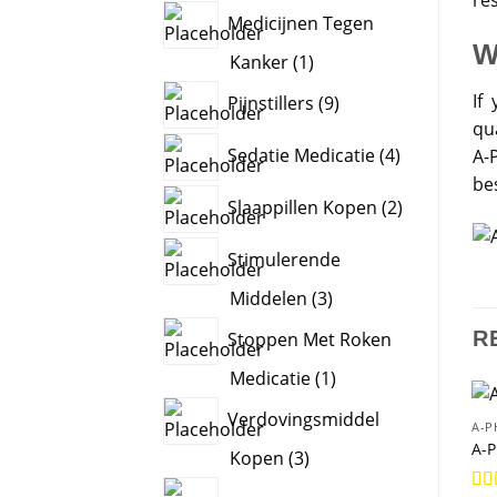
products
Medicijnen Tegen
W
1
Kanker
1
product
9
If 
Pijnstillers
9
products
qu
4
Sedatie Medicatie
4
A-
products
be
2
Slaappillen Kopen
2
products
Stimulerende
3
Middelen
3
products
R
Stoppen Met Roken
1
Medicatie
1
product
Verdovingsmiddel
A-P
A-P
3
Kopen
3
products
2