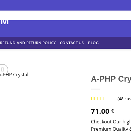
REFUND AND RETURN POLICY
CONTACT US
BLOG
A-PHP Cry
(
48
cus
Rated
47
4.96
71.00
€
out of 5
based on
customer
Checkout Our high
ratings
Premium Quality &