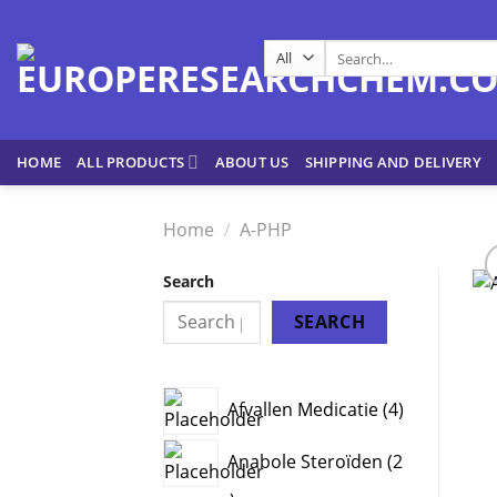
Skip
to
Search
content
for:
HOME
ALL PRODUCTS
ABOUT US
SHIPPING AND DELIVERY
Home
/
A-PHP
Search
SEARCH
4
Afvallen Medicatie
4
products
Anabole Steroïden
2