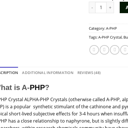
A-PHP Crystal quant
Category:
A-PHP
Tags:
A-PHP Crystal
,
Bu
SCRIPTION
ADDITIONAL INFORMATION
REVIEWS (48)
hat is A-
PHP
?
PHP
Crystal
ALPHA-PHP Crystals (otherwise called A-PHP, a
P) is a popular synthetic stimulant of the cathinone and py
ical short-lived subjective effects for 3-4 hours when insuf
HP has a close relationship to naphyrone, but is slightly dif
searchers within research chemicals community have shown 