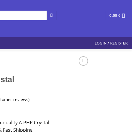
0.00
€
LOGIN / REGISTER
stal
tomer reviews)
-quality A-PHP Crystal
 Fast Shipping