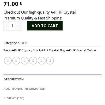
71.00
€
out of 5
based on
customer
Checkout Our high-quality A-PiHP Crystal
ratings
Premium Quality & Fast Shipping
A-PiHP Crystal quantity
ADD TO CART
Category:
A-PiHP
Tags:
A-PiHP Crystal
,
Buy A-PiHP Crystal
,
Buy A-PiHP Crystal Online
DESCRIPTION
ADDITIONAL INFORMATION
REVIEWS (105)