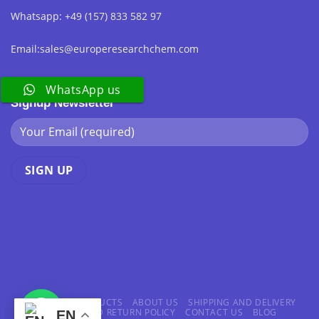
Whatsapp: +49 (157) 833 582 97
Email:sales@europeresearchchem.com
WhatsApp us
Signup Newsletter
HOME
ALL PRODUCTS
ABOUT US
SHIPPING AND DELIVERY
REFUND AND RETURN POLICY
CONTACT US
BLOG
EN