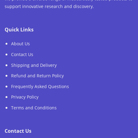
support innovative research and discovery.
Quick Links
About Us
Contact Us
Shipping and Delivery
Refund and Return Policy
Frequently Asked Questions
Privacy Policy
Terms and Conditions
Contact Us