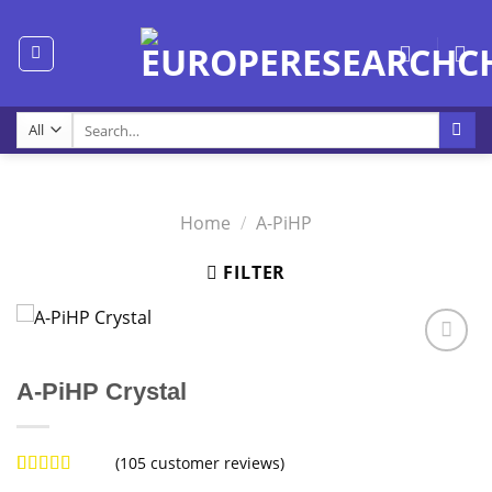
Skip
to
content
Search
for:
Home
/
A-PiHP
FILTER
A-PiHP Crystal
(
105
customer reviews)
Rated
104
4.98