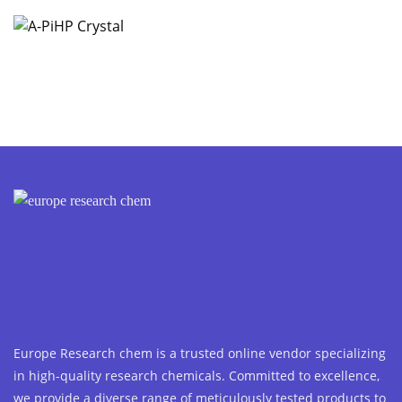
Europe Research chem is a trusted online vendor specializing
in high-quality research chemicals. Committed to excellence,
we provide a diverse range of meticulously tested products to