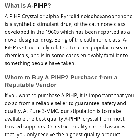
What is A-
PiHP
?
A-PiHP Crystal or alpha-Pyrrolidinoisohexanophenone
is a synthetic stimulant drug of the cathinone class
developed in the 1960s which has been reported as a
novel designer drug. Being of the cathinone class, A-
PiHP
is structurally related to other popular
research
chemicals, and is in some cases enjoyably familiar to
something people have taken.
Where to Buy A-PiHP? Purchase from a
Reputable Vendor
If you want to purchase A-PiHP, it is important that you
do so from a reliable seller to guarantee safety and
quality. At Pure 3-MMC, our stipulation is to make
available the best quality A-PiHP crystal from most
trusted suppliers. Our strict quality control assures
that you only receive the highest quality product.