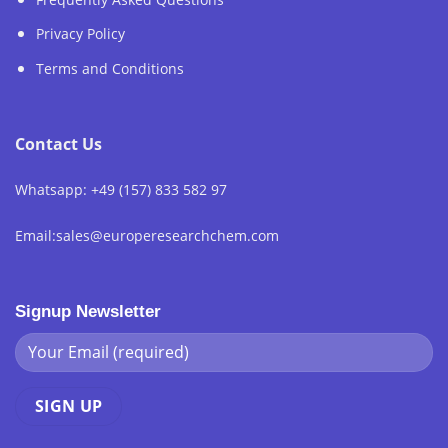
Privacy Policy
Terms and Conditions
Contact Us
Whatsapp: +49 (157) 833 582 97
Email:sales@europeresearchchem.com
Signup Newsletter