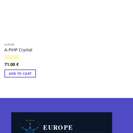
A-PIHP
A-PiHP Crystal
71.00
€
Rated
4.98
out of 5
ADD TO CART