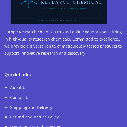
Europe Research chem is a trusted online vendor specializing
in high-quality research chemicals. Committed to excellence,
we provide a diverse range of meticulously tested products to
support innovative research and discovery.
Quick Links
About Us
Contact Us
Shipping and Delivery
Refund and Return Policy
Frequently Asked Questions