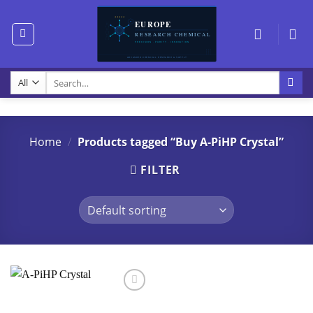
Skip
to
content
Search
for:
Home
/
Products tagged “Buy A-PiHP Crystal”
FILTER