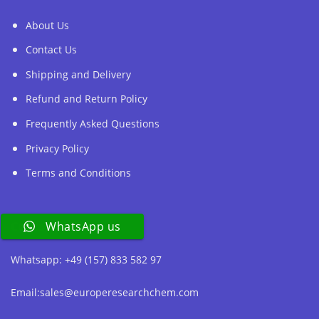
About Us
Contact Us
Shipping and Delivery
Refund and Return Policy
Frequently Asked Questions
Privacy Policy
Terms and Conditions
Contact Us
WhatsApp us
Whatsapp: +49 (157) 833 582 97
Email:sales@europeresearchchem.com