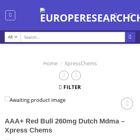
Skip
to
content
Search
for:
Home
/
XpressChems
FILTER
AAA+ Red Bull 260mg Dutch Mdma –
Xpress Chems