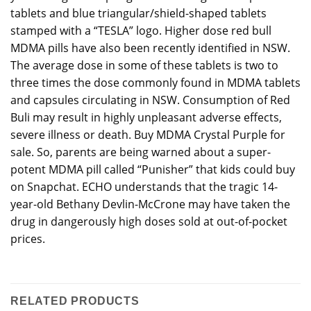
tablets and blue triangular/shield-shaped tablets
stamped with a “TESLA” logo. Higher dose red bull
MDMA pills have also been recently identified in NSW.
The average dose in some of these tablets is two to
three times the dose commonly found in MDMA tablets
and capsules circulating in NSW. Consumption of Red
Buli may result in highly unpleasant adverse effects,
severe illness or death. Buy MDMA Crystal Purple for
sale. So, parents are being warned about a super-
potent MDMA pill called “Punisher” that kids could buy
on Snapchat. ECHO understands that the tragic 14-
year-old Bethany Devlin-McCrone may have taken the
drug in dangerously high doses sold at out-of-pocket
prices.
RELATED PRODUCTS