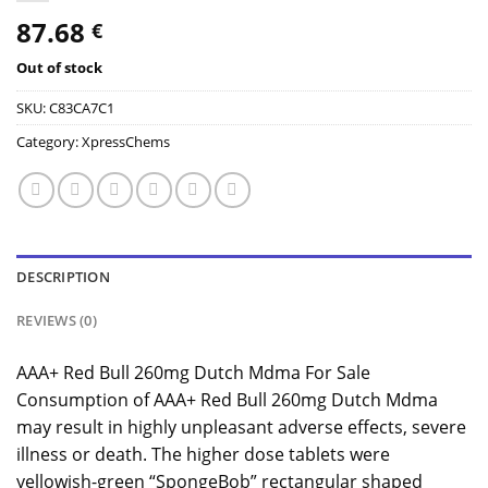
87.68
€
Out of stock
SKU:
C83CA7C1
Category:
XpressChems
DESCRIPTION
REVIEWS (0)
AAA+ Red Bull 260mg Dutch Mdma For Sale
Consumption of AAA+ Red Bull 260mg Dutch Mdma
may result in highly unpleasant adverse effects, severe
illness or death. The higher dose tablets were
yellowish-green “SpongeBob” rectangular shaped