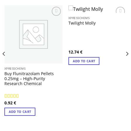
XPRESSCHEMS
Twilight Molly
12.74
€
ADD TO CART
XPRESSCHEMS
Buy Flunitrazolam Pellets
0.25mg – High-Purity
Research Chemical
0.92
€
Rated
4.71
out of 5
ADD TO CART