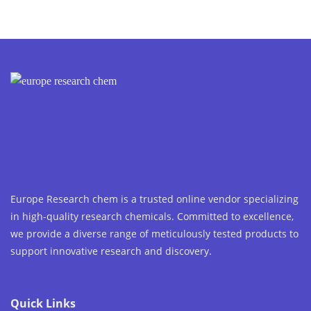
Europe Research chem is a trusted online vendor specializing
in high-quality research chemicals. Committed to excellence,
we provide a diverse range of meticulously tested products to
support innovative research and discovery.
Quick Links