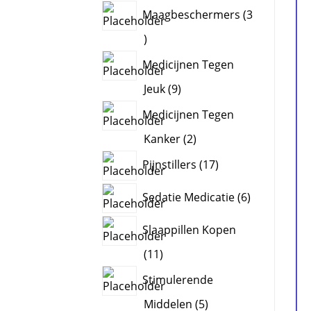
products
Maagbeschermers
3
3
products
Medicijnen Tegen
9
Jeuk
9
products
Medicijnen Tegen
2
Kanker
2
products
17
Pijnstillers
17
products
6
Sedatie Medicatie
6
products
Slaappillen Kopen
11
11
products
Stimulerende
5
Middelen
5