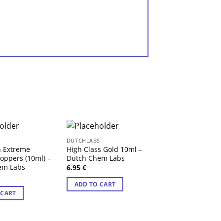
S
DUTCHLABS
DUTCHLABS
h Extreme
High Class Gold 10ml –
Fist Deep Formu
oppers (10ml) –
Dutch Chem Labs
Dutch Chem Lab
em Labs
6.95
€
6.95
€
ADD TO CART
ADD TO CART
 CART