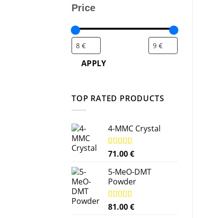
Price
APPLY
TOP RATED PRODUCTS
4-MMC Crystal
Rated
71.00
5.00
€
out of 5
5-MeO-DMT
Powder
Rated
81.00
5.00
€
out of 5