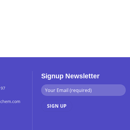
Signup Newsletter
 97
chchem.com