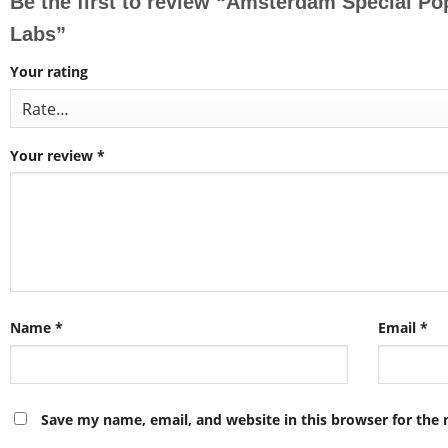
Be the first to review “Amsterdam Special P
Labs”
Your rating
Your review
*
Name
*
Email
*
Save my name, email, and website in this browser for the