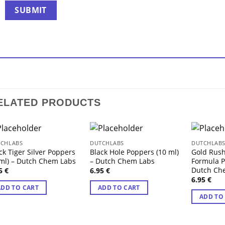
ELATED PRODUCTS
CHLABS
DUTCHLABS
DUTCHLAB
ck Tiger Silver Poppers
Black Hole Poppers (10 ml)
Gold Rus
ml) – Dutch Chem Labs
– Dutch Chem Labs
Formula P
Dutch Ch
95
€
6.95
€
6.95
€
ADD TO CART
ADD TO CART
ADD TO