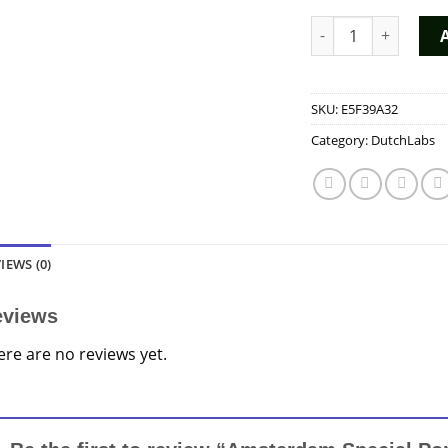
Amsterdam Special 
SKU:
E5F39A32
Category:
DutchLabs
IEWS (0)
eviews
ere are no reviews yet.