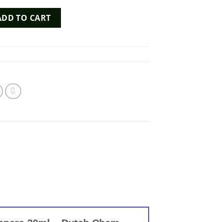
Poppers 30ml - Dutch Chem Labs quantity
ADD TO CART