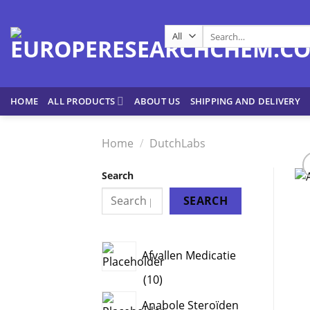
Skip
to
Search
content
for:
HOME
ALL PRODUCTS
ABOUT US
SHIPPING AND DELIVERY
Home
/
DutchLabs
Search
SEARCH
Afvallen Medicatie
10
10
products
Anabole Steroïden