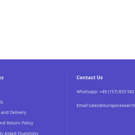
ks
Contact Us
Whatsapp: +49 (157) 833 582
Us
Email:sales@europeresear
 and Delivery
nd Return Policy
ly Asked Questions