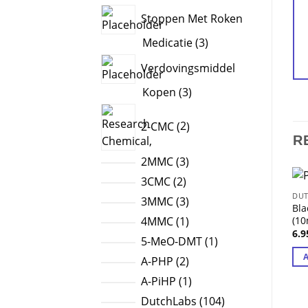
products
Stoppen Met Roken
3
Medicatie
3
products
Verdovingsmiddel
3
Kopen
3
products
2
2-CMC
2
products
R
3
2MMC
3
products
2
3CMC
2
DUT
products
3
3MMC
3
Bla
products
1
(10
4MMC
1
6.
product
1
5-MeO-DMT
1
product
2
A-PHP
2
products
1
A-PiHP
1
product
104
DutchLabs
104