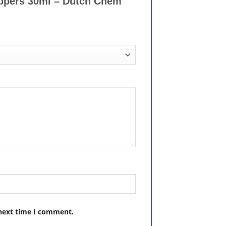
oppers 30ml – Dutch Chem
 next time I comment.