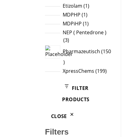
products
1
Etizolam
1
product
1
MDPHP
1
product
1
MDPiHP
1
product
NEP ( Pentedrone )
3
3
products
Pharmazeutisch
150
150
products
199
XpressChems
199
products
FILTER
PRODUCTS
CLOSE
Filters