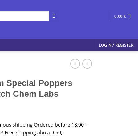
0.00
€
LOGIN / REGISTER
 Special Poppers
tch Chem Labs
mous shipping Ordered before 18:00 =
 Free shipping above €50,-