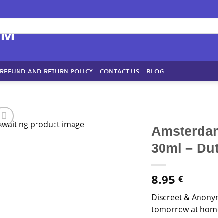
REFUND AND RETURN POLICY
CONTACT US
BLOG
Amsterdam
30ml – Du
8.95
€
Discreet & Anony
tomorrow at home!