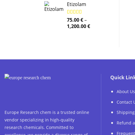
Etizolam
Rated
75.00
5.00
€
–
out of 5
Price
1,200.00
€
range:
75.00 €
through
1,200.00 €
Quick Lin
About Us
Contact 
Europe Research chem is a trusted online
Shipping
vendor specializing in high-quality
Refund a
research chemicals. Committed to
Frequent
excellence, we provide a diverse range of