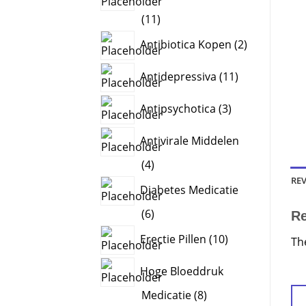
11
11
products
2
Antibiotica Kopen
2
products
11
Antidepressiva
11
products
3
Antipsychotica
3
products
Antivirale Middelen
4
4
products
REV
Diabetes Medicatie
6
6
R
products
10
Erectie Pillen
10
Th
products
Hoge Bloeddruk
8
Medicatie
8