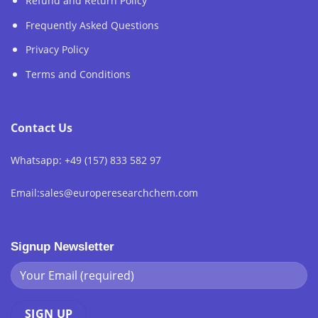
Refund and Return Policy
Frequently Asked Questions
Privacy Policy
Terms and Conditions
Contact Us
Whatsapp: +49 (157) 833 582 97
Email:sales@europeresearchchem.com
Signup Newsletter