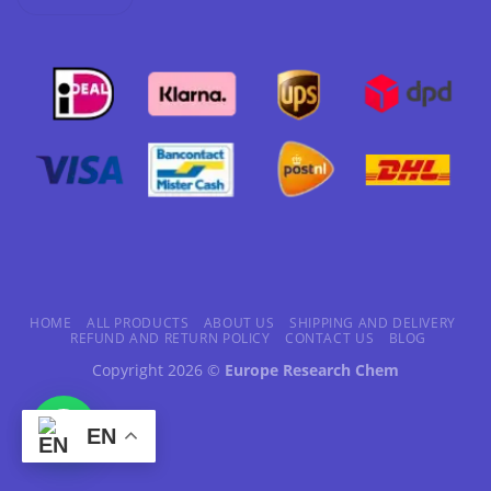
HOME
ALL PRODUCTS
ABOUT US
SHIPPING AND DELIVERY
REFUND AND RETURN POLICY
CONTACT US
BLOG
Copyright 2026 ©
Europe Research Chem
EN