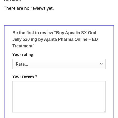
There are no reviews yet.
Be the first to review “Buy Apcalis SX Oral
Jelly 520 mg by Ajanta Pharma Online – ED
Treatment”
Your rating
Your review
*