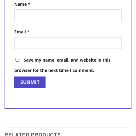
Name
*
Email
*
Save my name, email, and website in this
browser for the next time I comment.
RELATED PRODUCTS