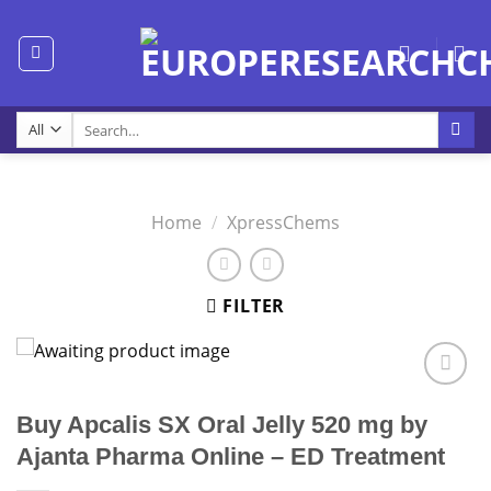
Skip
to
content
Search
for:
Home
/
XpressChems
FILTER
Buy Apcalis SX Oral Jelly 520 mg by
Ajanta Pharma Online – ED Treatment