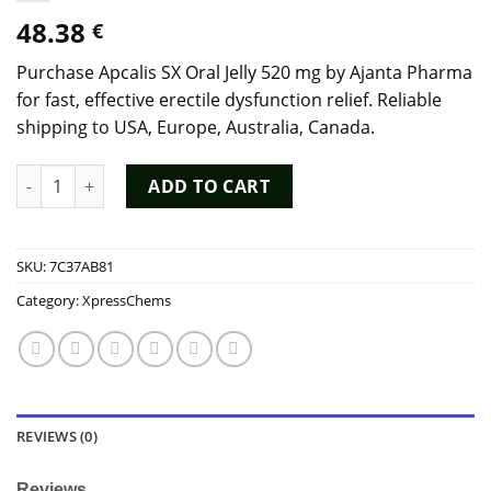
48.38
€
Purchase Apcalis SX Oral Jelly 520 mg by Ajanta Pharma
for fast, effective erectile dysfunction relief. Reliable
shipping to USA, Europe, Australia, Canada.
Buy Apcalis SX Oral Jelly 520 mg by Ajanta Pharma Online - ED
ADD TO CART
SKU:
7C37AB81
Category:
XpressChems
REVIEWS (0)
Reviews