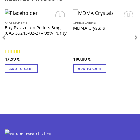
XPRESSCHEMS
XPRESSCHEMS
Buy Pyrazolam Pellets 3mg
MDMA Crystals
(CAS 39243-02-2) – 98% Purity
17.99
€
100.00
€
Rated
4.57
out of 5
ADD TO CART
ADD TO CART