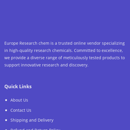
Europe Research chem is a trusted online vendor specializing
in high-quality research chemicals. Committed to excellence,
we provide a diverse range of meticulously tested products to
support innovative research and discovery.
Quick Links
About Us
Contact Us
Shipping and Delivery