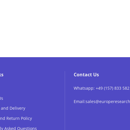
ks
Contact Us
Whatsapp: +49 (157) 833 582
Us
Email:sales@europeresear
 and Delivery
nd Return Policy
ly Asked Questions