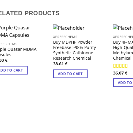
ELATED PRODUCTS
XPRESSCHEMS
XPRESSCHE
Buy MDPHP Powder
Buy 4F-M
ESSCHEMS
Freebase >98% Purity
High-Qual
rple Quasar MDMA
Synthetic Cathinone
Methylam
psules
Research Chemical
Chemical
.00
€
38.61
€
ADD TO CART
36.07
€
Rated
4.4
ADD TO CART
out of 5
ADD TO