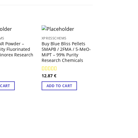
MS
XPRESSCHEMS
AR Powder –
Buy Blue Bliss Pellets
ity Fluorinated
5MAPB / 2FMA / 5-MeO-
inorex Research
MiPT – 99% Purity
Research Chemicals
12.87
€
3
Rated
4.71
out of 5
XPRESSCHEMS
 CART
ADD TO CART
Twilight Molly
12.74
€
ADD TO CART