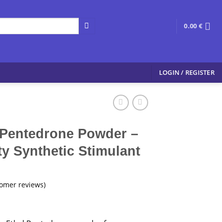
0.00
€
LOGIN / REGISTER
 Pentedrone Powder –
y Synthetic Stimulant
omer reviews)