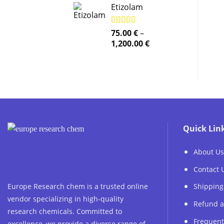
Etizolam
Rated
75.00
5.00
€
–
out of 5
Price
1,200.00
€
range:
75.00 €
through
1,200.00 €
Quick Lin
About Us
Contact 
Europe Research chem is a trusted online
Shipping
vendor specializing in high-quality
Refund a
research chemicals. Committed to
Frequent
excellence, we provide a diverse range of