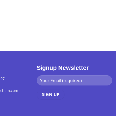
Signup Newsletter
 97
chchem.com