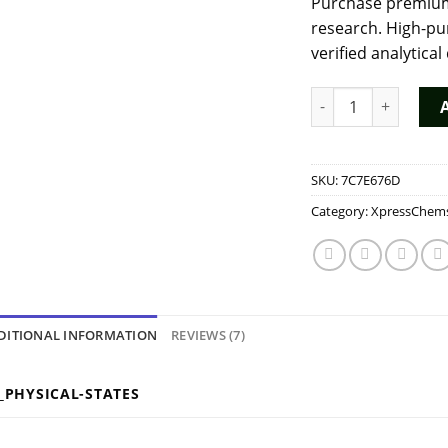
Purchase premium
ratings
research. High-pu
verified analytical
Buy Ethyl Pentedro
SKU:
7C7E676D
Category:
XpressChem
DITIONAL INFORMATION
REVIEWS (7)
_PHYSICAL-STATES