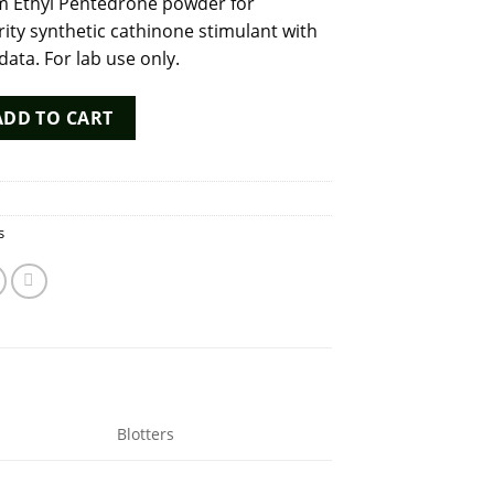
 Ethyl Pentedrone powder for
rity synthetic cathinone stimulant with
 data. For lab use only.
ne Powder - 98%+ Purity Synthetic Stimulant quantity
ADD TO CART
s
Blotters