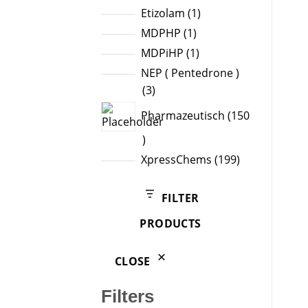
products
1
Etizolam
1
product
1
MDPHP
1
product
1
MDPiHP
1
product
NEP ( Pentedrone )
3
3
products
Pharmazeutisch
150
150
products
199
XpressChems
199
products
FILTER
PRODUCTS
CLOSE
Filters