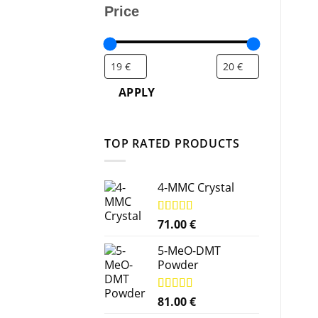
Price
APPLY
TOP RATED PRODUCTS
4-MMC Crystal
Rated
71.00
5.00
€
out of 5
5-MeO-DMT
Powder
Rated
81.00
5.00
€
out of 5