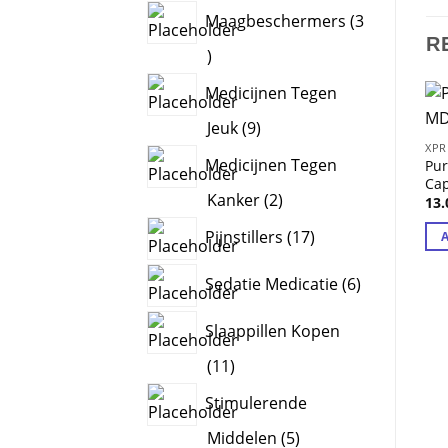
products
Maagbeschermers
3
R
3
products
Medicijnen Tegen
9
Jeuk
9
XPR
products
Medicijnen Tegen
Pu
Ca
2
Kanker
2
13
products
17
Pijnstillers
17
products
6
Sedatie Medicatie
6
products
Slaappillen Kopen
11
11
products
Stimulerende
5
Middelen
5