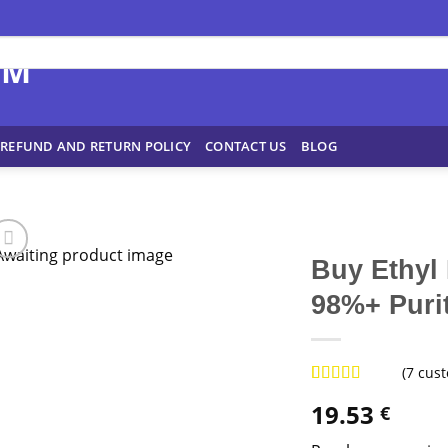
REFUND AND RETURN POLICY
CONTACT US
BLOG
Buy Ethyl
98%+ Purit
(
7
cust
Rated
7
4.43
19.53
€
out of 5
based on
customer