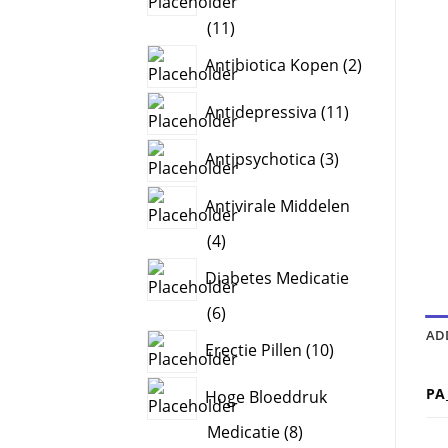
11
11
products
2
Antibiotica Kopen
2
products
11
Antidepressiva
11
products
3
Antipsychotica
3
products
Antivirale Middelen
4
4
products
Diabetes Medicatie
6
6
AD
products
10
Erectie Pillen
10
products
PA
Hoge Bloeddruk
8
Medicatie
8