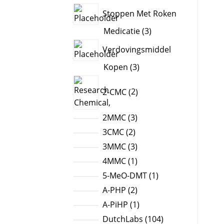
products
Stoppen Met Roken
3
Medicatie
3
products
Verdovingsmiddel
3
Kopen
3
products
2
2-CMC
2
products
3
2MMC
3
products
2
3CMC
2
products
3
3MMC
3
products
1
4MMC
1
product
1
5-MeO-DMT
1
product
2
A-PHP
2
products
1
A-PiHP
1
product
104
DutchLabs
104