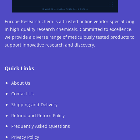
Europe Research chem is a trusted online vendor specializing
in high-quality research chemicals. Committed to excellence,
we provide a diverse range of meticulously tested products to
support innovative research and discovery.
Quick Links
About Us
Contact Us
Shipping and Delivery
Refund and Return Policy
Frequently Asked Questions
Privacy Policy