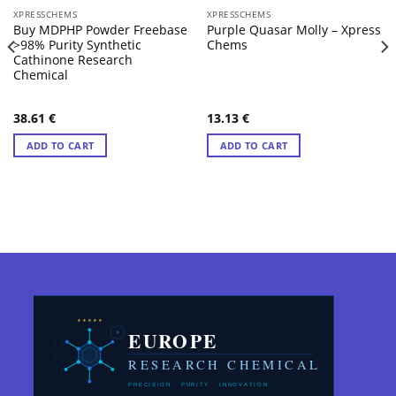
XPRESSCHEMS
XPRESSCHEMS
Buy MDPHP Powder Freebase
Purple Quasar Molly – Xpress
>98% Purity Synthetic
Chems
Cathinone Research
Chemical
38.61
€
13.13
€
ADD TO CART
ADD TO CART