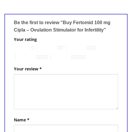
Be the first to review “Buy Fertomid 100 mg
Cipla – Ovulation Stimulator for Infertility”
Your rating
1 of 5 stars
2 of 5 stars
3 of 5 stars
4 of 5 stars
5 of 5 stars
Your review
*
Name
*