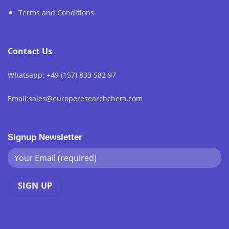
Terms and Conditions
Contact Us
Whatsapp: +49 (157) 833 582 97
Email:sales@europeresearchchem.com
Signup Newsletter