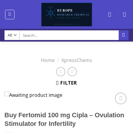
Skip
to
content
Search
for:
Home
/
XpressChems
FILTER
Buy Fertomid 100 mg Cipla – Ovulation
Stimulator for Infertility