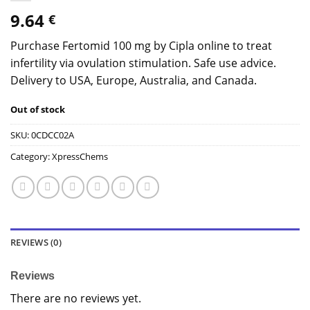
9.64
€
Purchase Fertomid 100 mg by Cipla online to treat
infertility via ovulation stimulation. Safe use advice.
Delivery to USA, Europe, Australia, and Canada.
Out of stock
SKU:
0CDCC02A
Category:
XpressChems
REVIEWS (0)
Reviews
There are no reviews yet.