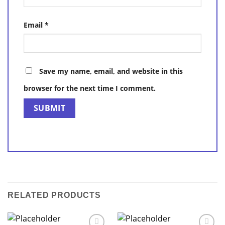
Email
*
Save my name, email, and website in this
browser for the next time I comment.
RELATED PRODUCTS