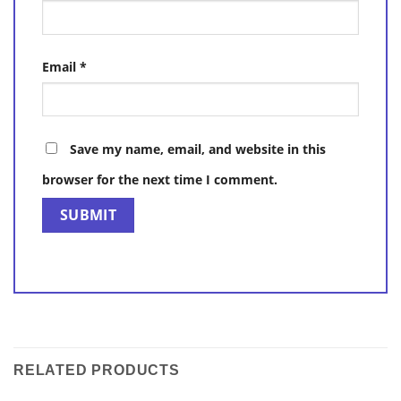
Email
*
Save my name, email, and website in this
browser for the next time I comment.
RELATED PRODUCTS