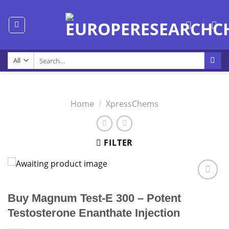
Skip
to
content
Search
for:
Home
/
XpressChems
FILTER
Buy Magnum Test-E 300 – Potent
Testosterone Enanthate Injection