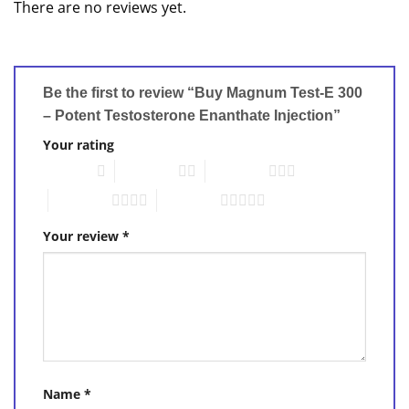
There are no reviews yet.
Be the first to review “Buy Magnum Test-E 300
– Potent Testosterone Enanthate Injection”
Your rating
1 of 5 stars
2 of 5 stars
3 of 5 stars
4 of 5 stars
5 of 5 stars
Your review
*
Name
*