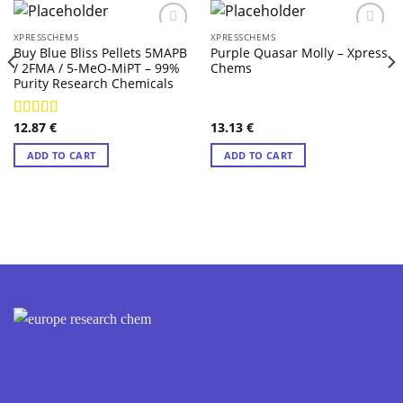
XPRESSCHEMS
XPRESSCHEMS
Buy Blue Bliss Pellets 5MAPB
Purple Quasar Molly – Xpress
/ 2FMA / 5-MeO-MiPT – 99%
Chems
Purity Research Chemicals
12.87
€
13.13
€
Rated
4.71
out of 5
ADD TO CART
ADD TO CART