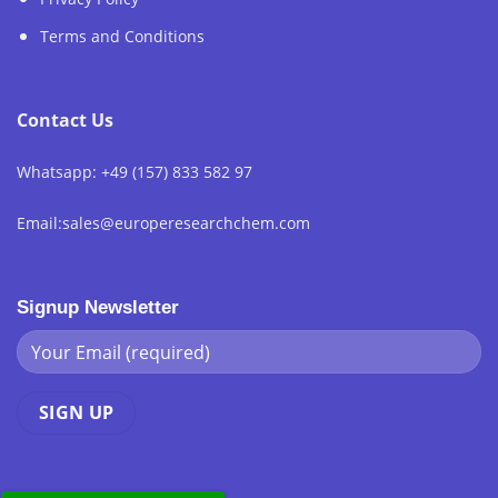
Terms and Conditions
Contact Us
Whatsapp: +49 (157) 833 582 97
Email:sales@europeresearchchem.com
Signup Newsletter