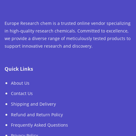
Europe Research chem is a trusted online vendor specializing
in high-quality research chemicals. Committed to excellence,
we provide a diverse range of meticulously tested products to
support innovative research and discovery.
Quick Links
About Us
Contact Us
Shipping and Delivery
Refund and Return Policy
Frequently Asked Questions
Privacy Policy