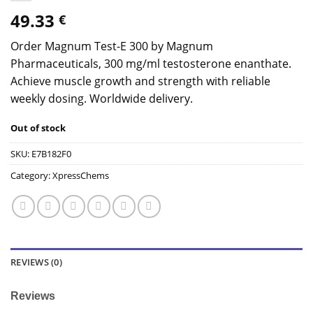
49.33
€
Order Magnum Test-E 300 by Magnum
Pharmaceuticals, 300 mg/ml testosterone enanthate.
Achieve muscle growth and strength with reliable
weekly dosing. Worldwide delivery.
Out of stock
SKU:
E7B182F0
Category:
XpressChems
REVIEWS (0)
Reviews