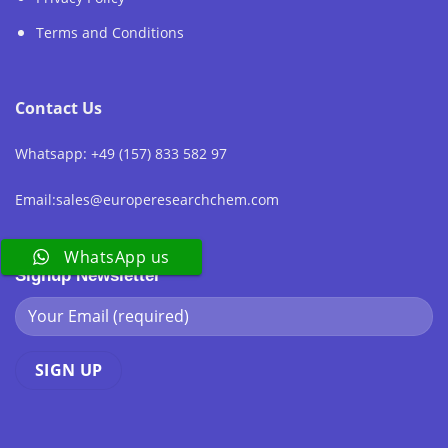
Terms and Conditions
Contact Us
Whatsapp: +49 (157) 833 582 97
Email:sales@europeresearchchem.com
WhatsApp us
Signup Newsletter