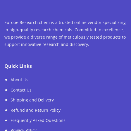
Europe Research chem is a trusted online vendor specializing
in high-quality research chemicals. Committed to excellence,
we provide a diverse range of meticulously tested products to
support innovative research and discovery.
Quick Links
About Us
Contact Us
Shipping and Delivery
Refund and Return Policy
Frequently Asked Questions
Privacy Policy