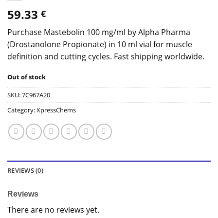
59.33
€
Purchase Mastebolin 100 mg/ml by Alpha Pharma
(Drostanolone Propionate) in 10 ml vial for muscle
definition and cutting cycles. Fast shipping worldwide.
Out of stock
SKU:
7C967A20
Category:
XpressChems
REVIEWS (0)
Reviews
There are no reviews yet.