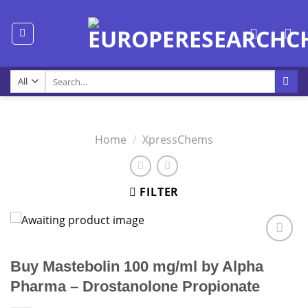
Skip
to
content
Search
for:
Home
/
XpressChems
FILTER
Buy Mastebolin 100 mg/ml by Alpha
Pharma – Drostanolone Propionate