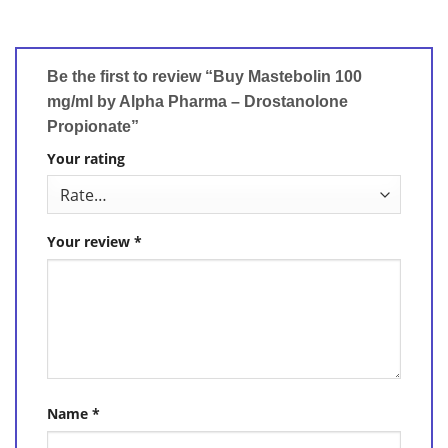
Be the first to review “Buy Mastebolin 100
mg/ml by Alpha Pharma – Drostanolone
Propionate”
Your rating
Your review
*
Name
*