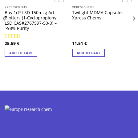
XPRESSCHEMS
XPRESSCHEMS
Buy 1cP-LSD 150mcg Art
Twilight MDMA Capsules –
Blotters (1-Cyclopropionyl
Xpress Chems
LSD CAS#2767597-50-0) –
>98% Purity
25.69
€
11.51
€
Rated
4.57
out of 5
ADD TO CART
ADD TO CART