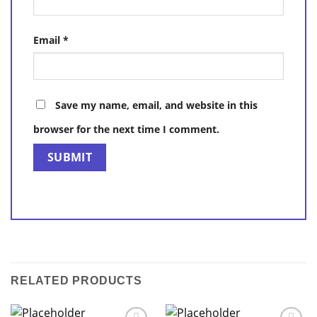
Email
*
Save my name, email, and website in this
browser for the next time I comment.
RELATED PRODUCTS