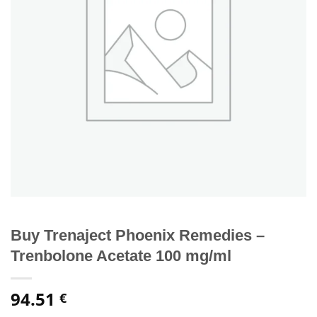
Buy Trenaject Phoenix Remedies –
Trenbolone Acetate 100 mg/ml
94.51
€