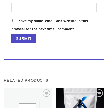
Save my name, email, and website in this
browser for the next time I comment.
RELATED PRODUCTS