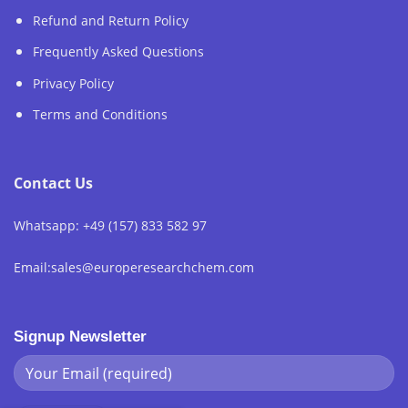
Refund and Return Policy
Frequently Asked Questions
Privacy Policy
Terms and Conditions
Contact Us
Whatsapp: +49 (157) 833 582 97
Email:sales@europeresearchchem.com
Signup Newsletter