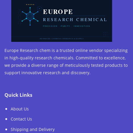
Europe Research chem is a trusted online vendor specializing
in high-quality research chemicals. Committed to excellence,
we provide a diverse range of meticulously tested products to
support innovative research and discovery.
Quick Links
About Us
Contact Us
Shipping and Delivery