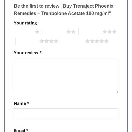
Be the first to review “Buy Trenaject Phoenix
Remedies – Trenbolone Acetate 100 mg/ml”
Your rating
1 of 5 stars
2 of 5 stars
3 of 5 stars
4 of 5 stars
5 of 5 stars
Your review
*
Name
*
Email
*