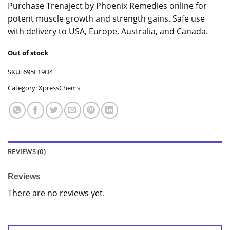
Purchase Trenaject by Phoenix Remedies online for
potent muscle growth and strength gains. Safe use
with delivery to USA, Europe, Australia, and Canada.
Out of stock
SKU:
695E19D4
Category:
XpressChems
REVIEWS (0)
Reviews
There are no reviews yet.