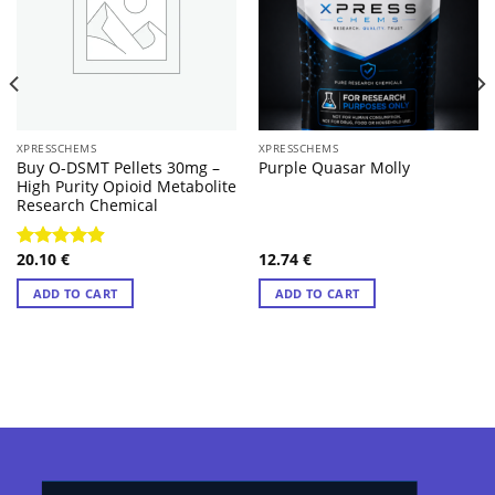
XPRESSCHEMS
XPRESSCHEMS
Buy O-DSMT Pellets 30mg –
Purple Quasar Molly
High Purity Opioid Metabolite
Research Chemical
20.10
€
12.74
€
Rated
4.57
out of 5
ADD TO CART
ADD TO CART