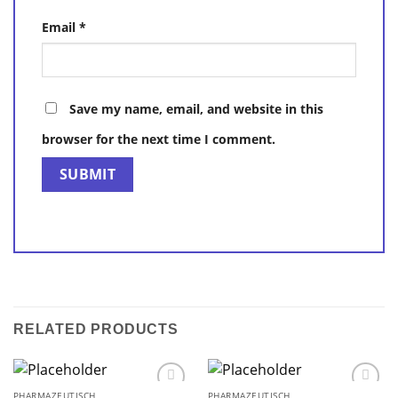
Email
*
Save my name, email, and website in this
browser for the next time I comment.
RELATED PRODUCTS
PHARMAZEUTISCH
PHARMAZEUTISCH