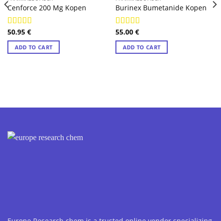
Cenforce 200 Mg Kopen
Burinex Bumetanide Kopen
50.95
€
55.00
€
Rated
4.89
Rated
4.78
out of 5
out of 5
ADD TO CART
ADD TO CART
Europe Research chem is a trusted online vendor specializing