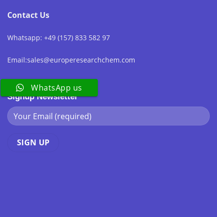
Contact Us
Whatsapp: +49 (157) 833 582 97
Email:sales@europeresearchchem.com
WhatsApp us
Signup Newsletter