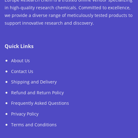
in high-quality research chemicals. Committed to excellence,
we provide a diverse range of meticulously tested products to
support innovative research and discovery.
Quick Links
About Us
Contact Us
Shipping and Delivery
Refund and Return Policy
Frequently Asked Questions
Privacy Policy
Terms and Conditions