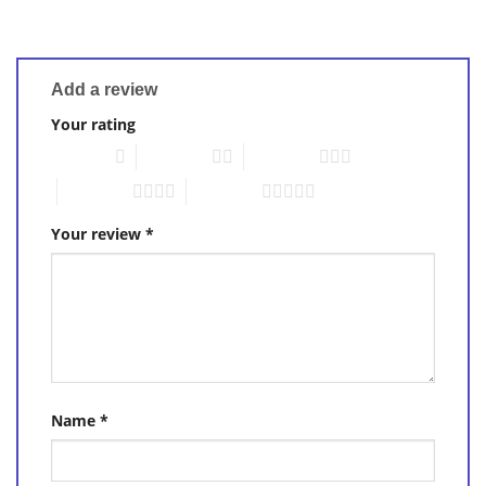
Add a review
Your rating
1 of 5 stars
2 of 5 stars
3 of 5 stars
4 of 5 stars
5 of 5 stars
Your review
*
Name
*