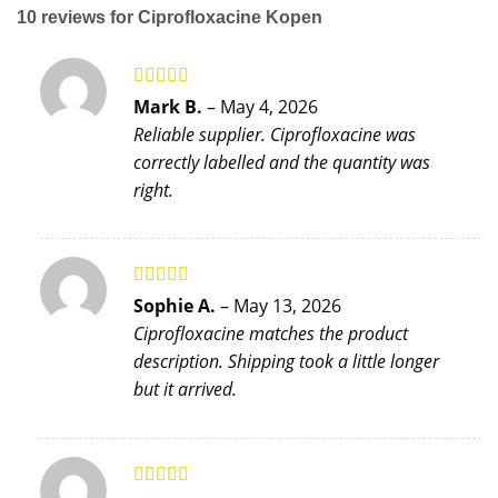
10 reviews for
Ciprofloxacine Kopen
Rated
5
out
Mark B.
–
May 4, 2026
of 5
Reliable supplier. Ciprofloxacine was
correctly labelled and the quantity was
right.
Rated
4
Sophie A.
–
May 13, 2026
out of 5
Ciprofloxacine matches the product
description. Shipping took a little longer
but it arrived.