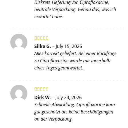
Diskrete Lieferung von Ciprofloxacine,
neutrale Verpackung. Genau das, was ich
erwartet habe.
Rated
4
Silke G.
–
July 15, 2026
out of 5
Alles korrekt geliefert. Bei einer Rückfrage
zu Ciprofloxacine wurde mir innerhalb
eines Tages geantwortet.
Rated
5
out
Dirk W.
–
July 24, 2026
of 5
Schnelle Abwicklung. Ciprofloxacine kam
gut geschützt an, keine Beschädigungen
an der Verpackung.