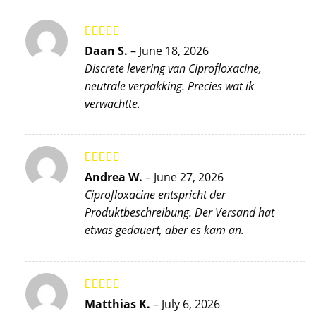
Rated
5
out
Daan S.
–
June 18, 2026
of 5
Discrete levering van Ciprofloxacine,
neutrale verpakking. Precies wat ik
verwachtte.
Rated
5
out
Andrea W.
–
June 27, 2026
of 5
Ciprofloxacine entspricht der
Produktbeschreibung. Der Versand hat
etwas gedauert, aber es kam an.
Rated
5
out
Matthias K.
–
July 6, 2026
of 5