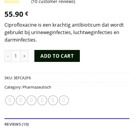
(
10
customer reviews)
Rated
9
4.78
55.90
€
out of 5
based on
customer
Ciprofloxacine is een krachtig antibioticum dat wordt
ratings
gebruikt bij urineweginfecties, luchtweginfecties en
darminfecties.
Ciprofloxacine Kopen quantity
ADD TO CART
SKU:
3EFCA2F6
Category:
Pharmazeutisch
REVIEWS (10)