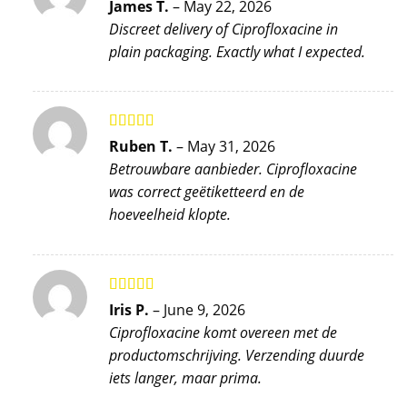
Rated
5
out
James T.
–
May 22, 2026
of 5
Discreet delivery of Ciprofloxacine in
plain packaging. Exactly what I expected.
Rated
5
out
Ruben T.
–
May 31, 2026
of 5
Betrouwbare aanbieder. Ciprofloxacine
was correct geëtiketteerd en de
hoeveelheid klopte.
Rated
5
out
Iris P.
–
June 9, 2026
of 5
Ciprofloxacine komt overeen met de
productomschrijving. Verzending duurde
iets langer, maar prima.