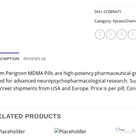
SKU:
CC085A71
Category:
XpressChem
SCRIPTION
REVIEWS (0)
m Perignon MDMA Pills are high-potency pharmaceutical-g
ed for advanced neuropsychopharmacological research. Sup
creet shipments from USA and Europe. Price is per pill, Cont
ELATED PRODUCTS