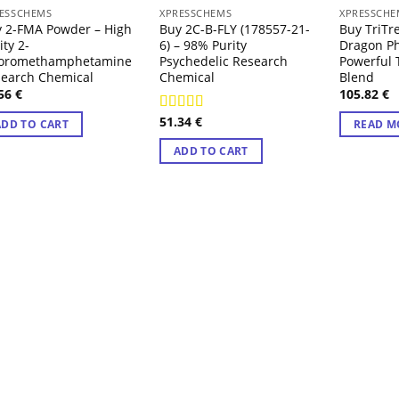
OUT
ESSCHEMS
XPRESSCHEMS
XPRESSCHE
 2-FMA Powder – High
Buy 2C-B-FLY (178557-21-
Buy TriTr
ity 2-
6) – 98% Purity
Dragon P
uoromethamphetamine
Psychedelic Research
Powerful 
earch Chemical
Chemical
Blend
.56
€
105.82
€
51.34
€
Rated
4.71
ADD TO CART
READ M
out of 5
ADD TO CART