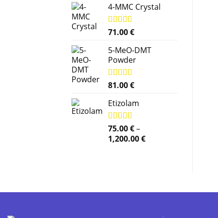
4-MMC Crystal
Rated
71.00
5.00
€
out of 5
5-MeO-DMT
Powder
Rated
81.00
5.00
€
out of 5
Etizolam
Rated
75.00
5.00
€
–
out of 5
Price
1,200.00
€
range:
75.00 €
through
1,200.00 €