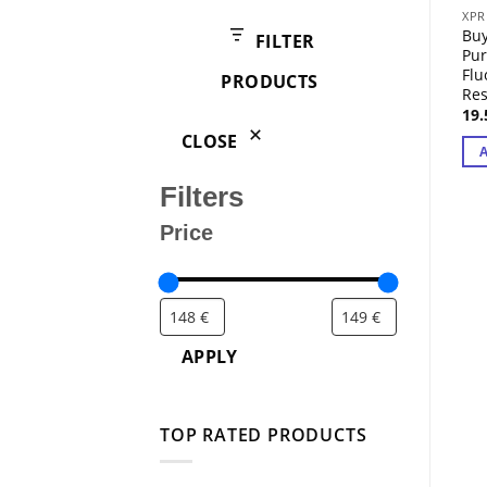
products
XPR
Buy
FILTER
Pur
Fl
PRODUCTS
Res
19
CLOSE
Filters
Price
APPLY
TOP RATED PRODUCTS