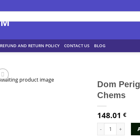
REFUND AND RETURN POLICY
CONTACT US
BLOG
Dom Peri
Chems
148.01
€
Dom Perignon MDMA