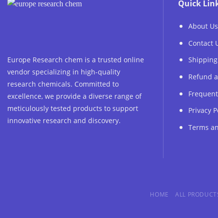
Quick Lin
About Us
Contact 
Europe Research chem is a trusted online
Shipping
vendor specializing in high-quality
Refund a
research chemicals. Committed to
Frequent
excellence, we provide a diverse range of
meticulously tested products to support
Privacy P
innovative research and discovery.
Terms an
HOME
ALL PRODUCT