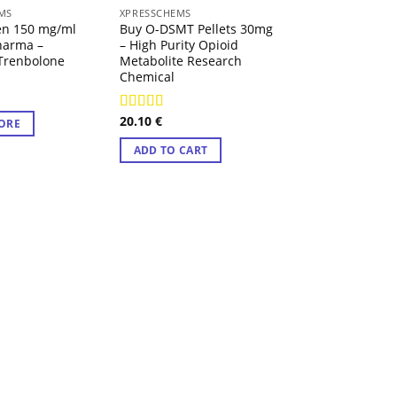
 OF STOCK
MS
XPRESSCHEMS
XPRESSCHEMS
en 150 mg/ml
Buy O-DSMT Pellets 30mg
Buy 4-FMA Caps
harma –
– High Purity Opioid
130mg – High Pu
Trenbolone
Metabolite Research
Fluoromethamp
Chemical
Research Chemi
20.10
€
18.53
€
Rated
4.57
Rated
4.57
ORE
out of 5
out of 5
ADD TO CART
ADD TO CART