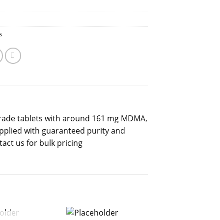
s
rade tablets with around 161 mg MDMA,
plied with guaranteed purity and
act us for bulk pricing