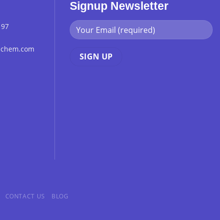
Signup Newsletter
 97
chchem.com
CONTACT US
BLOG