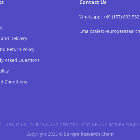
ks
Contact Us
Whatsapp: +49 (157) 833 582
Us
Email:sales@europeresear
 and Delivery
nd Return Policy
ly Asked Questions
olicy
d Conditions
S
ABOUT US
SHIPPING AND DELIVERY
REFUND AND RETURN POLICY
Copyright 2026 ©
Europe Research Chem