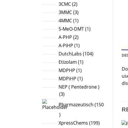
products
2
3CMC
2
products
3
3MMC
3
products
1
4MMC
1
product
1
5-MeO-DMT
1
product
2
A-PHP
2
products
1
A-PiHP
1
product
104
DutchLabs
104
DE
products
1
Etizolam
1
Do
product
1
MDPHP
1
us
product
1
MDPiHP
1
dis
product
NEP ( Pentedrone )
3
3
products
Pharmazeutisch
150
R
150
products
199
XpressChems
199