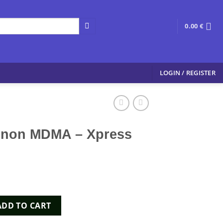
0.00
€
LOGIN / REGISTER
gnon MDMA – Xpress
 - Xpress Chems quantity
ADD TO CART