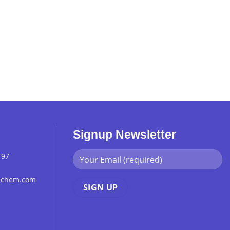
Signup Newsletter
 97
chchem.com