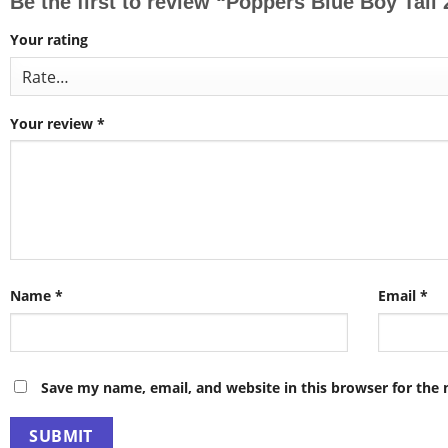
Be the first to review “Poppers Blue Boy Tal
Your rating
Your review
*
Name
*
Email
*
Save my name, email, and website in this browser for the