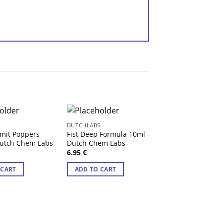
S
DUTCHLABS
DUTCHLABS
mit Poppers
Fist Deep Formula 10ml –
High Class Gold
Dutch Chem Labs
Dutch Chem Labs
Dutch Chem Lab
6.95
€
6.95
€
 CART
ADD TO CART
ADD TO CART