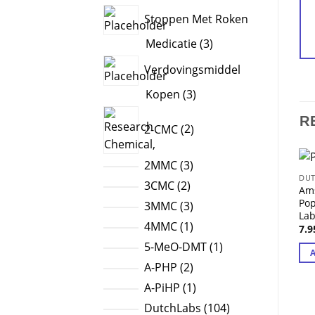
products
Stoppen Met Roken
3
Medicatie
3
products
Verdovingsmiddel
3
Kopen
3
products
2
R
2-CMC
2
products
3
2MMC
3
DUT
products
2
3CMC
2
Am
products
Po
3
3MMC
3
La
products
1
4MMC
1
7.
product
1
5-MeO-DMT
1
product
2
A-PHP
2
products
1
A-PiHP
1
product
104
DutchLabs
104