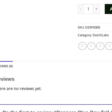
Poppers Blue Boy T
SKU:
D33F60EB
Category:
DutchLabs
IEWS (0)
eviews
ere are no reviews yet.