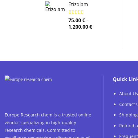
Etizolam
Rated
75.00
5.00
€
–
out of 5
Price
1,200.00
€
range:
75.00 €
through
1,200.00 €
Quick Lin
About Us
Contact 
Europe Research chem is a trusted online
Shipping
vendor specializing in high-quality
Refund a
research chemicals. Committed to
Frequent
excellence, we provide a diverse range of