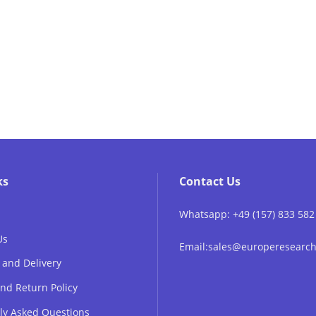
ks
Contact Us
Whatsapp: +49 (157) 833 582
Us
Email:sales@europeresear
 and Delivery
nd Return Policy
ly Asked Questions