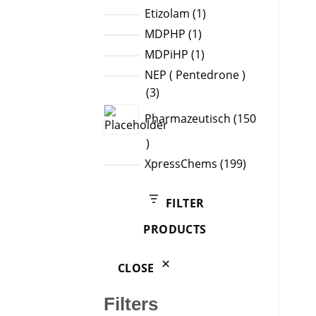
products
1
Etizolam
1
product
1
MDPHP
1
product
1
MDPiHP
1
product
NEP ( Pentedrone )
3
3
products
Pharmazeutisch
150
150
products
199
XpressChems
199
products
FILTER
PRODUCTS
CLOSE
Filters