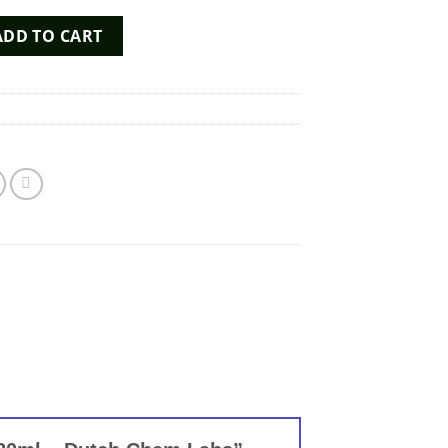
all 20ml - Dutch Chem Labs quantity
ADD TO CART