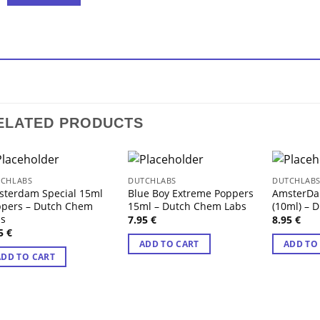
ELATED PRODUCTS
CHLABS
DUTCHLABS
DUTCHLAB
sterdam Special 15ml
Blue Boy Extreme Poppers
AmsterDa
ppers – Dutch Chem
15ml – Dutch Chem Labs
(10ml) – 
bs
7.95
€
8.95
€
95
€
ADD TO CART
ADD TO
ADD TO CART