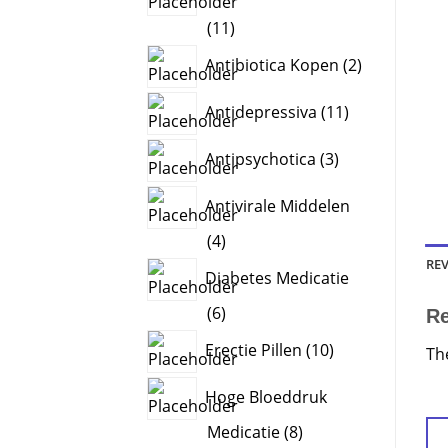
11
11
products
2
Antibiotica Kopen
2
products
11
Antidepressiva
11
products
3
Antipsychotica
3
products
Antivirale Middelen
4
4
products
REV
Diabetes Medicatie
6
6
R
products
10
Erectie Pillen
10
Th
products
Hoge Bloeddruk
8
Medicatie
8