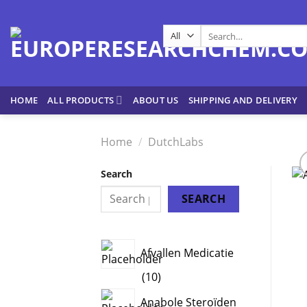
Skip
to
Search
content
for:
HOME
ALL PRODUCTS
ABOUT US
SHIPPING AND DELIVERY
Home
/
DutchLabs
Search
SEARCH
Afvallen Medicatie
10
10
products
Anabole Steroïden