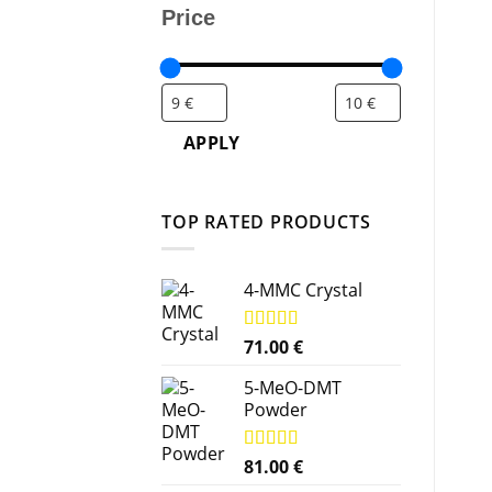
Price
APPLY
TOP RATED PRODUCTS
4-MMC Crystal
Rated
71.00
5.00
€
out of 5
5-MeO-DMT
Powder
Rated
81.00
5.00
€
out of 5