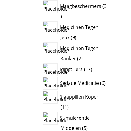
products
Maagbeschermers
3
3
products
Medicijnen Tegen
9
Jeuk
9
products
Medicijnen Tegen
2
Kanker
2
products
17
Pijnstillers
17
products
6
Sedatie Medicatie
6
products
Slaappillen Kopen
11
11
products
Stimulerende
5
Middelen
5