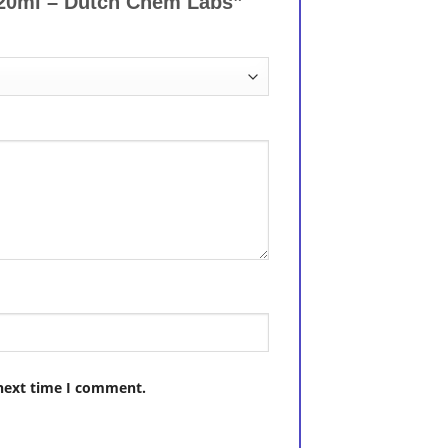
l 20ml – Dutch Chem Labs”
 next time I comment.