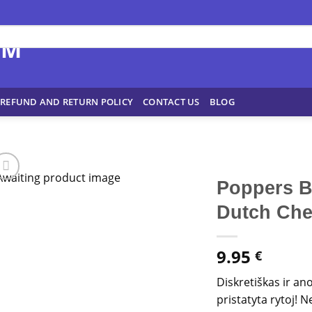
REFUND AND RETURN POLICY
CONTACT US
BLOG
Poppers B
Dutch Ch
9.95
€
Diskretiškas ir an
pristatyta rytoj!