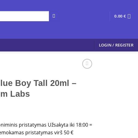
0.00
€
LOGIN / REGISTER
lue Boy Tall 20ml –
em Labs
oniminis pristatymas Užsakyta iki 18:00 =
 Nemokamas pristatymas virš 50 €