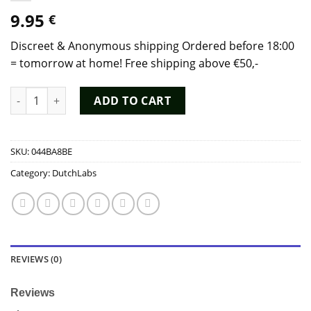
9.95
€
Discreet & Anonymous shipping Ordered before 18:00
= tomorrow at home! Free shipping above €50,-
Poppers Jacked Tall 20ml - Dutch Chem Labs quantity
ADD TO CART
SKU:
044BA8BE
Category:
DutchLabs
REVIEWS (0)
Reviews