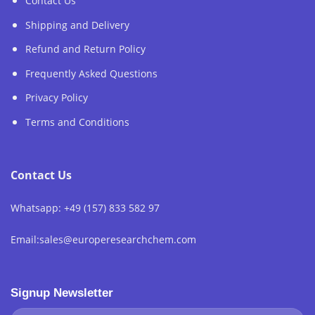
Contact Us
Shipping and Delivery
Refund and Return Policy
Frequently Asked Questions
Privacy Policy
Terms and Conditions
Contact Us
Whatsapp: +49 (157) 833 582 97
Email:sales@europeresearchchem.com
Signup Newsletter