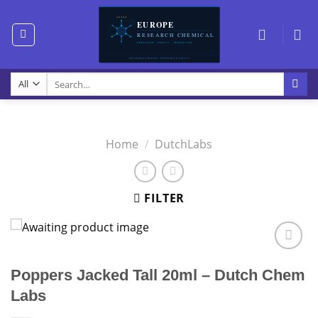
Skip
to
content
Search
for:
Home
/
DutchLabs
FILTER
Poppers Jacked Tall 20ml – Dutch Chem
Labs