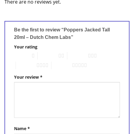
There are no reviews yet.
Be the first to review “Poppers Jacked Tall
20ml – Dutch Chem Labs”
Your rating
1 of 5 stars
2 of 5 stars
3 of 5 stars
4 of 5 stars
5 of 5 stars
Your review
*
Name
*