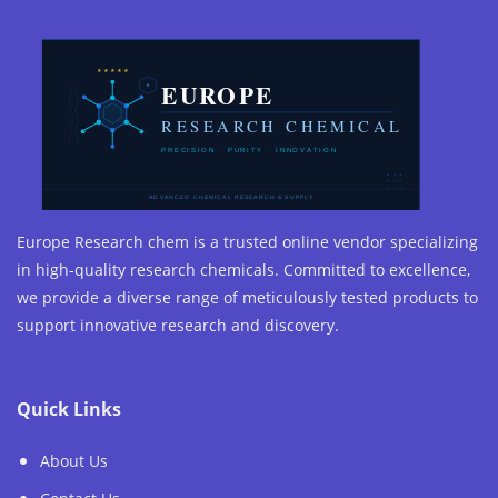
Europe Research chem is a trusted online vendor specializing
in high-quality research chemicals. Committed to excellence,
we provide a diverse range of meticulously tested products to
support innovative research and discovery.
Quick Links
About Us