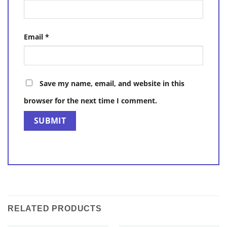
Email
*
Save my name, email, and website in this
browser for the next time I comment.
RELATED PRODUCTS