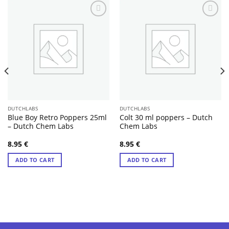
DUTCHLABS
DUTCHLABS
Blue Boy Retro Poppers 25ml
Colt 30 ml poppers – Dutch
– Dutch Chem Labs
Chem Labs
8.95
€
8.95
€
ADD TO CART
ADD TO CART