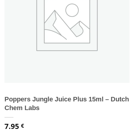
Poppers Jungle Juice Plus 15ml – Dutch
Chem Labs
7.95
€