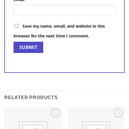
Save my name, email, and website in this
browser for the next time I comment.
RELATED PRODUCTS