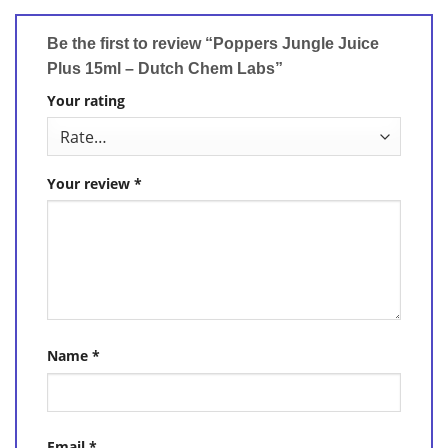
Be the first to review “Poppers Jungle Juice
Plus 15ml – Dutch Chem Labs”
Your rating
Your review
*
Name
*
Email
*