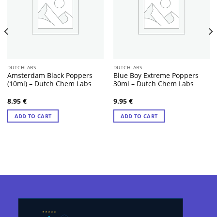
DUTCHLABS
DUTCHLABS
Amsterdam Black Poppers
Blue Boy Extreme Poppers
(10ml) – Dutch Chem Labs
30ml – Dutch Chem Labs
8.95
€
9.95
€
ADD TO CART
ADD TO CART