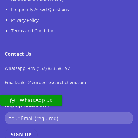
Frequently Asked Questions
Privacy Policy
Terms and Conditions
Contact Us
Whatsapp: +49 (157) 833 582 97
Email:sales@europeresearchchem.com
WhatsApp us
Signup Newsletter