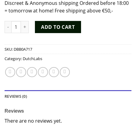
Discreet & Anonymous shipping Ordered before 18:00
= tomorrow at home! Free shipping above €50,-
Poppers Jungle Juice Plus 15ml - Dutch Chem Labs quantity
ADD TO CART
SKU:
DBB0A717
Category:
DutchLabs
REVIEWS (0)
Reviews
There are no reviews yet.