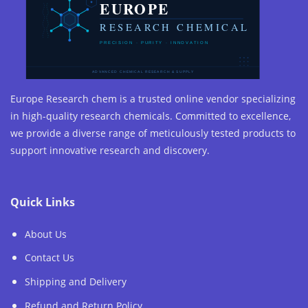
Europe Research chem is a trusted online vendor specializing
in high-quality research chemicals. Committed to excellence,
we provide a diverse range of meticulously tested products to
support innovative research and discovery.
Quick Links
About Us
Contact Us
Shipping and Delivery
Refund and Return Policy