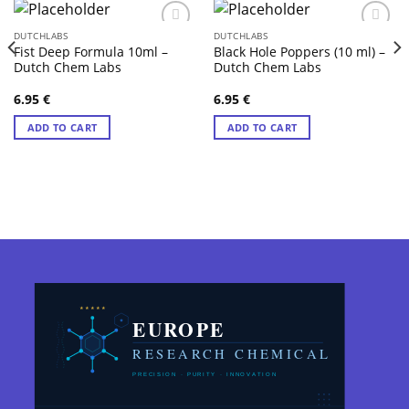
DUTCHLABS
DUTCHLABS
Fist Deep Formula 10ml –
Black Hole Poppers (10 ml) –
Dutch Chem Labs
Dutch Chem Labs
6.95
€
6.95
€
ADD TO CART
ADD TO CART