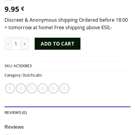
9.95
€
Discreet & Anonymous shipping Ordered before 18:00
= tomorrow at home! Free shipping above €50,-
Poppers Rush Special EU Formula (25 ml) - Dutch Chem Labs q
ADD TO CART
SKU:
AC5D08E3
Category:
DutchLabs
REVIEWS (0)
Reviews