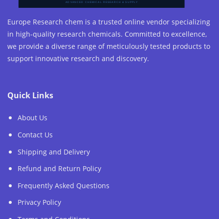
Europe Research chem is a trusted online vendor specializing
in high-quality research chemicals. Committed to excellence,
we provide a diverse range of meticulously tested products to
support innovative research and discovery.
Quick Links
About Us
Contact Us
Shipping and Delivery
Refund and Return Policy
Frequently Asked Questions
Privacy Policy