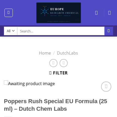
Skip
to
content
Search
for:
Home
/
DutchLabs
FILTER
Poppers Rush Special EU Formula (25
ml) – Dutch Chem Labs