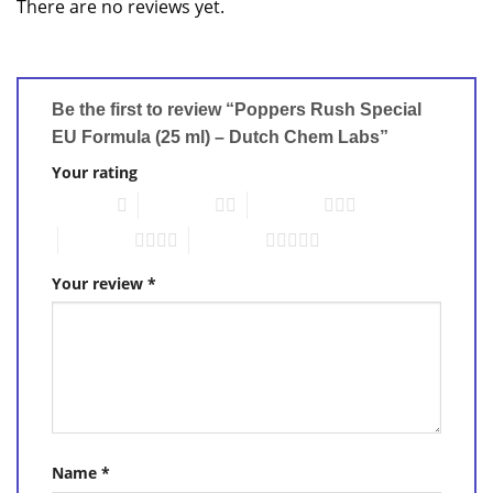
There are no reviews yet.
Be the first to review “Poppers Rush Special
EU Formula (25 ml) – Dutch Chem Labs”
Your rating
1 of 5 stars
2 of 5 stars
3 of 5 stars
4 of 5 stars
5 of 5 stars
Your review
*
Name
*