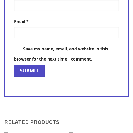
Email
*
Save my name, email, and website in this
browser for the next time I comment.
RELATED PRODUCTS