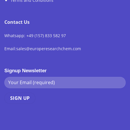
Terms and Conditions
Contact Us
Whatsapp: +49 (157) 833 582 97
Email:sales@europeresearchchem.com
Signup Newsletter