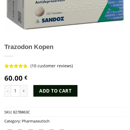
Trazodon Kopen
(
10
customer reviews)
Rated
8
4.88
60.00
€
out of 5
based on
customer
Trazodon Kopen quantity
ADD TO CART
ratings
SKU:
827B863C
Category:
Pharmazeutisch