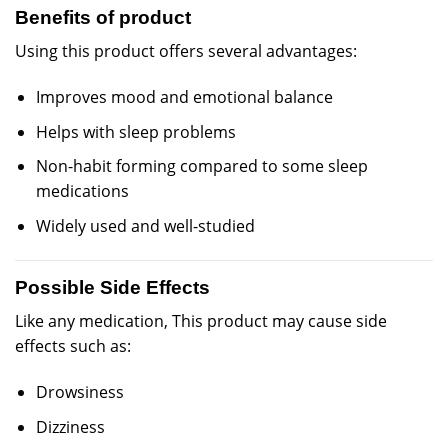
Benefits of product
Using this product offers several advantages:
Improves mood and emotional balance
Helps with sleep problems
Non-habit forming compared to some sleep
medications
Widely used and well-studied
Possible Side Effects
Like any medication, This product may cause side
effects such as:
Drowsiness
Dizziness