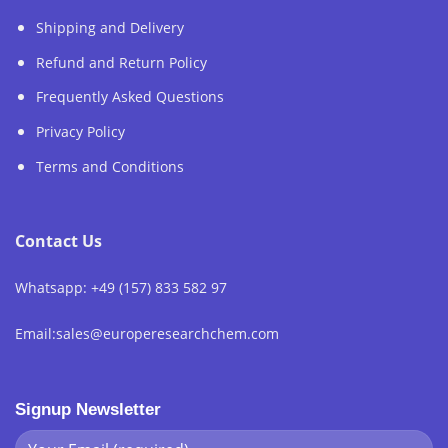
Shipping and Delivery
Refund and Return Policy
Frequently Asked Questions
Privacy Policy
Terms and Conditions
Contact Us
Whatsapp: +49 (157) 833 582 97
Email:sales@europeresearchchem.com
Signup Newsletter