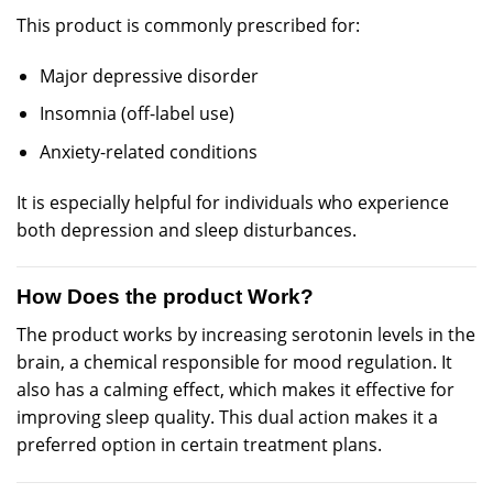
This product is
commonly
prescribed for:
Major
depressive disorder
Insomnia (off-
label
use)
Anxiety
-related conditions
It is especially helpful for individuals who experience
both depression and sleep disturbances.
How Does the product Work?
The product works by increasing serotonin levels in the
brain, a chemical responsible for mood regulation. It
also has a calming effect, which makes it effective for
improving sleep quality. This dual action makes it a
preferred option in certain treatment plans.