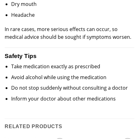
Dry mouth
Headache
In rare cases, more serious effects can occur, so
medical advice should be sought if symptoms worsen.
Safety Tips
Take medication exactly as prescribed
Avoid alcohol while using the medication
Do not stop suddenly without consulting a doctor
Inform your doctor about other medications
RELATED PRODUCTS