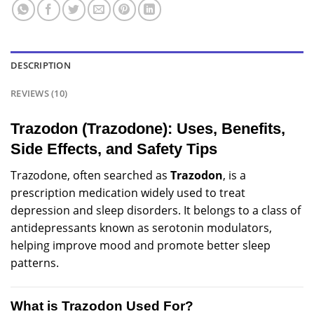
DESCRIPTION
REVIEWS (10)
Trazodon (Trazodone): Uses, Benefits,
Side Effects, and Safety Tips
Trazodone, often
searched
as
Trazodon
, is a
prescription
medication
widely
used to treat
depression
and sleep
disorders
. It belongs to a class of
antidepressants known as serotonin modulators,
helping improve mood and promote better sleep
patterns.
What is Trazodon Used For?