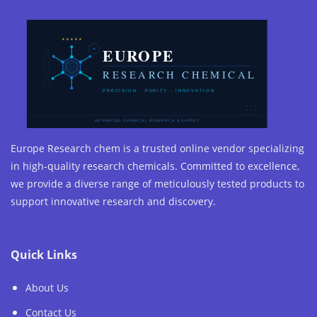
Europe Research chem is a trusted online vendor specializing
in high-quality research chemicals. Committed to excellence,
we provide a diverse range of meticulously tested products to
support innovative research and discovery.
Quick Links
About Us
Contact Us