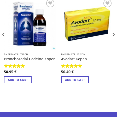
PHARMAZEUTISCH
PHARMAZEUTISCH
Bronchosedal Codeine Kopen
Avodart Kopen
50.95
€
50.40
€
Rated
4.89
Rated
4.78
out of 5
out of 5
ADD TO CART
ADD TO CART