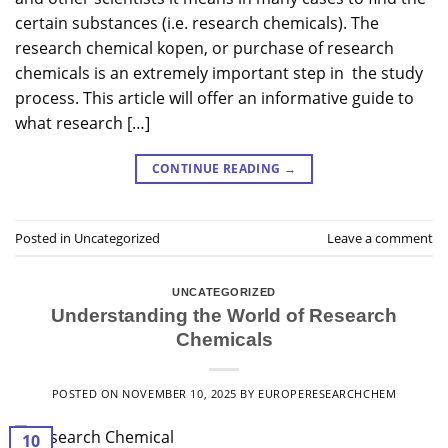
certain substances (i.e. research chemicals). The
research chemical kopen, or purchase of research
chemicals is an extremely important step in the study
process. This article will offer an informative guide to
what research […]
CONTINUE READING
→
Posted in
Uncategorized
Leave a comment
UNCATEGORIZED
Understanding the World of Research
Chemicals
POSTED ON
NOVEMBER 10, 2025
BY
EUROPERESEARCHCHEM
10