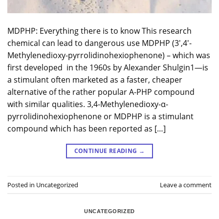
MDPHP: Everything there is to know This research
chemical can lead to dangerous use MDPHP (3′,4′-
Methylenedioxy-pyrrolidinohexiophenone) – which was
first developed in the 1960s by Alexander Shulgin1—is
a stimulant often marketed as a faster, cheaper
alternative of the rather popular A-PHP compound
with similar qualities. 3,4-Methylenedioxy-α-
pyrrolidinohexiophenone or MDPHP is a stimulant
compound which has been reported as […]
CONTINUE READING
→
Posted in
Uncategorized
Leave a comment
UNCATEGORIZED