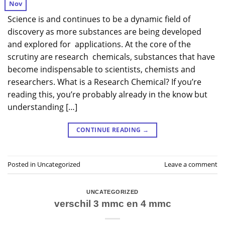
Nov
Science is and continues to be a dynamic field of
discovery as more substances are being developed
and explored for applications. At the core of the
scrutiny are research chemicals, substances that have
become indispensable to scientists, chemists and
researchers. What is a Research Chemical? If you’re
reading this, you’re probably already in the know but
understanding […]
CONTINUE READING
→
Posted in
Uncategorized
Leave a comment
UNCATEGORIZED
verschil 3 mmc en 4 mmc