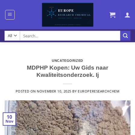
Skip
to
content
Search
for:
UNCATEGORIZED
MDPHP Kopen: Uw Gids naar
Kwaliteitsonderzoek. Ij
POSTED ON
NOVEMBER 10, 2025
BY
EUROPERESEARCHCHEM
10
Nov