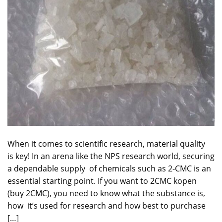
When it comes to scientific research, material quality
is key! In an arena like the NPS research world, securing
a dependable supply of chemicals such as 2-CMC is an
essential starting point. If you want to 2CMC kopen
(buy 2CMC), you need to know what the substance is,
how it’s used for research and how best to purchase
[…]