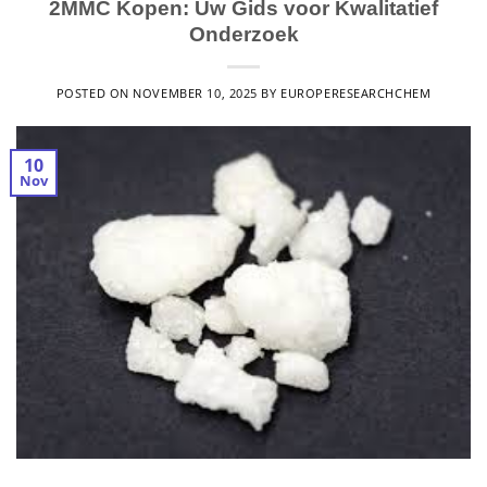
2MMC Kopen: Uw Gids voor Kwalitatief
Onderzoek
POSTED ON
NOVEMBER 10, 2025
BY
EUROPERESEARCHCHEM
10
Nov