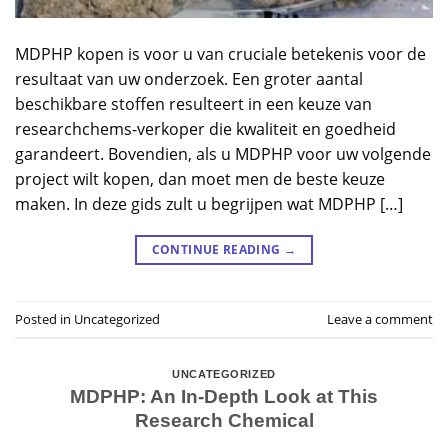
MDPHP kopen is voor u van cruciale betekenis voor de
resultaat van uw onderzoek. Een groter aantal
beschikbare stoffen resulteert in een keuze van
researchchems-verkoper die kwaliteit en goedheid
garandeert. Bovendien, als u MDPHP voor uw volgende
project wilt kopen, dan moet men de beste keuze
maken. In deze gids zult u begrijpen wat MDPHP […]
CONTINUE READING
→
Posted in
Uncategorized
Leave a comment
UNCATEGORIZED
MDPHP: An In-Depth Look at This
Research Chemical