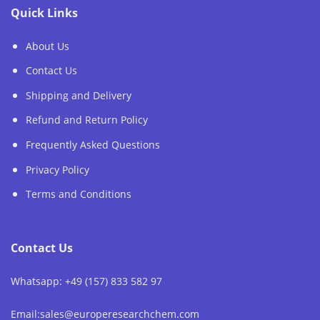
Quick Links
About Us
Contact Us
Shipping and Delivery
Refund and Return Policy
Frequently Asked Questions
Privacy Policy
Terms and Conditions
Contact Us
Whatsapp: +49 (157) 833 582 97
Email:sales@europeresearchchem.com