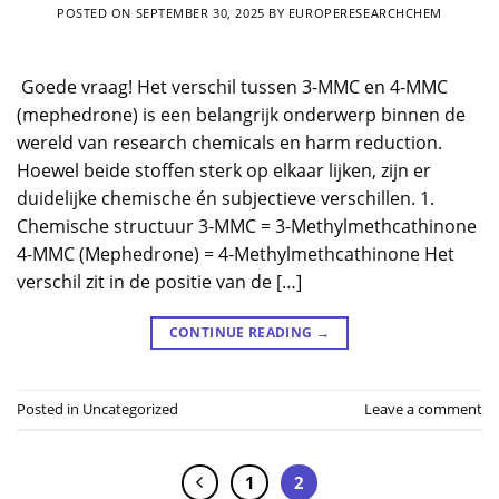
POSTED ON
SEPTEMBER 30, 2025
BY
EUROPERESEARCHCHEM
​ Goede vraag! Het verschil tussen 3-MMC en 4-MMC
(mephedrone) is een belangrijk onderwerp binnen de
wereld van research chemicals en harm reduction.
Hoewel beide stoffen sterk op elkaar lijken, zijn er
duidelijke chemische én subjectieve verschillen. 1.
Chemische structuur 3-MMC = 3-Methylmethcathinone
4-MMC (Mephedrone) = 4-Methylmethcathinone Het
verschil zit in de positie van de […]
CONTINUE READING
→
Posted in
Uncategorized
Leave a comment
1
2