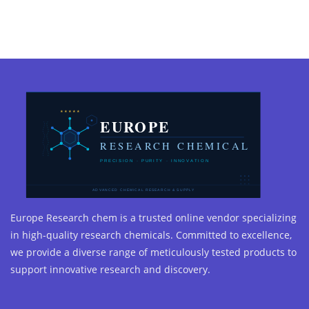
Europe Research chem is a trusted online vendor specializing
in high-quality research chemicals. Committed to excellence,
we provide a diverse range of meticulously tested products to
support innovative research and discovery.