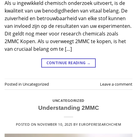
Als u ingewikkeld chemisch onderzoek uitvoert, is de
kwaliteit van uw benodigdheden van vitaal belang. De
zuiverheid en betrouwbaarheid van elke stof kunnen
van invloed zijn op de resultaten van uw experimenten.
Dit geldt nog meer voor research chemicals zoals
2MMC Kopen. Als u overweegt 2MMC te kopen, is het
van cruciaal belang om te […]
CONTINUE READING
→
Posted in
Uncategorized
Leave a comment
UNCATEGORIZED
Understanding 2MMC
POSTED ON
NOVEMBER 10, 2025
BY
EUROPERESEARCHCHEM