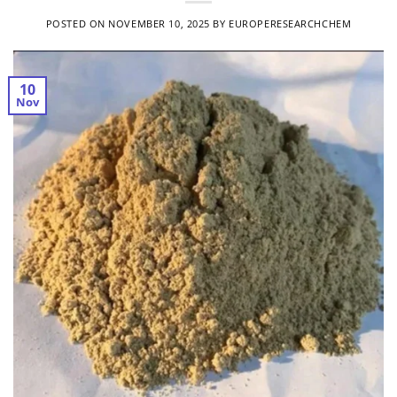
POSTED ON
NOVEMBER 10, 2025
BY
EUROPERESEARCHCHEM
10
Nov