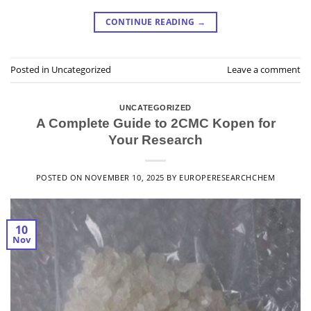
CONTINUE READING
→
Posted in
Uncategorized
Leave a comment
UNCATEGORIZED
A Complete Guide to 2CMC Kopen for
Your Research
POSTED ON
NOVEMBER 10, 2025
BY
EUROPERESEARCHCHEM
10
Nov