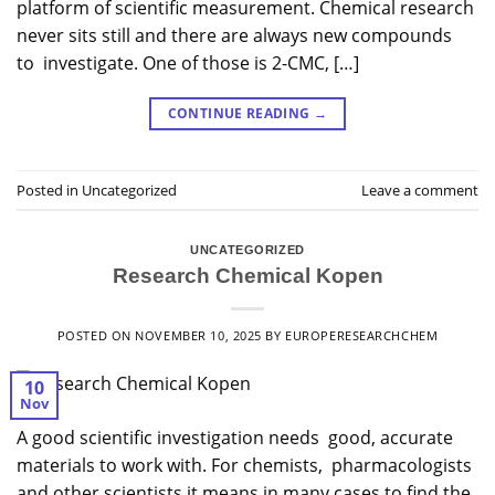
platform of scientific measurement. Chemical research
never sits still and there are always new compounds
to investigate. One of those is 2-CMC, […]
CONTINUE READING
→
Posted in
Uncategorized
Leave a comment
UNCATEGORIZED
Research Chemical Kopen
POSTED ON
NOVEMBER 10, 2025
BY
EUROPERESEARCHCHEM
10
Nov
A good scientific investigation needs good, accurate
materials to work with. For chemists, pharmacologists
and other scientists it means in many cases to find the