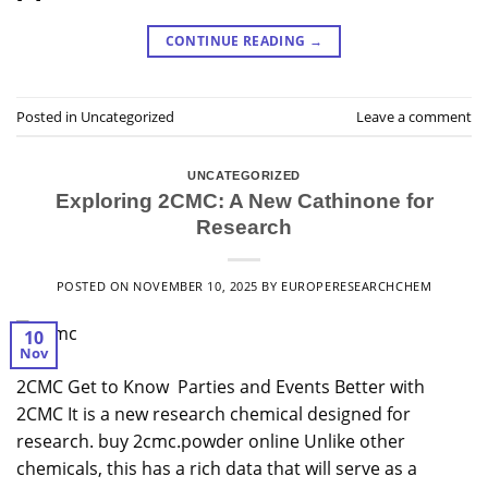
CONTINUE READING
→
Posted in
Uncategorized
Leave a comment
UNCATEGORIZED
Exploring 2CMC: A New Cathinone for
Research
POSTED ON
NOVEMBER 10, 2025
BY
EUROPERESEARCHCHEM
10
Nov
2CMC Get to Know Parties and Events Better with
2CMC It is a new research chemical designed for
research. buy 2cmc.powder online Unlike other
chemicals, this has a rich data that will serve as a