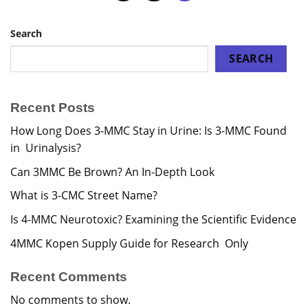
Search
SEARCH
Recent Posts
How Long Does 3-MMC Stay in Urine: Is 3-MMC Found
in Urinalysis?
Can 3MMC Be Brown? An In-Depth Look
What is 3-CMC Street Name?
Is 4-MMC Neurotoxic? Examining the Scientific Evidence
4MMC Kopen Supply Guide for Research Only
Recent Comments
No comments to show.