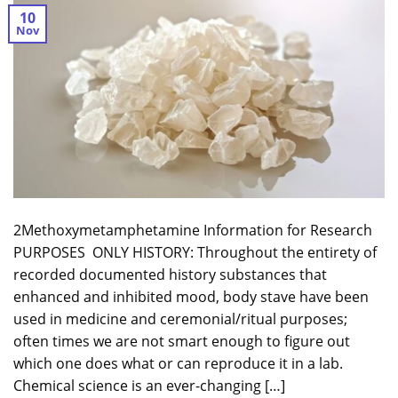
10
Nov
2Methoxymetamphetamine Information for Research
PURPOSES ONLY HISTORY: Throughout the entirety of
recorded documented history substances that
enhanced and inhibited mood, body stave have been
used in medicine and ceremonial/ritual purposes;
often times we are not smart enough to figure out
which one does what or can reproduce it in a lab.
Chemical science is an ever-changing […]