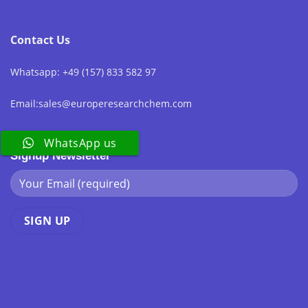
Contact Us
Whatsapp: +49 (157) 833 582 97
Email:sales@europeresearchchem.com
WhatsApp us
Signup Newsletter