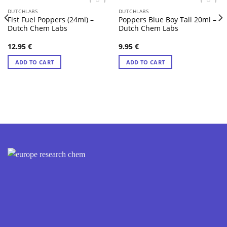
DUTCHLABS
DUTCHLABS
Fist Fuel Poppers (24ml) –
Poppers Blue Boy Tall 20ml –
Dutch Chem Labs
Dutch Chem Labs
12.95
€
9.95
€
ADD TO CART
ADD TO CART