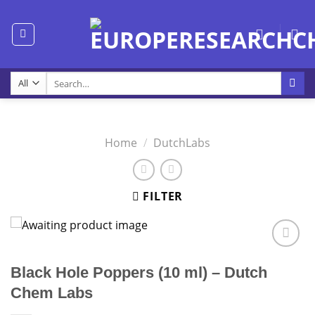
Skip
to
content
Search
for:
Home
/
DutchLabs
FILTER
Black Hole Poppers (10 ml) – Dutch
Chem Labs