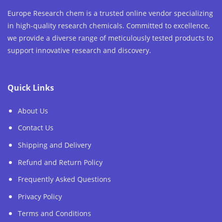
Europe Research chem is a trusted online vendor specializing
in high-quality research chemicals. Committed to excellence,
we provide a diverse range of meticulously tested products to
support innovative research and discovery.
Quick Links
About Us
Contact Us
Shipping and Delivery
Refund and Return Policy
Frequently Asked Questions
Privacy Policy
Terms and Conditions