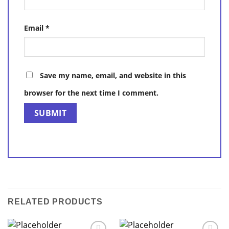
Email
*
Save my name, email, and website in this
browser for the next time I comment.
RELATED PRODUCTS