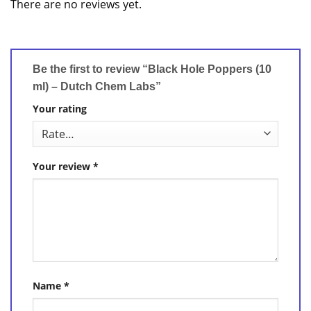
There are no reviews yet.
Be the first to review “Black Hole Poppers (10
ml) – Dutch Chem Labs”
Your rating
Your review
*
Name
*