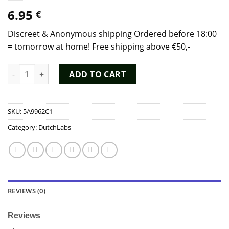
6.95
€
Discreet & Anonymous shipping Ordered before 18:00
= tomorrow at home! Free shipping above €50,-
Black Hole Poppers (10 ml) - Dutch Chem Labs quantity
ADD TO CART
SKU:
5A9962C1
Category:
DutchLabs
REVIEWS (0)
Reviews