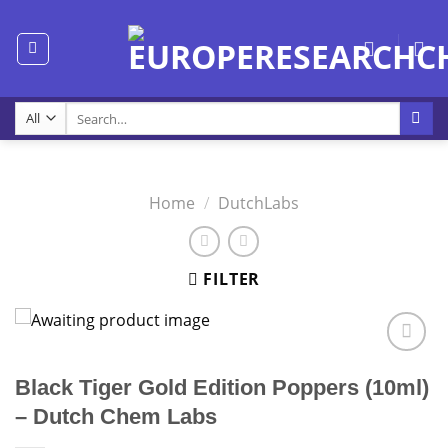
Skip
to
content
Search
for:
Home
/
DutchLabs
FILTER
Black Tiger Gold Edition Poppers (10ml)
– Dutch Chem Labs