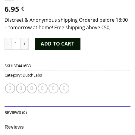
6.95
€
Discreet & Anonymous shipping Ordered before 18:00
= tomorrow at home! Free shipping above €50,-
Black Tiger Gold Edition Poppers (10ml) - Dutch Chem Labs qu
ADD TO CART
SKU:
3E4416B3
Category:
DutchLabs
REVIEWS (0)
Reviews