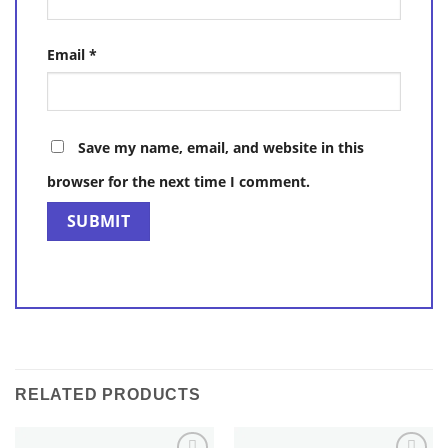
Email
*
Save my name, email, and website in this
browser for the next time I comment.
RELATED PRODUCTS