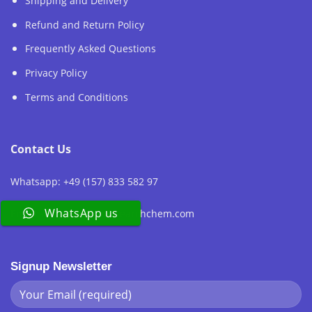
Shipping and Delivery
Refund and Return Policy
Frequently Asked Questions
Privacy Policy
Terms and Conditions
Contact Us
Whatsapp: +49 (157) 833 582 97
WhatsApp us
Email:sales@europeresearchchem.com
Signup Newsletter