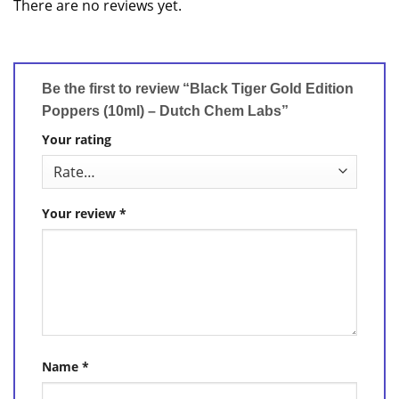
There are no reviews yet.
Be the first to review “Black Tiger Gold Edition
Poppers (10ml) – Dutch Chem Labs”
Your rating
Your review
*
Name
*