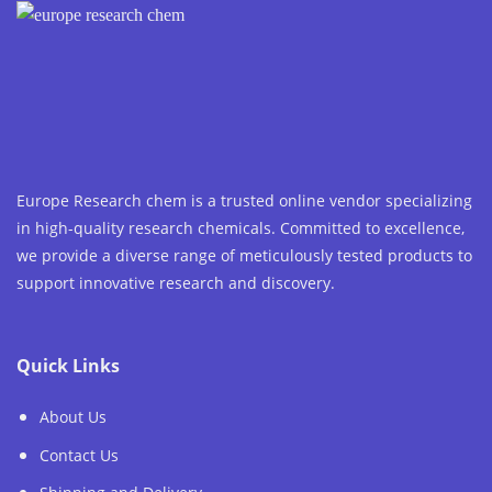
Europe Research chem is a trusted online vendor specializing
in high-quality research chemicals. Committed to excellence,
we provide a diverse range of meticulously tested products to
support innovative research and discovery.
Quick Links
About Us
Contact Us