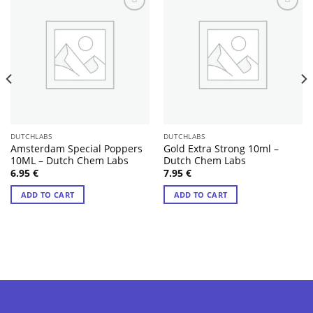
DUTCHLABS
DUTCHLABS
Amsterdam Special Poppers
Gold Extra Strong 10ml –
10ML – Dutch Chem Labs
Dutch Chem Labs
6.95
€
7.95
€
ADD TO CART
ADD TO CART