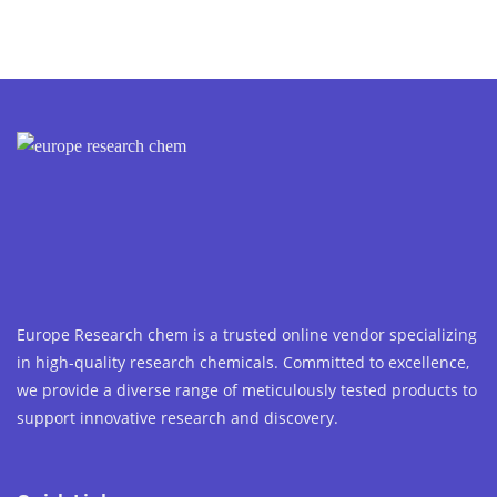
Europe Research chem is a trusted online vendor specializing
in high-quality research chemicals. Committed to excellence,
we provide a diverse range of meticulously tested products to
support innovative research and discovery.