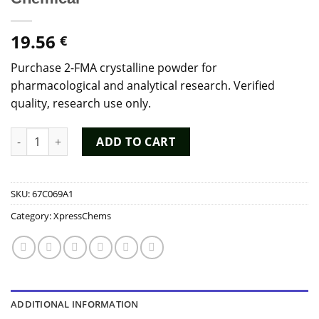
19.56
€
Purchase 2-FMA crystalline powder for
pharmacological and analytical research. Verified
quality, research use only.
Buy 2-FMA Powder - High Purity 2-Fluoromethamphetamine Re
ADD TO CART
SKU:
67C069A1
Category:
XpressChems
ADDITIONAL INFORMATION