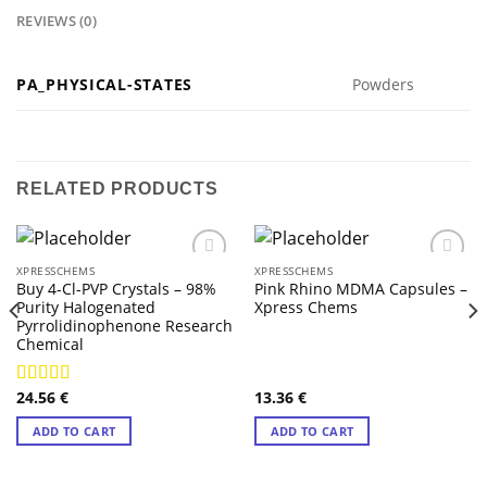
REVIEWS (0)
PA_PHYSICAL-STATES
Powders
RELATED PRODUCTS
XPRESSCHEMS
XPRESSCHEMS
Buy 4-Cl-PVP Crystals – 98%
Pink Rhino MDMA Capsules –
Purity Halogenated
Xpress Chems
Pyrrolidinophenone Research
Chemical
24.56
€
13.36
€
Rated
4.57
out of 5
ADD TO CART
ADD TO CART