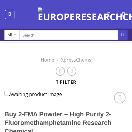
Skip
to
content
Search
for:
Home
/
XpressChems
FILTER
Buy 2-FMA Powder – High Purity 2-
Fluoromethamphetamine Research
Chemical