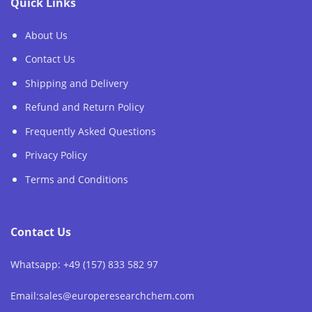
Quick Links
About Us
Contact Us
Shipping and Delivery
Refund and Return Policy
Frequently Asked Questions
Privacy Policy
Terms and Conditions
Contact Us
Whatsapp: +49 (157) 833 582 97
Email:sales@europeresearchchem.com