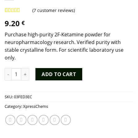
(
7
customer reviews)
Rated
7
4.57
9.20
€
out of 5
based on
customer
Purchase high-purity 2F-Ketamine powder for
ratings
neuropharmacology research. Verified purity with
stable crystalline form. For scientific laboratory use
only.
Buy 2F-Ketamine (111982-50-4) - 98% Purity Dissociative Resea
ADD TO CART
SKU:
03FED3EC
Category:
XpressChems