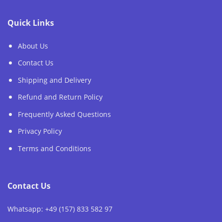
Quick Links
About Us
Contact Us
Shipping and Delivery
Refund and Return Policy
Frequently Asked Questions
Privacy Policy
Terms and Conditions
Contact Us
Whatsapp: +49 (157) 833 582 97