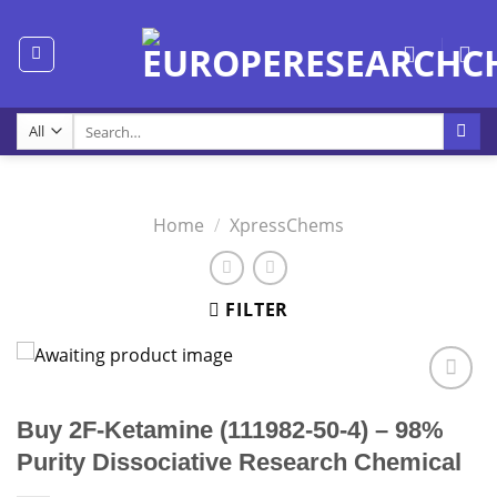
Skip
to
content
Search
for:
Home
/
XpressChems
FILTER
Buy 2F-Ketamine (111982-50-4) – 98%
Purity Dissociative Research Chemical