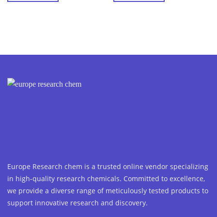
Europe Research chem is a trusted online vendor specializing
in high-quality research chemicals. Committed to excellence,
we provide a diverse range of meticulously tested products to
support innovative research and discovery.