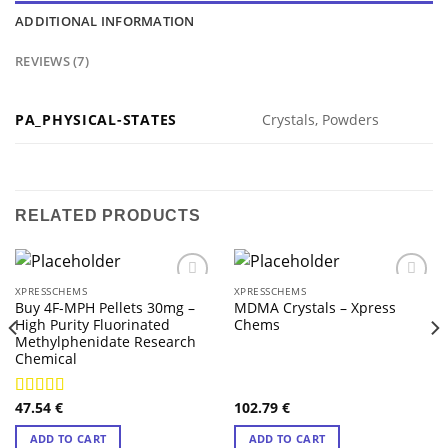
ADDITIONAL INFORMATION
REVIEWS (7)
PA_PHYSICAL-STATES
Crystals, Powders
RELATED PRODUCTS
XPRESSCHEMS
XPRESSCHEMS
Buy 4F-MPH Pellets 30mg –
MDMA Crystals – Xpress
High Purity Fluorinated
Chems
Methylphenidate Research
Chemical
47.54
€
102.79
€
Rated
4.43
out of 5
ADD TO CART
ADD TO CART