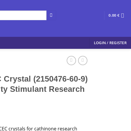
0.00
€
LOGIN / REGISTER
 Crystal (2150476-60-9)
ity Stimulant Research
CEC crystals for cathinone research