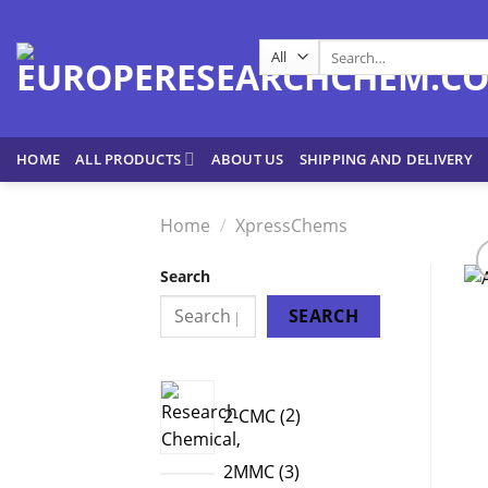
Skip
to
Search
content
for:
HOME
ALL PRODUCTS
ABOUT US
SHIPPING AND DELIVERY
Home
/
XpressChems
Search
SEARCH
2
2-CMC
2
products
3
2MMC
3