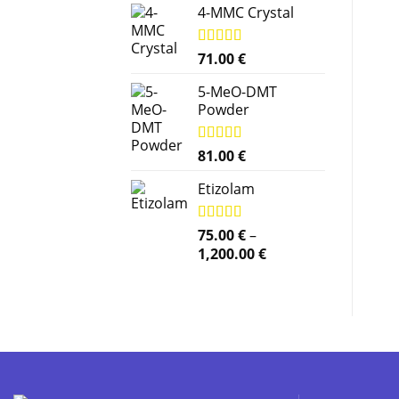
4-MMC Crystal
Rated
71.00
5.00
€
out of 5
5-MeO-DMT
Powder
Rated
81.00
5.00
€
out of 5
Etizolam
Rated
75.00
5.00
€
–
out of 5
Price
1,200.00
€
range:
75.00 €
through
1,200.00 €