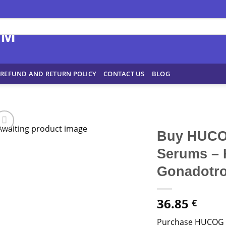
REFUND AND RETURN POLICY
CONTACT US
BLOG
Buy HUCOG
Serums – 
Gonadotrop
36.85
€
Purchase HUCOG 1