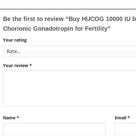
Be the first to review “Buy HUCOG 10000 IU
Chorionic Gonadotropin for Fertility”
Your rating
Your review
*
Name
*
Email
*