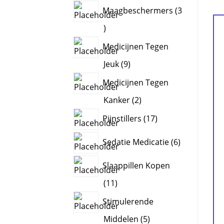
products
Maagbeschermers
3
3
products
Medicijnen Tegen
9
Jeuk
9
products
Medicijnen Tegen
2
Kanker
2
products
17
Pijnstillers
17
products
6
Sedatie Medicatie
6
products
Slaappillen Kopen
11
11
products
Stimulerende
5
Middelen
5