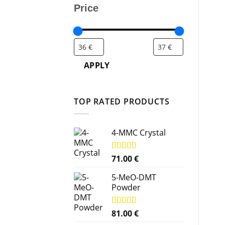
Price
APPLY
TOP RATED PRODUCTS
4-MMC Crystal
Rated
71.00
5.00
€
out of 5
5-MeO-DMT
Powder
Rated
81.00
5.00
€
out of 5