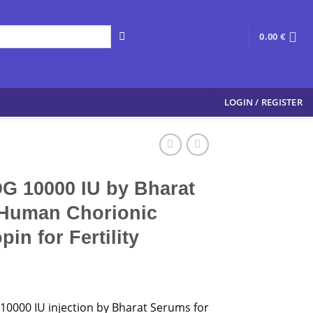
0.00
€
LOGIN / REGISTER
 10000 IU by Bharat
Human Chorionic
in for Fertility
0000 IU injection by Bharat Serums for