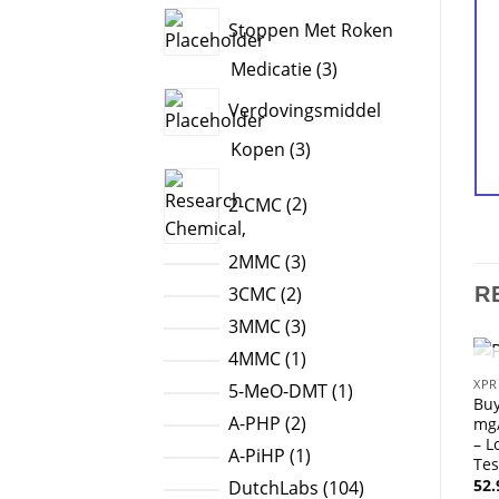
products
Stoppen Met Roken
3
Medicatie
3
products
Verdovingsmiddel
3
Kopen
3
products
2
2-CMC
2
products
3
2MMC
3
products
2
3CMC
2
R
products
3
3MMC
3
products
1
4MMC
1
product
XPR
1
5-MeO-DMT
1
Bu
product
2
A-PHP
2
mg
– L
products
1
A-PiHP
1
Tes
product
52
104
DutchLabs
104