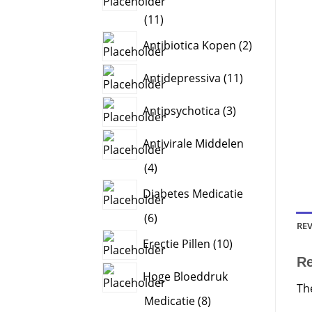
11
11
products
2
Antibiotica Kopen
2
products
11
Antidepressiva
11
products
3
Antipsychotica
3
products
Antivirale Middelen
4
4
products
Diabetes Medicatie
6
6
REV
products
10
Erectie Pillen
10
products
R
Hoge Bloeddruk
Th
8
Medicatie
8