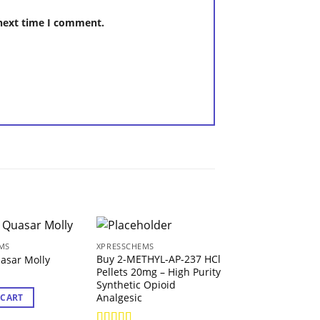
 next time I comment.
MS
XPRESSCHEMS
XPRESSCHEMS
Buy 2-METHYL-AP-237 HCl
Buy 2-FMA Powd
asar Molly
Pellets 20mg – High Purity
Purity 2-
Synthetic Opioid
Fluoromethamp
Analgesic
Research Chemi
 CART
19.56
€