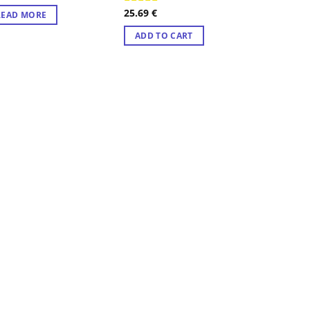
25.69
€
Rated
4.57
READ MORE
out of 5
ADD TO CART