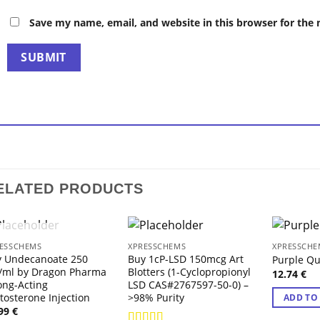
Save my name, email, and website in this browser for the
ELATED PRODUCTS
OUT OF STOCK
ESSCHEMS
XPRESSCHEMS
XPRESSCHE
y Undecanoate 250
Buy 1cP-LSD 150mcg Art
Purple Qu
/ml by Dragon Pharma
Blotters (1-Cyclopropionyl
12.74
€
ong-Acting
LSD CAS#2767597-50-0) –
tosterone Injection
>98% Purity
ADD TO
.99
€