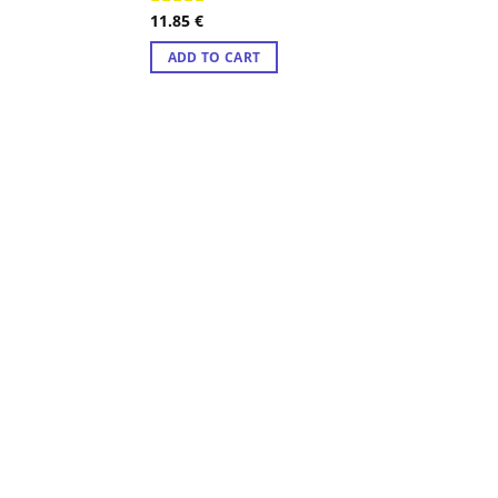
11.85
€
Rated
4.50
ADD TO CART
out of 5
ADD TO CART