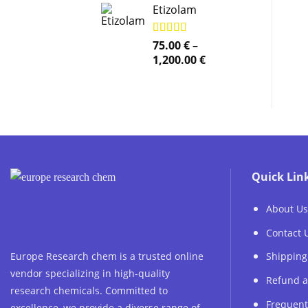
Etizolam
Rated
75.00
5.00
€
–
out of 5
Price
1,200.00
€
range:
75.00 €
through
1,200.00 €
Quick Lin
About Us
Contact 
Europe Research chem is a trusted online
Shipping
vendor specializing in high-quality
Refund a
research chemicals. Committed to
Frequent
excellence, we provide a diverse range of