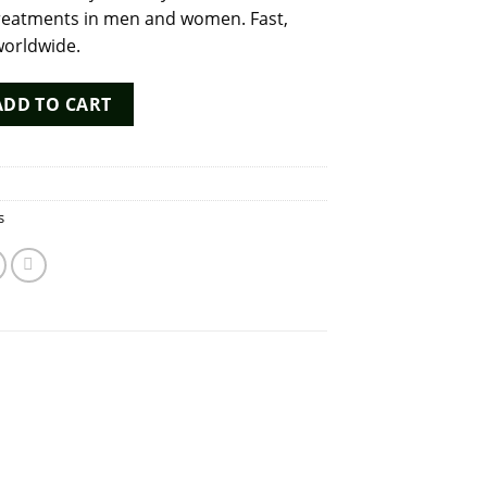
y treatments in men and women. Fast,
worldwide.
 by Bharat Serums – Human Chorionic Gonadotropin for Fertilit
ADD TO CART
s