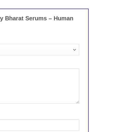
 by Bharat Serums – Human