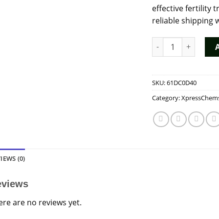
effective fertilit
reliable shipping 
Buy HUCOG 10000 IU
SKU:
61DC0D40
Category:
XpressChem
IEWS (0)
eviews
ere are no reviews yet.