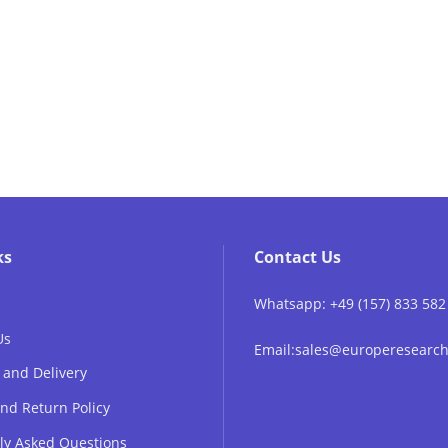
ks
Contact Us
Whatsapp: +49 (157) 833 582
Us
Email:sales@europeresear
 and Delivery
nd Return Policy
ly Asked Questions