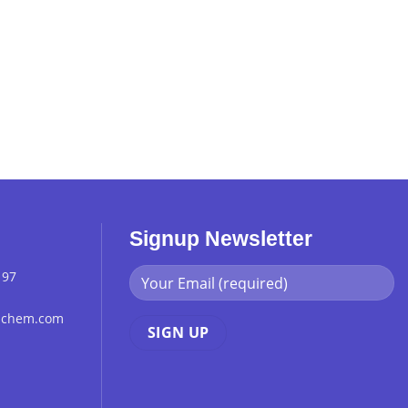
Signup Newsletter
 97
chchem.com