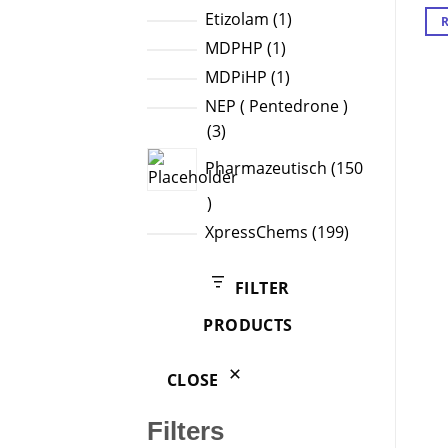
products
1
Etizolam
1
product
1
MDPHP
1
product
1
MDPiHP
1
product
NEP ( Pentedrone )
3
3
products
Pharmazeutisch
150
150
products
199
XpressChems
199
products
FILTER
PRODUCTS
CLOSE
Filters